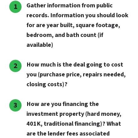
Gather information from public
records. Information you should look
for are year built, square footage,
bedroom, and bath count (if
available)
How much is the deal going to cost
you (purchase price, repairs needed,
closing costs)?
How are you financing the
investment property (hard money,
401K, traditional financing)? What
are the lender fees associated