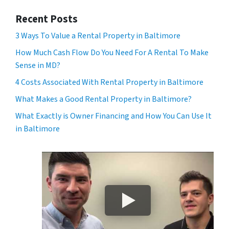
Recent Posts
3 Ways To Value a Rental Property in Baltimore
How Much Cash Flow Do You Need For A Rental To Make
Sense in MD?
4 Costs Associated With Rental Property in Baltimore
What Makes a Good Rental Property in Baltimore?
What Exactly is Owner Financing and How You Can Use It
in Baltimore