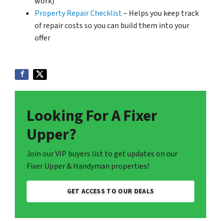
work)
Property Repair Checklist
– Helps you keep track
of repair costs so you can build them into your
offer
Looking For A Fixer
Upper?
Join our VIP buyers list to get updates on our
Fixer Upper & Handyman properties!
GET ACCESS TO OUR DEALS