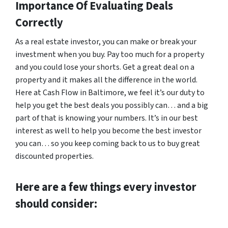
Importance Of Evaluating Deals
Correctly
As a real estate investor, you can make or break your
investment when you buy. Pay too much for a property
and you could lose your shorts. Get a great deal on a
property and it makes all the difference in the world.
Here at Cash Flow in Baltimore, we feel it’s our duty to
help you get the best deals you possibly can… and a big
part of that is knowing your numbers. It’s in our best
interest as well to help you become the best investor
you can… so you keep coming back to us to buy great
discounted properties.
Here are a few things every investor
should consider: