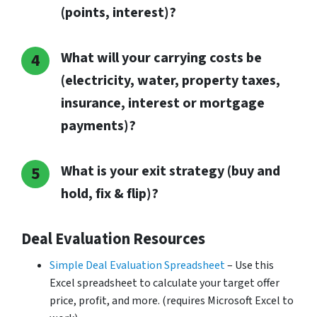
(points, interest)?
What will your carrying costs be
(electricity, water, property taxes,
insurance, interest or mortgage
payments)?
What is your exit strategy (buy and
hold, fix & flip)?
Deal Evaluation Resources
Simple Deal Evaluation Spreadsheet
– Use this
Excel spreadsheet to calculate your target offer
price, profit, and more. (requires Microsoft Excel to