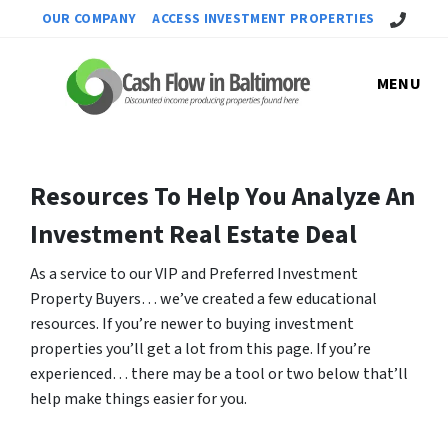
Call Us!
OUR COMPANY
ACCESS INVESTMENT PROPERTIES
MENU
Resources To Help You Analyze An
Investment Real Estate Deal
As a service to our VIP and Preferred Investment
Property Buyers… we’ve created a few educational
resources. If you’re newer to buying investment
properties you’ll get a lot from this page. If you’re
experienced… there may be a tool or two below that’ll
help make things easier for you.