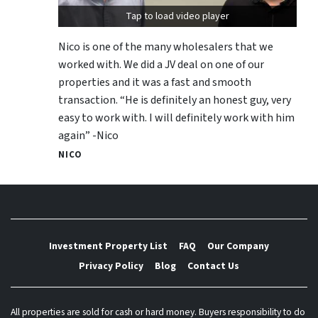
Tap to load video player
Nico is one of the many wholesalers that we
worked with. We did a JV deal on one of our
properties and it was a fast and smooth
transaction. “He is definitely an honest guy, very
easy to work with. I will definitely work with him
again” -Nico
NICO
Investment Property List
FAQ
Our Company
Privacy Policy
Blog
Contact Us
All properties are sold for cash or hard money. Buyers responsibility to do