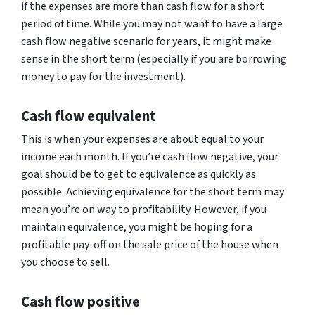
if the expenses are more than cash flow for a short
period of time. While you may not want to have a large
cash flow negative scenario for years, it might make
sense in the short term (especially if you are borrowing
money to pay for the investment).
Cash flow equivalent
This is when your expenses are about equal to your
income each month. If you’re cash flow negative, your
goal should be to get to equivalence as quickly as
possible. Achieving equivalence for the short term may
mean you’re on way to profitability. However, if you
maintain equivalence, you might be hoping for a
profitable pay-off on the sale price of the house when
you choose to sell.
Cash flow positive