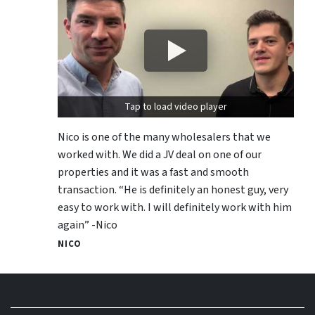
Tap to load video player
Nico is one of the many wholesalers that we
worked with. We did a JV deal on one of our
properties and it was a fast and smooth
transaction. “He is definitely an honest guy, very
easy to work with. I will definitely work with him
again” -Nico
NICO