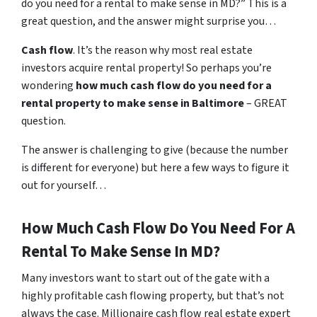
do you need for a rental to make sense in MD?” This is a
great question, and the answer might surprise you…
Cash flow
. It’s the reason why most real estate
investors acquire rental property! So perhaps you’re
wondering
how much cash flow do you need for a
rental property to make sense in Baltimore
– GREAT
question.
The answer is challenging to give (because the number
is different for everyone) but here a few ways to figure it
out for yourself…
How Much Cash Flow Do You Need For A
Rental To Make Sense In MD?
Many investors want to start out of the gate with a
highly profitable cash flowing property, but that’s not
always the case. Millionaire cash flow real estate expert