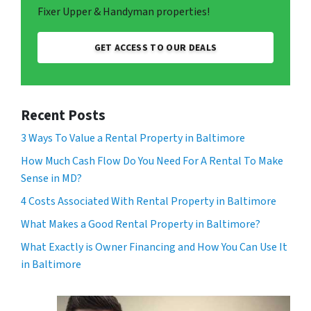
Fixer Upper & Handyman properties!
GET ACCESS TO OUR DEALS
Recent Posts
3 Ways To Value a Rental Property in Baltimore
How Much Cash Flow Do You Need For A Rental To Make
Sense in MD?
4 Costs Associated With Rental Property in Baltimore
What Makes a Good Rental Property in Baltimore?
What Exactly is Owner Financing and How You Can Use It
in Baltimore