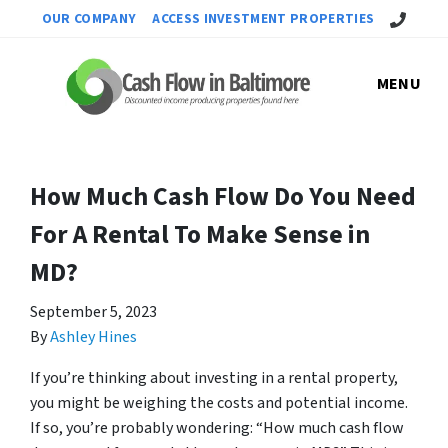
Call Us!
OUR COMPANY
ACCESS INVESTMENT PROPERTIES
MENU
How Much Cash Flow Do You Need
For A Rental To Make Sense in
MD?
September 5, 2023
By
Ashley Hines
If you’re thinking about investing in a rental property,
you might be weighing the costs and potential income.
If so, you’re probably wondering: “How much cash flow