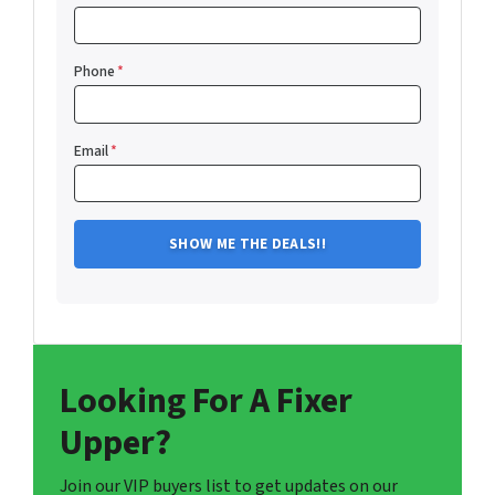
Phone
*
Email
*
Looking For A Fixer
Upper?
Join our VIP buyers list to get updates on our