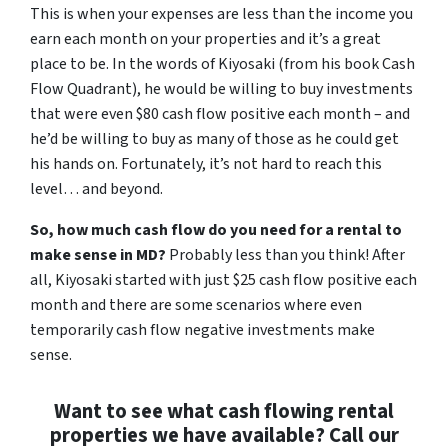
This is when your expenses are less than the income you
earn each month on your properties and it’s a great
place to be. In the words of Kiyosaki (from his book
Cash
Flow Quadrant
), he would be willing to buy investments
that were even $80 cash flow positive each month – and
he’d be willing to buy as many of those as he could get
his hands on. Fortunately, it’s not hard to reach this
level… and beyond.
So, how much cash flow do you need for a rental to
make sense in MD?
Probably less than you think! After
all, Kiyosaki started with just $25 cash flow positive each
month and there are some scenarios where even
temporarily cash flow negative investments make
sense.
Want to see what cash flowing rental
properties we have available? Call our