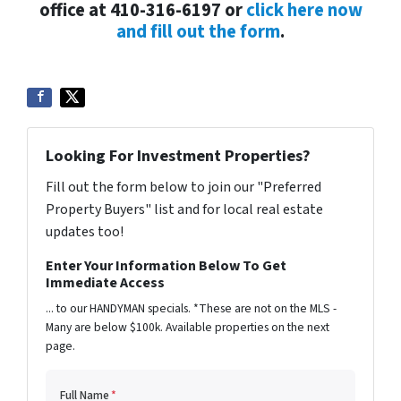
office at 410-316-6197 or
click here now
and fill out the form
.
Looking For Investment Properties?
Fill out the form below to join our "Preferred
Property Buyers" list and for local real estate
updates too!
Enter Your Information Below To Get
Immediate Access
... to our HANDYMAN specials. *These are not on the MLS -
Many are below $100k. Available properties on the next
page.
Full Name
*