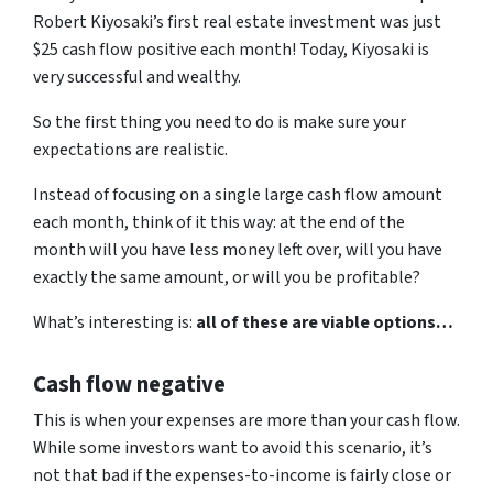
Robert Kiyosaki’s first real estate investment was just
$25 cash flow positive each month! Today, Kiyosaki is
very successful and wealthy.
So the first thing you need to do is make sure your
expectations are realistic.
Instead of focusing on a single large cash flow amount
each month, think of it this way: at the end of the
month will you have less money left over, will you have
exactly the same amount, or will you be profitable?
What’s interesting is:
all of these are viable options…
Cash flow negative
This is when your expenses are more than your cash flow.
While some investors want to avoid this scenario, it’s
not that bad if the expenses-to-income is fairly close or