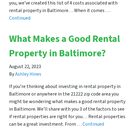
you, we’ve created this list of 4 costs associated with
rental property in Baltimore… When it comes …
Continued
What Makes a Good Rental
Property in Baltimore?
August 22, 2023
By
Ashley Hines
If you’re thinking about investing in rental property in
Baltimore or anywhere in the 21222 zip code area you
might be wondering what makes a good rental property
in Baltimore. We’ll share with you 3 of the factors to see
if rental properties are right for you… Rental properties
can be a great investment. From …
Continued