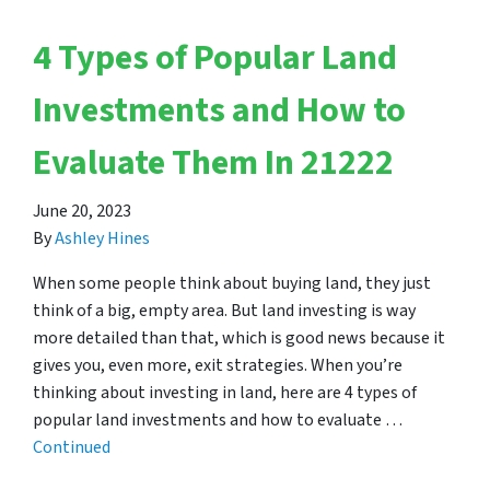
4 Types of Popular Land
Investments and How to
Evaluate Them In 21222
June 20, 2023
By
Ashley Hines
When some people think about buying land, they just
think of a big, empty area. But land investing is way
more detailed than that, which is good news because it
gives you, even more, exit strategies. When you’re
thinking about investing in land, here are 4 types of
popular land investments and how to evaluate …
Continued