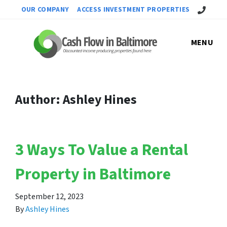
Call Us!
OUR COMPANY
ACCESS INVESTMENT PROPERTIES
MENU
Author:
Ashley Hines
3 Ways To Value a Rental
Property in Baltimore
September 12, 2023
By
Ashley Hines