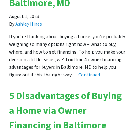
Baltimore, MD
August 1, 2023
By
Ashley Hines
If you’re thinking about buying a house, you’re probably
weighing so many options right now – what to buy,
where, and how to get financing. To help you make your
decision a little easier, we’ll outline 4 owner financing
advantages for buyers in Baltimore, MD to help you
figure out if this the right way …
Continued
5 Disadvantages of Buying
a Home via Owner
Financing in Baltimore