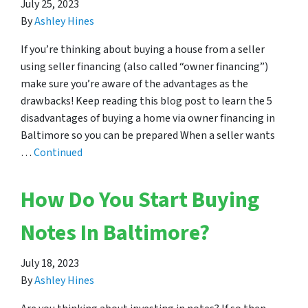
July 25, 2023
By
Ashley Hines
If you’re thinking about buying a house from a seller
using seller financing (also called “owner financing”)
make sure you’re aware of the advantages as the
drawbacks! Keep reading this blog post to learn the 5
disadvantages of buying a home via owner financing in
Baltimore so you can be prepared When a seller wants
…
Continued
How Do You Start Buying
Notes In Baltimore?
July 18, 2023
By
Ashley Hines