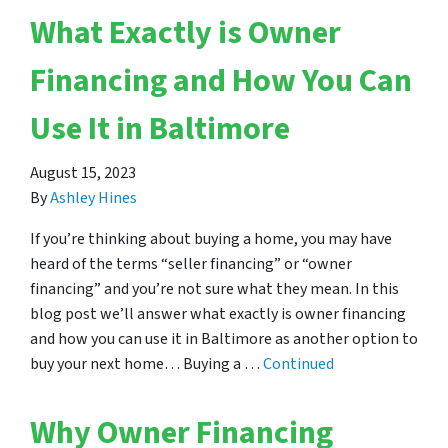
What Exactly is Owner
Financing and How You Can
Use It in Baltimore
August 15, 2023
By
Ashley Hines
If you’re thinking about buying a home, you may have
heard of the terms “seller financing” or “owner
financing” and you’re not sure what they mean. In this
blog post we’ll answer what exactly is owner financing
and how you can use it in Baltimore as another option to
buy your next home… Buying a …
Continued
Why Owner Financing