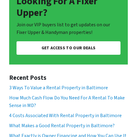
Looking For A Fixer
Upper?
Join our VIP buyers list to get updates on our
Fixer Upper & Handyman properties!
GET ACCESS TO OUR DEALS
Recent Posts
3 Ways To Value a Rental Property in Baltimore
How Much Cash Flow Do You Need For A Rental To Make
Sense in MD?
4 Costs Associated With Rental Property in Baltimore
What Makes a Good Rental Property in Baltimore?
What Exactly is Owner Financing and How You Can Use It