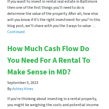
If you want to invest in rental real estate in Baltimore
then one of the first things you’ll need to do is
determine the value of the property. After all, how else
will you know if it’s the right investment for you? In this
blog post, we’ll share with you the 3 ways to value …
Continued
How Much Cash Flow Do
You Need For A Rental To
Make Sense in MD?
September 5, 2023
By
Ashley Hines
If you’re thinking about investing in a rental property,
you might be weighing the costs and potential income.