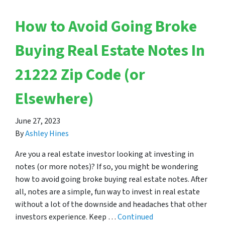
How to Avoid Going Broke
Buying Real Estate Notes In
21222 Zip Code (or
Elsewhere)
June 27, 2023
By
Ashley Hines
Are you a real estate investor looking at investing in
notes (or more notes)? If so, you might be wondering
how to avoid going broke buying real estate notes. After
all, notes are a simple, fun way to invest in real estate
without a lot of the downside and headaches that other
investors experience. Keep …
Continued