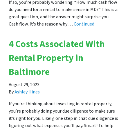
If so, you’re probably wondering: “How much cash flow
do you need for a rental to make sense in MD?” This is a
great question, and the answer might surprise you…
Cash flow. It’s the reason why …
Continued
4 Costs Associated With
Rental Property in
Baltimore
August 29, 2023
By
Ashley Hines
If you’re thinking about investing in rental property,
you’re probably doing your due diligence to make sure
it’s right for you. Likely, one step in that due diligence is
figuring out what expenses you’ll pay. Smart! To help