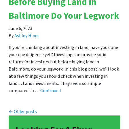
Before Buying Land in
Baltimore Do Your Legwork
June 6, 2023
By
Ashley Hines
If you’re thinking about investing in land, have you done
your due diligence yet? Investing can provide solid
returns for investors but before buying land in
Baltimore, do your legwork. In this blog post, we’ll look
at a few things you should check when investing in
land… Land investments. They seem so simple
compared to …
Continued
Posts navigation
Older posts