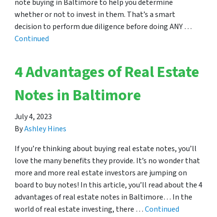
note buying in Baltimore to help you determine
whether or not to invest in them. That’s a smart
decision to perform due diligence before doing ANY …
Continued
4 Advantages of Real Estate
Notes in Baltimore
July 4, 2023
By
Ashley Hines
If you’re thinking about buying real estate notes, you’ll
love the many benefits they provide. It’s no wonder that
more and more real estate investors are jumping on
board to buy notes! In this article, you’ll read about the 4
advantages of real estate notes in Baltimore… In the
world of real estate investing, there …
Continued