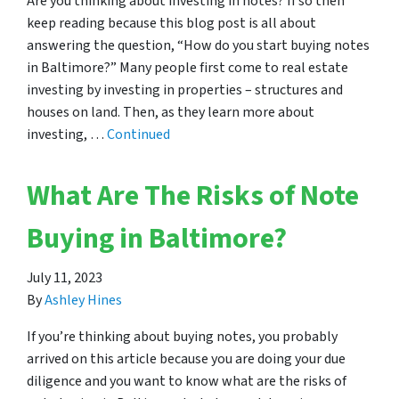
Are you thinking about investing in notes? If so then
keep reading because this blog post is all about
answering the question, “How do you start buying notes
in Baltimore?” Many people first come to real estate
investing by investing in properties – structures and
houses on land. Then, as they learn more about
investing, …
Continued
What Are The Risks of Note
Buying in Baltimore?
July 11, 2023
By
Ashley Hines
If you’re thinking about buying notes, you probably
arrived on this article because you are doing your due
diligence and you want to know what are the risks of