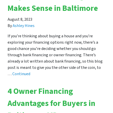
Makes Sense in Baltimore
August 8, 2023
By
Ashley Hines
If you’re thinking about buying a house and you’re
exploring your financing options right now, there’s a
good chance you’re deciding whether you should go
through bank financing or owner financing. There’s
already a lot written about bank financing, so this blog
post is meant to give you the other side of the coin, to
…
Continued
4 Owner Financing
Advantages for Buyers in