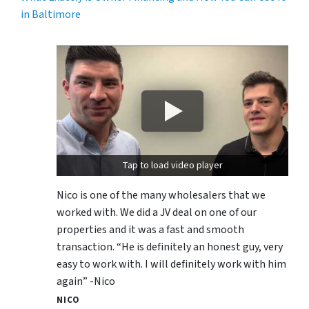
in Baltimore
Tap to load video player
Nico is one of the many wholesalers that we
worked with. We did a JV deal on one of our
properties and it was a fast and smooth
transaction. “He is definitely an honest guy, very
easy to work with. I will definitely work with him
again” -Nico
NICO