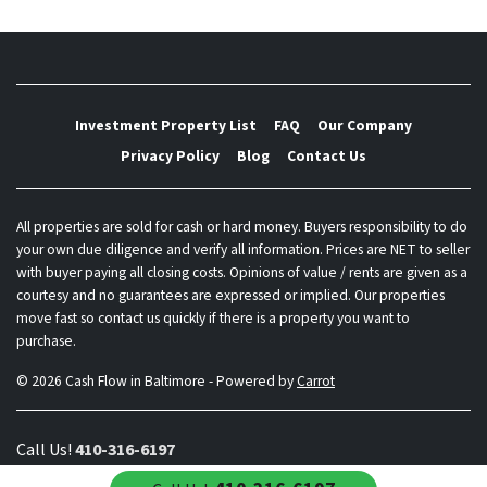
Investment Property List
FAQ
Our Company
Privacy Policy
Blog
Contact Us
All properties are sold for cash or hard money. Buyers responsibility to do
your own due diligence and verify all information. Prices are NET to seller
with buyer paying all closing costs. Opinions of value / rents are given as a
courtesy and no guarantees are expressed or implied. Our properties
move fast so contact us quickly if there is a property you want to
purchase.
© 2026 Cash Flow in Baltimore - Powered by
Carrot
Call Us!
410-316-6197