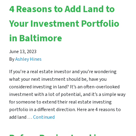
4 Reasons to Add Land to
Your Investment Portfolio
in Baltimore
June 13, 2023
By
Ashley Hines
If you’re a real estate investor and you’re wondering
what your next investment should be, have you
considered investing in land? It’s an often-overlooked
investment with a lot of potential, and it’s a simple way
for someone to extend their real estate investing
portfolio in a different direction. Here are 4 reasons to
add land …
Continued