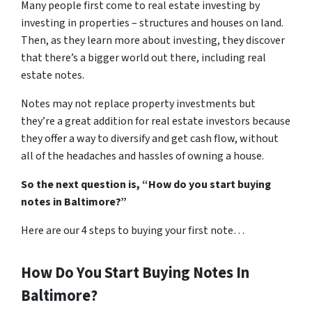
Many people first come to real estate investing by
investing in properties – structures and houses on land.
Then, as they learn more about investing, they discover
that there’s a bigger world out there, including real
estate notes.
Notes may not replace property investments but
they’re a great addition for real estate investors because
they offer a way to diversify and get cash flow, without
all of the headaches and hassles of owning a house.
So the next question is, “How do you start buying
notes in Baltimore?”
Here are our 4 steps to buying your first note…
How Do You Start Buying Notes In
Baltimore?