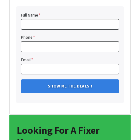
Full Name
*
Phone
*
Email
*
Looking For A Fixer