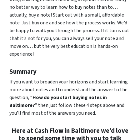
no better way to learn how to buy notes than to…
actually, buy a note! Start out with a small, affordable
note. Just buy one and see how the process works. We’d
be happy to walk you through the process. If it turns out
that it’s not for you, you can always sell your note and
move on… but the very best education is hands-on
experience!
Summary
If you want to broaden your horizons and start learning
more about notes and to understand the answer to the
question, “
How do you start buying notes in
Baltimore?
” then just follow these 4 steps above and
you’ll find most of the answers you need.
Here at Cash Flow in Baltimore we’d love
to spend some time with you to talk