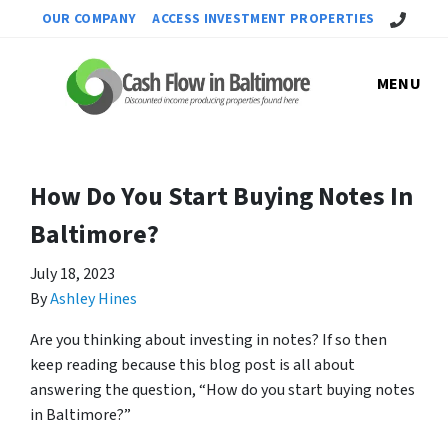
Call Us!
OUR COMPANY
ACCESS INVESTMENT PROPERTIES
MENU
How Do You Start Buying Notes In
Baltimore?
July 18, 2023
By
Ashley Hines
Are you thinking about investing in notes? If so then
keep reading because this blog post is all about
answering the question, “How do you start buying notes
in Baltimore?”