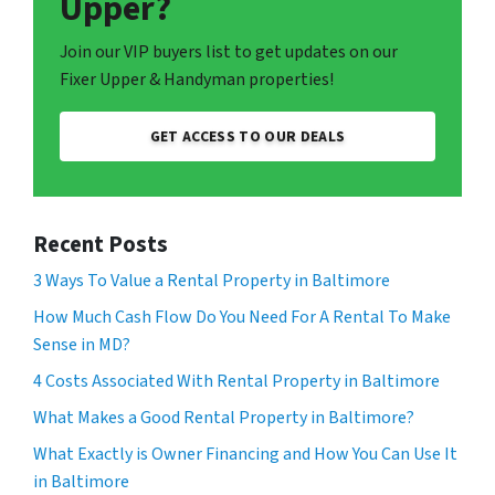
Upper?
Join our VIP buyers list to get updates on our
Fixer Upper & Handyman properties!
GET ACCESS TO OUR DEALS
Recent Posts
3 Ways To Value a Rental Property in Baltimore
How Much Cash Flow Do You Need For A Rental To Make
Sense in MD?
4 Costs Associated With Rental Property in Baltimore
What Makes a Good Rental Property in Baltimore?
What Exactly is Owner Financing and How You Can Use It
in Baltimore