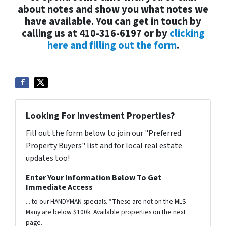
about notes and show you what notes we
have available. You can get in touch by
calling us at 410-316-6197 or by
clicking
here and filling out the form
.
Looking For Investment Properties?
Fill out the form below to join our "Preferred
Property Buyers" list and for local real estate
updates too!
Enter Your Information Below To Get
Immediate Access
... to our HANDYMAN specials. *These are not on the MLS -
Many are below $100k. Available properties on the next
page.