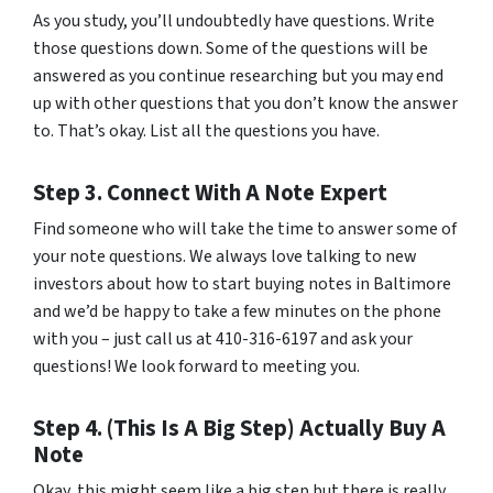
As you study, you’ll undoubtedly have questions. Write
those questions down. Some of the questions will be
answered as you continue researching but you may end
up with other questions that you don’t know the answer
to. That’s okay. List all the questions you have.
Step 3. Connect With A Note Expert
Find someone who will take the time to answer some of
your note questions. We always love talking to new
investors about how to start buying notes in Baltimore
and we’d be happy to take a few minutes on the phone
with you – just call us at 410-316-6197 and ask your
questions! We look forward to meeting you.
Step 4. (This Is A Big Step) Actually Buy A
Note
Okay, this might seem like a big step but there is really