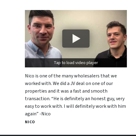
Tap to load video player
Nico is one of the many wholesalers that we
worked with. We did a JV deal on one of our
properties and it was a fast and smooth
transaction. “He is definitely an honest guy, very
easy to work with. I will definitely work with him
again” -Nico
NICO