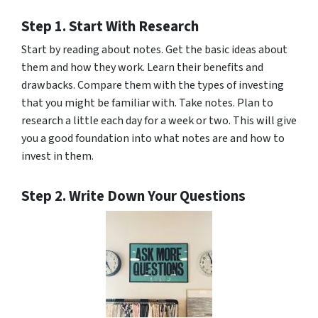
Step 1. Start With Research
Start by reading about notes. Get the basic ideas about
them and how they work. Learn their benefits and
drawbacks. Compare them with the types of investing
that you might be familiar with. Take notes. Plan to
research a little each day for a week or two. This will give
you a good foundation into what notes are and how to
invest in them.
Step 2. Write Down Your Questions