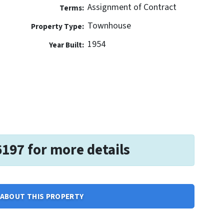
Assignment of Contract
Terms:
Townhouse
Property Type:
1954
Year Built:
6197 for more details
ABOUT THIS PROPERTY