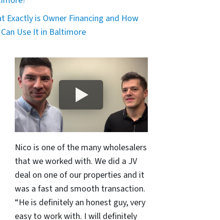
timore?
t Exactly is Owner Financing and How
 Can Use It in Baltimore
Nico is one of the many wholesalers
that we worked with. We did a JV
deal on one of our properties and it
was a fast and smooth transaction.
“He is definitely an honest guy, very
easy to work with. I will definitely