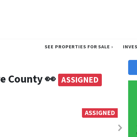
SEE PROPERTIES FOR SALE ›
INVE
re County 👀
ASSIGNED
ASSIGNED