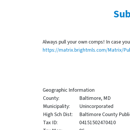
Sub
Always pull your own comps! In case you
https://matrix.brightmls.com/Matrix/Pu
Geographic Information
County:
Baltimore, MD
Municipality:
Unincorporated
High Sch Dist:
Baltimore County Publi
Tax ID:
04151502470410