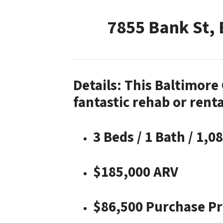
7855 Bank St,
Details: This Baltimor
fantastic rehab or renta
3 Beds / 1 Bath / 1,08
$185,000 ARV
$86,500 Purchase Pr