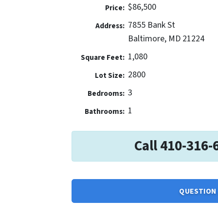
$86,500
Price:
7855 Bank St
Address:
Baltimore, MD 21224
1,080
Square Feet:
2800
Lot Size:
3
Bedrooms:
1
Bathrooms:
Call 410-316-
QUESTION 