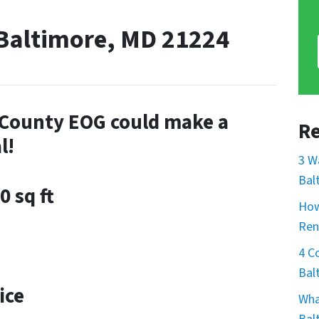
 Baltimore, MD 21224
e County EOG could make a
Re
l!
3 W
Bal
0 sq ft
How
Ren
4 C
Bal
ice
Wha