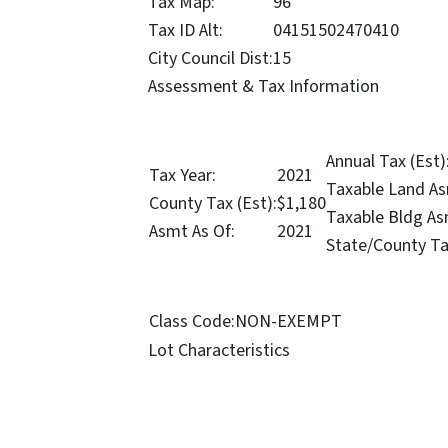
Tax Map:
96
Tax ID Alt:
04151502470410
City Council Dist:
15
Assessment & Tax Information
Annual Tax (Est)
Tax Year:
2021
Taxable Land As
County Tax (Est):
$1,180
Taxable Bldg As
Asmt As Of:
2021
State/County Ta
Class Code:
NON-EXEMPT
Lot Characteristics