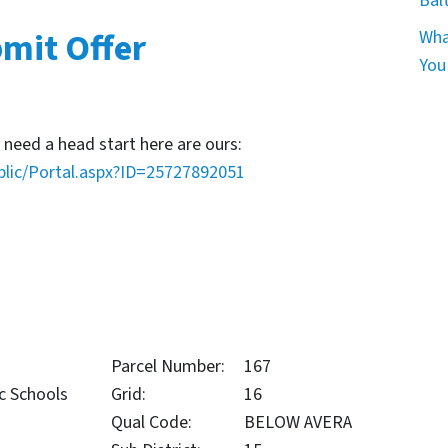
Bal
mit Offer
Wha
You
 need a head start here are ours:
blic/Portal.aspx?ID=25727892051
Parcel Number:
167
c Schools
Grid:
16
Qual Code:
BELOW AVERA