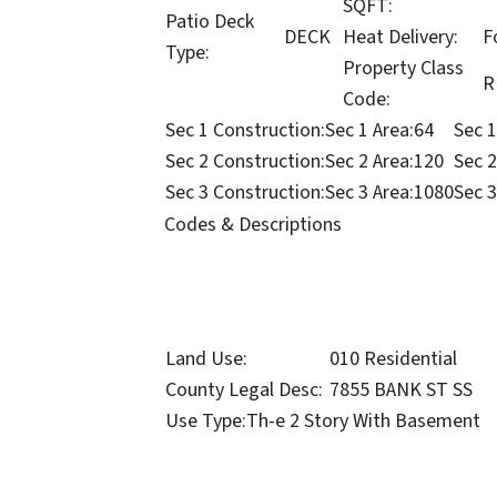
SQFT:
Patio Deck
DECK
Heat Delivery:
F
Type:
Property Class
R
Code:
Sec 1 Construction:
Sec 1 Area:
64
Sec 1
Sec 2 Construction:
Sec 2 Area:
120
Sec 2
Sec 3 Construction:
Sec 3 Area:
1080
Sec 3
Codes & Descriptions
Land Use:
010 Residential
County Legal Desc:
7855 BANK ST SS
Use Type:
Th-e 2 Story With Basement