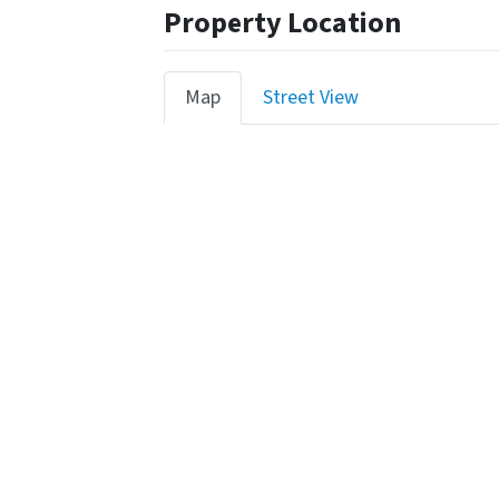
Property Location
Map
Street View