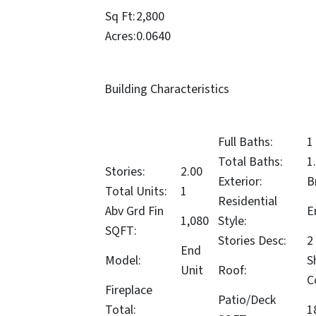
Sq Ft:
2,800
Acres:
0.0640
Building Characteristics
Full Baths:
1
Total Baths:
1
Stories:
2.00
Exterior:
B
Total Units:
1
Residential
Abv Grd Fin
E
1,080
Style:
SQFT:
Stories Desc:
2
End
Model:
S
Unit
Roof:
C
Fireplace
Patio/Deck
Total:
1