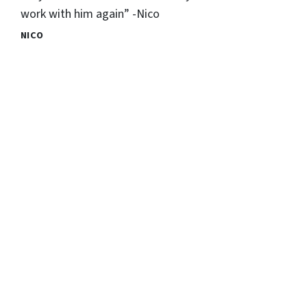
work with him again” -Nico
NICO