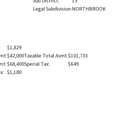
Sub District:
15
Legal Subdivision:
NORTHBROOK
:
$1,829
mt:
$42,000
Taxable Total Asmt:
$101,733
mt:
$68,400
Special Tax:
$649
x:
$1,180