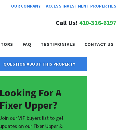
OUR COMPANY
ACCESS INVESTMENT PROPERTIES
Call Us!
410-316-6197
STORS
FAQ
TESTIMONIALS
CONTACT US
QUESTION ABOUT THIS PROPERTY
Looking For A
Fixer Upper?
Join our VIP buyers list to get
updates on our Fixer Upper &