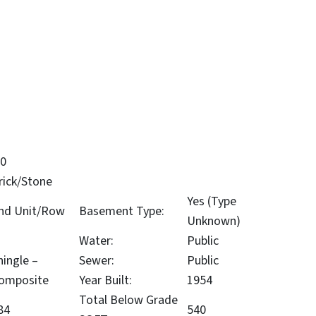
.0
rick/Stone
Yes (Type
nd Unit/Row
Basement Type:
Unknown)
Water:
Public
hingle –
Sewer:
Public
omposite
Year Built:
1954
Total Below Grade
84
540