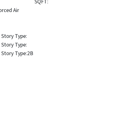
SQFT:
orced Air
 Story Type:
 Story Type:
 Story Type:
2B