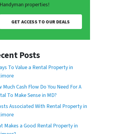
Handyman properties!
GET ACCESS TO OUR DEALS
cent Posts
ays To Value a Rental Property in
timore
 Much Cash Flow Do You Need For A
tal To Make Sense in MD?
osts Associated With Rental Property in
timore
t Makes a Good Rental Property in