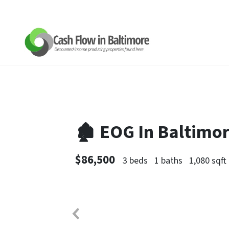
🏚 EOG In Baltimo
$86,500
3 beds
1 baths
1,080 sqft