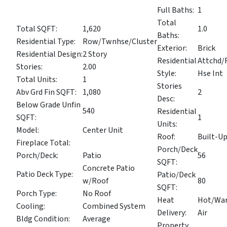
Full Baths:
1
Total
Total SQFT:
1,620
1.0
Baths:
Residential Type:
Row/Twnhse/Cluster
Exterior:
Brick
Residential Design:
2 Story
Residential
Attchd
Stories:
2.00
Style:
Hse Int
Total Units:
1
Stories
Abv Grd Fin SQFT:
1,080
2
Desc:
Below Grade Unfin
540
Residential
SQFT:
1
Units:
Model:
Center Unit
Roof:
Built-U
Fireplace Total:
Porch/Deck
Porch/Deck:
Patio
56
SQFT:
Concrete Patio
Patio Deck Type:
Patio/Deck
w/Roof
80
SQFT:
Porch Type:
No Roof
Heat
Hot/Wa
Cooling:
Combined System
Delivery:
Air
Bldg Condition:
Average
Property