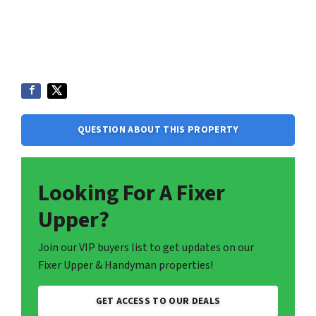
QUESTION ABOUT THIS PROPERTY
Looking For A Fixer
Upper?
Join our VIP buyers list to get updates on our
Fixer Upper & Handyman properties!
GET ACCESS TO OUR DEALS