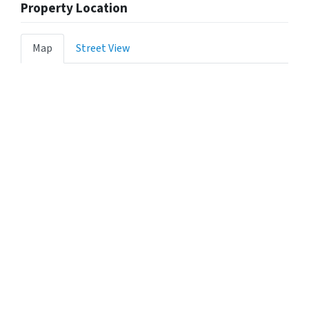
Property Location
Map
Street View