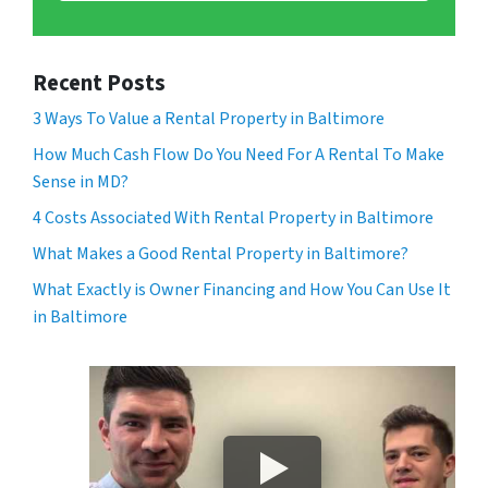
Recent Posts
3 Ways To Value a Rental Property in Baltimore
How Much Cash Flow Do You Need For A Rental To Make
Sense in MD?
4 Costs Associated With Rental Property in Baltimore
What Makes a Good Rental Property in Baltimore?
What Exactly is Owner Financing and How You Can Use It
in Baltimore