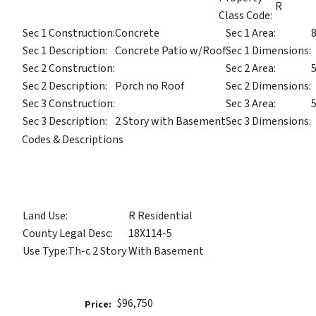
R
Class Code:
Sec 1 Construction:
Concrete
Sec 1 Area:
Sec 1 Description:
Concrete Patio w/Roof
Sec 1 Dimensions:
Sec 2 Construction:
Sec 2 Area:
Sec 2 Description:
Porch no Roof
Sec 2 Dimensions:
Sec 3 Construction:
Sec 3 Area:
Sec 3 Description:
2 Story with Basement
Sec 3 Dimensions:
Codes & Descriptions
Land Use:
R Residential
County Legal Desc:
18X114-5
Use Type:
Th-c 2 Story With Basement
$96,750
Price: