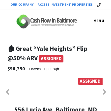
Call Us!
OUR COMPANY
ACCESS INVESTMENT PROPERTIES
MENU
🏚 Great “Yale Heights” Flip
@50% ARV
ASSIGNED
$96,750
1 baths
1,080 sqft
ASSIGNED
556 Lucia Ave, Baltimore, MD