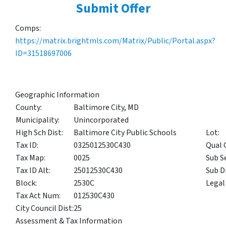
Submit Offer
Comps:
https://matrix.brightmls.com/Matrix/Public/Portal.aspx?
ID=31518697006
Geographic Information
County:
Baltimore City, MD
Municipality:
Unincorporated
High Sch Dist:
Baltimore City Public Schools
Lot:
Tax ID:
0325012530C430
Qual 
Tax Map:
0025
Sub S
Tax ID Alt:
25012530C430
Sub Di
Block:
2530C
Legal
Tax Act Num:
012530C430
City Council Dist:
25
Assessment & Tax Information