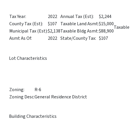
Tax Year:
2022
Annual Tax (Est):
$2,244
County Tax (Est):
$107
Taxable Land Asmt:
$15,000
Taxable
Municipal Tax (Est):
$2,138
Taxable Bldg Asmt:
$88,900
Asmt As Of:
2022
State/County Tax:
$107
Lot Characteristics
Zoning:
R-6
Zoning Desc:
General Residence District
Building Characteristics