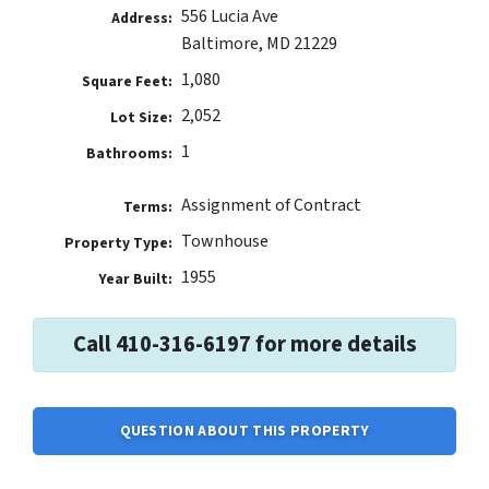
556 Lucia Ave
Address:
Baltimore, MD 21229
1,080
Square Feet:
2,052
Lot Size:
1
Bathrooms:
Assignment of Contract
Terms:
Townhouse
Property Type:
1955
Year Built:
Call 410-316-6197 for more details
QUESTION ABOUT THIS PROPERTY