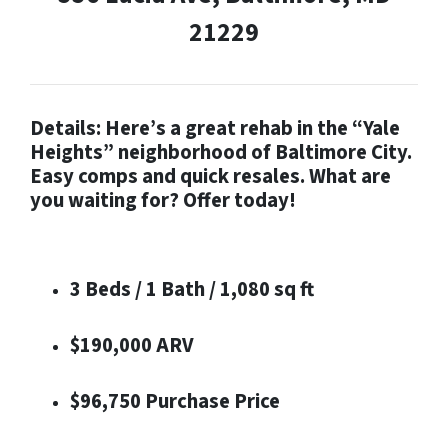
21229
Details: Here’s a great rehab in the “Yale
Heights” neighborhood of Baltimore City.
Easy comps and quick resales. What are
you waiting for? Offer today!
3 Beds / 1 Bath / 1,080 sq ft
$190,000 ARV
$96,750 Purchase Price