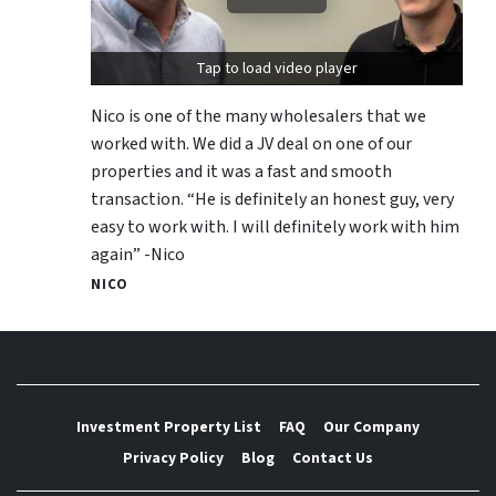
Tap to load video player
Nico is one of the many wholesalers that we
worked with. We did a JV deal on one of our
properties and it was a fast and smooth
transaction. “He is definitely an honest guy, very
easy to work with. I will definitely work with him
again” -Nico
NICO
Investment Property List
FAQ
Our Company
Privacy Policy
Blog
Contact Us