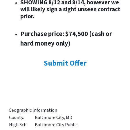
SHOWING 8/12 and 8/14, however we
will likely sign a sight unseen contract
prior.
Purchase price: $74,500 (cash or
hard money only)
Submit Offer
Geographic Information
County:
Baltimore City, MD
High Sch
Baltimore City Public