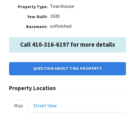
Townhouse
Property Type:
1920
Year Built:
unfinished
Basement:
Call 410-316-6197 for more details
QUESTION ABOUT THIS PROPERTY
Property Location
Map
Street View