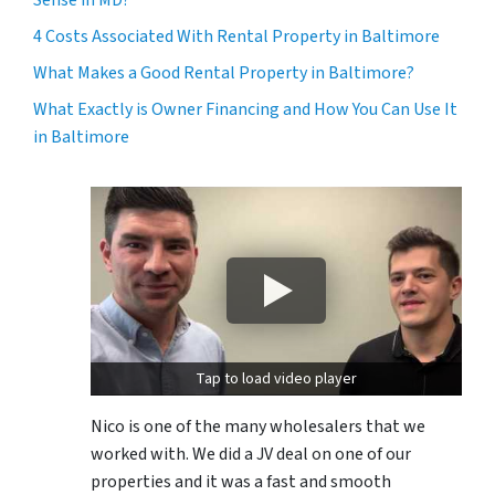
4 Costs Associated With Rental Property in Baltimore
What Makes a Good Rental Property in Baltimore?
What Exactly is Owner Financing and How You Can Use It
in Baltimore
Tap to load video player
Nico is one of the many wholesalers that we
worked with. We did a JV deal on one of our
properties and it was a fast and smooth