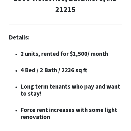
21215
Details:
2 units, rented for $1,500/ month
4 Bed / 2 Bath / 2236 sq ft
Long term tenants who pay and want
to stay!
Force rent increases with some light
renovation