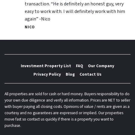
transaction. “He is definitely an honest guy, very
easy to work with. I will definitely work with him
again” -Nico
NICO
Investment Property List
FAQ
Our Company
Privacy Policy
Blog
Contact Us
All properties are sold for cash or hard money. Buyers responsibility to do
your own due diligence and verify all information. Prices are NET to seller
with buyer paying all closing costs. Opinions of value / rents are given as a
courtesy and no guarantees are expressed or implied. Our properties
move fast so contact us quickly if there is a property you want to
purchase.