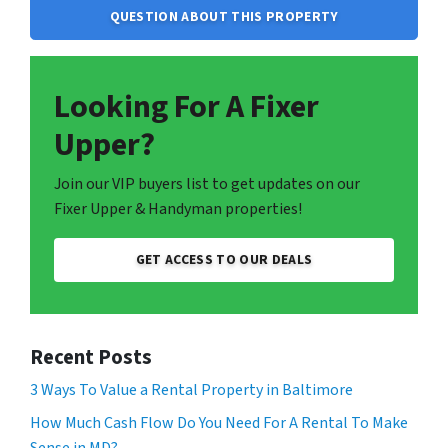
QUESTION ABOUT THIS PROPERTY
Looking For A Fixer
Upper?
Join our VIP buyers list to get updates on our
Fixer Upper & Handyman properties!
GET ACCESS TO OUR DEALS
Recent Posts
3 Ways To Value a Rental Property in Baltimore
How Much Cash Flow Do You Need For A Rental To Make
Sense in MD?