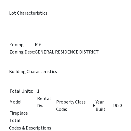
Lot Characteristics
Zoning:
R-6
Zoning Desc:
GENERAL RESIDENCE DISTRICT
Building Characteristics
Total Units:
1
Rental
Model:
Property Class
Year
R
1920
Dw
Code:
Built:
Fireplace
Total:
Codes & Descriptions