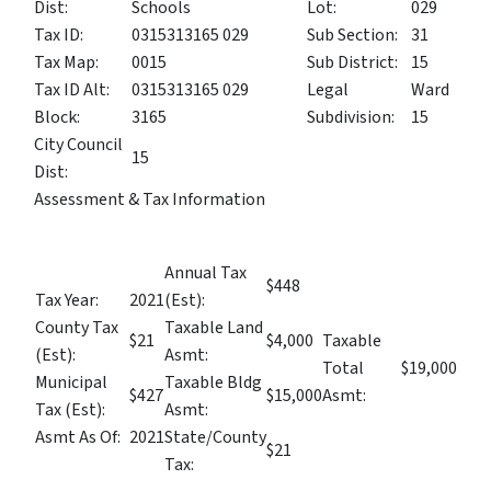
Dist:
Schools
Lot:
029
Tax ID:
0315313165 029
Sub Section:
31
Tax Map:
0015
Sub District:
15
Tax ID Alt:
0315313165 029
Legal
Ward
Block:
3165
Subdivision:
15
City Council
15
Dist:
Assessment & Tax Information
Annual Tax
$448
Tax Year:
2021
(Est):
County Tax
Taxable Land
$21
$4,000
Taxable
(Est):
Asmt:
Total
$19,000
Municipal
Taxable Bldg
$427
$15,000
Asmt:
Tax (Est):
Asmt:
Asmt As Of:
2021
State/County
$21
Tax: