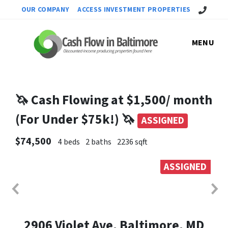
Call Us!
OUR COMPANY
ACCESS INVESTMENT PROPERTIES
MENU
🦄 Cash Flowing at $1,500/ month
(For Under $75k!) 🦄
ASSIGNED
$74,500
4 beds
2 baths
2236 sqft
ASSIGNED
2906 Violet Ave, Baltimore, MD