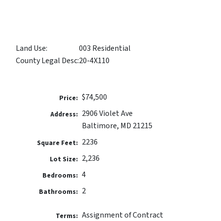
Land Use:
003 Residential
County Legal Desc:
20-4X110
$74,500
Price:
2906 Violet Ave
Address:
Baltimore, MD 21215
2236
Square Feet:
2,236
Lot Size:
4
Bedrooms:
2
Bathrooms:
Assignment of Contract
Terms: