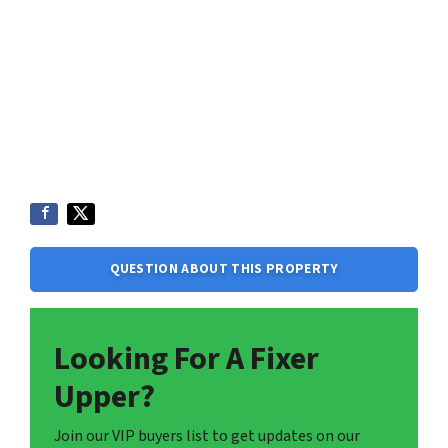
QUESTION ABOUT THIS PROPERTY
Looking For A Fixer
Upper?
Join our VIP buyers list to get updates on our