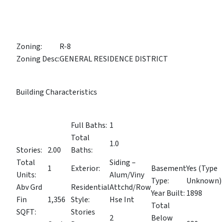
Zoning:
R-8
Zoning Desc:
GENERAL RESIDENCE DISTRICT
Building Characteristics
Full Baths:
1
Total
1.0
Stories:
2.00
Baths:
Total
Siding –
1
Exterior:
Basement
Yes (Type
Units:
Alum/Viny
Type:
Unknown)
Abv Grd
Residential
Attchd/Row
Year Built:
1898
Fin
1,356
Style:
Hse Int
Total
SQFT:
Stories
2
Below