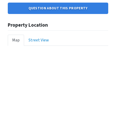
QUESTION ABOUT THIS PROPERTY
Property Location
Map
Street View