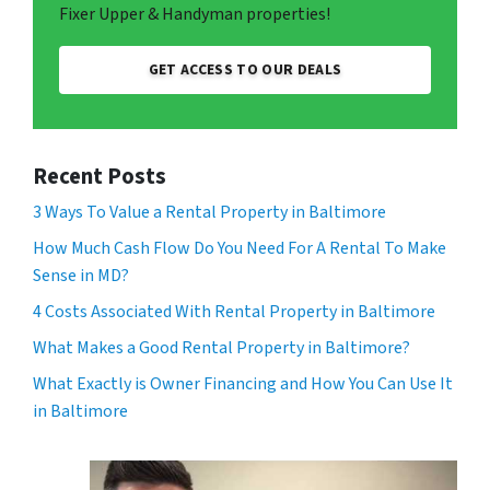
Fixer Upper & Handyman properties!
GET ACCESS TO OUR DEALS
Recent Posts
3 Ways To Value a Rental Property in Baltimore
How Much Cash Flow Do You Need For A Rental To Make
Sense in MD?
4 Costs Associated With Rental Property in Baltimore
What Makes a Good Rental Property in Baltimore?
What Exactly is Owner Financing and How You Can Use It
in Baltimore