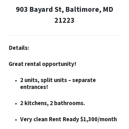
903 Bayard St, Baltimore, MD
21223
Details:
Great rental opportunity!
2 units, split units – separate
entrances!
2 kitchens, 2 bathrooms.
Very clean Rent Ready $1,300/month