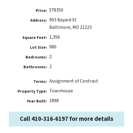
$78350
Price:
903 Bayard St
Address:
Baltimore, MD 21223
1,356
Square Feet:
980
Lot Size:
2
Bedrooms:
2
Bathrooms:
Assignment of Contract
Terms:
Townhouse
Property Type:
1898
Year Built:
Call 410-316-6197 for more details