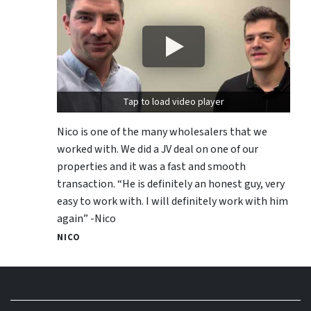
Tap to load video player
Nico is one of the many wholesalers that we
worked with. We did a JV deal on one of our
properties and it was a fast and smooth
transaction. “He is definitely an honest guy, very
easy to work with. I will definitely work with him
again” -Nico
NICO