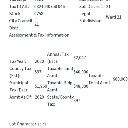
Tax ID Alt:
0321040758 046
Sub District:
21
Block:
0758
Legal
Ward 21
City Council
Subdivision:
21
Dist:
Assessment & Tax Information
Annual Tax
$2,047
Tax Year:
2020
(Est):
County Tax
Taxable Land
$97
$40,000
(Est):
Asmt:
Taxable
$88,000
Municipal
Taxable Bldg
Total Asmt:
$1,950
$48,000
Tax (Est):
Asmt:
Asmt As Of:
2020
State/County
$97
Tax:
Lot Characteristics