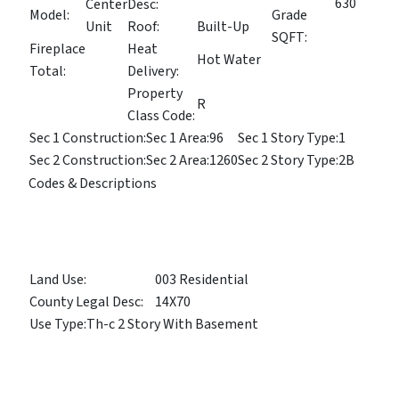
630
Center
Desc:
Model:
Grade
Unit
Roof:
Built-Up
SQFT:
Fireplace
Heat
Hot Water
Total:
Delivery:
Property
R
Class Code:
Sec 1 Construction:
Sec 1 Area:
96
Sec 1 Story Type:
1
Sec 2 Construction:
Sec 2 Area:
1260
Sec 2 Story Type:
2B
Codes & Descriptions
Land Use:
003 Residential
County Legal Desc:
14X70
Use Type:
Th-c 2 Story With Basement