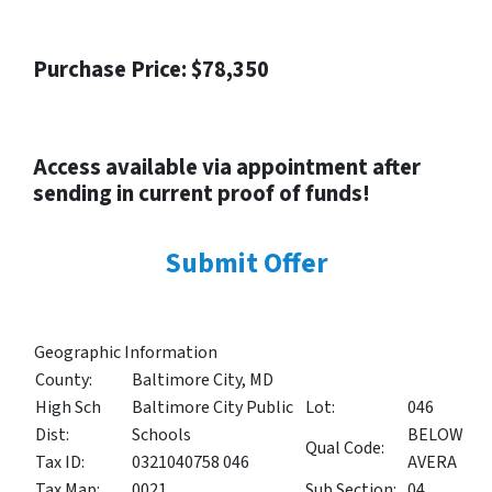
Purchase Price: $78,350
Access available via appointment after
sending in current proof of funds!
Submit Offer
Geographic Information
County:
Baltimore City, MD
High Sch
Baltimore City Public
Lot:
046
Dist:
Schools
BELOW
Qual Code:
Tax ID:
0321040758 046
AVERA
Tax Map:
0021
Sub Section:
04