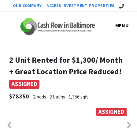
Call Us!
OUR COMPANY
ACCESS INVESTMENT PROPERTIES
MENU
2 Unit Rented for $1,300/ Month
+ Great Location Price Reduced!
ASSIGNED
$78350
2 beds
2 baths
1,356 sqft
ASSIGNED