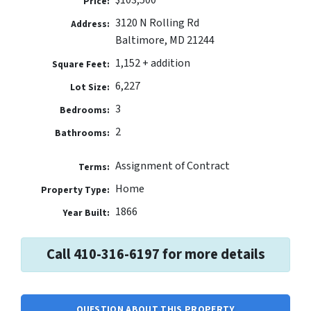
Price:
3120 N Rolling Rd
Address:
Baltimore, MD 21244
1,152 + addition
Square Feet:
6,227
Lot Size:
3
Bedrooms:
2
Bathrooms:
Assignment of Contract
Terms:
Home
Property Type:
1866
Year Built:
Call 410-316-6197 for more details
QUESTION ABOUT THIS PROPERTY