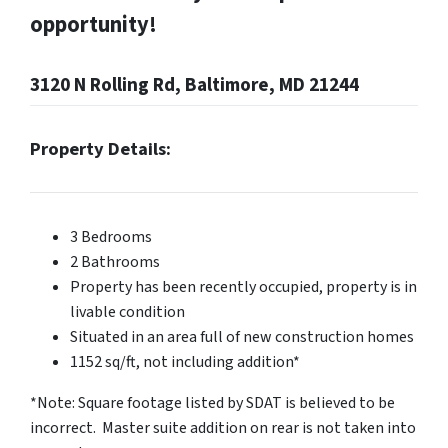
opportunity!
3120 N Rolling Rd, Baltimore, MD 21244
Property Details:
3 Bedrooms
2 Bathrooms
Property has been recently occupied, property is in
livable condition
Situated in an area full of new construction homes
1152 sq/ft, not including addition*
*Note: Square footage listed by SDAT is believed to be
incorrect. Master suite addition on rear is not taken into