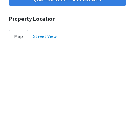
Property Location
Map
Street View