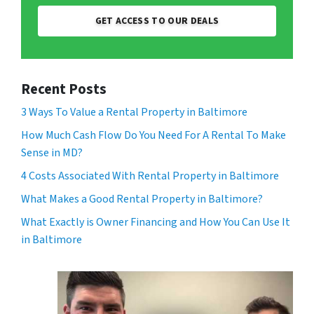
GET ACCESS TO OUR DEALS
Recent Posts
3 Ways To Value a Rental Property in Baltimore
How Much Cash Flow Do You Need For A Rental To Make
Sense in MD?
4 Costs Associated With Rental Property in Baltimore
What Makes a Good Rental Property in Baltimore?
What Exactly is Owner Financing and How You Can Use It
in Baltimore