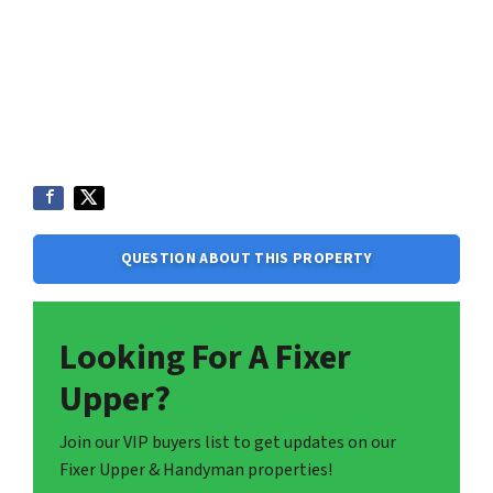
QUESTION ABOUT THIS PROPERTY
Looking For A Fixer
Upper?
Join our VIP buyers list to get updates on our
Fixer Upper & Handyman properties!