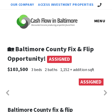
Call Us!
OUR COMPANY
ACCESS INVESTMENT PROPERTIES
MENU
🏡 Baltimore County Fix & Flip
Opportunity!
ASSIGNED
$103,500
3 beds
2 baths
1,152 + addition sqft
ASSIGNED
Baltimore County fix & flip