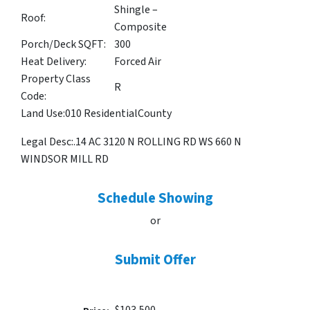
Shingle –
Roof:
Composite
Porch/Deck SQFT:
300
Heat Delivery:
Forced Air
Property Class
R
Code:
Land Use:
010 Residential
County
Legal Desc:
.14 AC 3120 N ROLLING RD WS 660 N
WINDSOR MILL RD
Schedule Showing
or
Submit Offer
$103,500