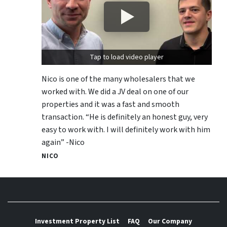
Tap to load video player
Nico is one of the many wholesalers that we
worked with. We did a JV deal on one of our
properties and it was a fast and smooth
transaction. “He is definitely an honest guy, very
easy to work with. I will definitely work with him
again” -Nico
NICO
Investment Property List
FAQ
Our Company