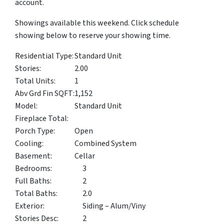
account.
Showings available this weekend. Click schedule
showing below to reserve your showing time.
Residential Type:
Standard Unit
Stories:
2.00
Total Units:
1
Abv Grd Fin SQFT:
1,152
Model:
Standard Unit
Fireplace Total:
Porch Type:
Open
Cooling:
Combined System
Basement:
Cellar
Bedrooms:
3
Full Baths:
2
Total Baths:
2.0
Exterior:
Siding – Alum/Viny
Stories Desc:
2