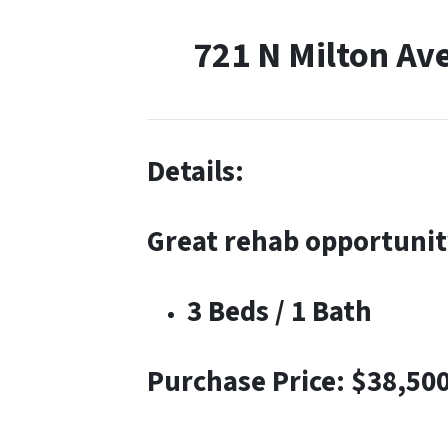
721 N Milton Av
Details:
Great rehab opportunit
3 Beds / 1 Bath
Purchase Price: $38,50