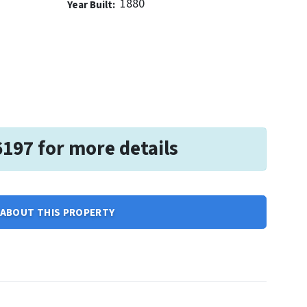
1880
Year Built:
6197 for more details
ABOUT THIS PROPERTY