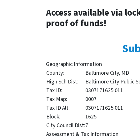
Access available via loc
proof of funds!
Sub
Geographic Information
County:
Baltimore City, MD
High Sch Dist:
Baltimore City Public S
Tax ID:
0307171625 011
Tax Map:
0007
Tax ID Alt:
0307171625 011
Block:
1625
City Council Dist:
7
Assessment & Tax Information