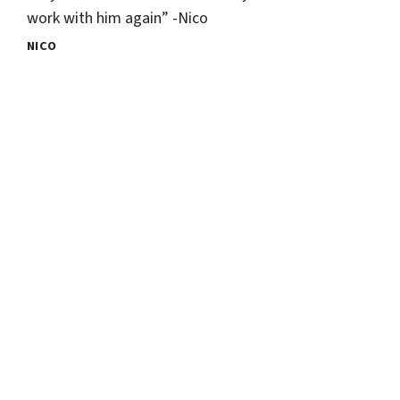
work with him again” -Nico
NICO