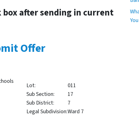
Bal
k box after sending in current
Wha
You
mit Offer
chools
Lot:
011
Sub Section:
17
Sub District:
7
Legal Subdivision:
Ward 7