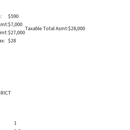
:
$590
smt:
$7,000
Taxable Total Asmt:
$28,000
smt:
$27,000
ax:
$28
TRICT
1