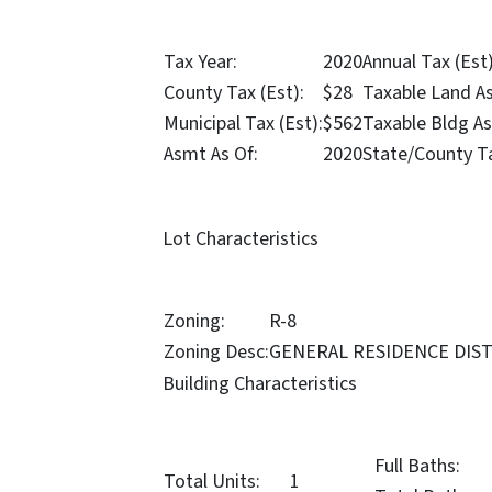
Tax Year:
2020
Annual Tax (Est)
County Tax (Est):
$28
Taxable Land A
Municipal Tax (Est):
$562
Taxable Bldg A
Asmt As Of:
2020
State/County T
Lot Characteristics
Zoning:
R-8
Zoning Desc:
GENERAL RESIDENCE DIS
Building Characteristics
Full Baths:
Total Units:
1