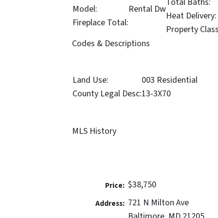
Total Baths:
Model:
Rental Dw
Heat Delivery:
Fireplace Total:
Property Clas
Codes & Descriptions
Land Use:
003 Residential
County Legal Desc:
13-3X70
MLS History
$38,750
Price:
721 N Milton Ave
Address:
Baltimore, MD 21205