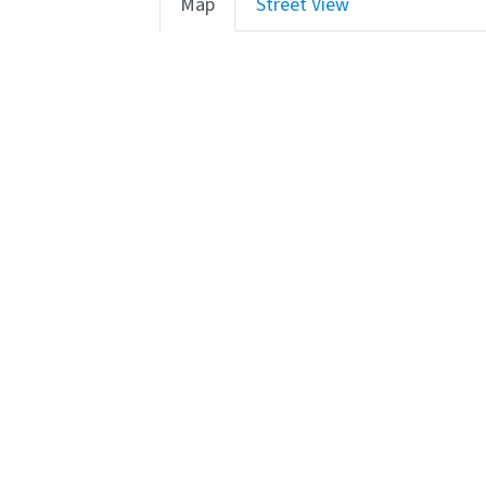
Map
Street View