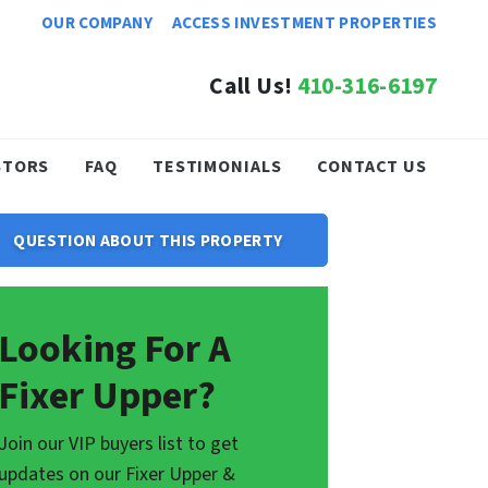
OUR COMPANY
ACCESS INVESTMENT PROPERTIES
Call Us!
410-316-6197
STORS
FAQ
TESTIMONIALS
CONTACT US
QUESTION ABOUT THIS PROPERTY
Looking For A
Fixer Upper?
Join our VIP buyers list to get
updates on our Fixer Upper &