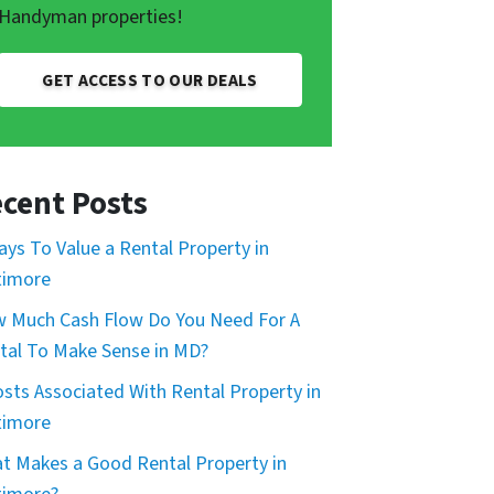
Handyman properties!
GET ACCESS TO OUR DEALS
cent Posts
ays To Value a Rental Property in
timore
 Much Cash Flow Do You Need For A
tal To Make Sense in MD?
osts Associated With Rental Property in
timore
t Makes a Good Rental Property in