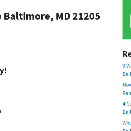
e Baltimore, MD 21205
Re
3 W
y!
Bal
How
Ren
4 C
0
Bal
Wha