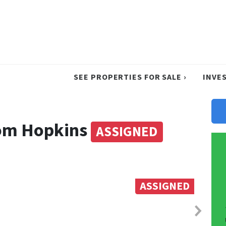
SEE PROPERTIES FOR SALE ›
INVE
rom Hopkins
ASSIGNED
ASSIGNED