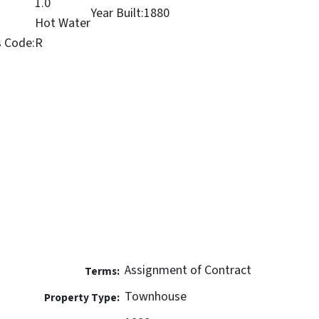
1.0
Year Built:
1880
Hot Water
s Code:
R
Assignment of Contract
Terms:
Townhouse
Property Type: