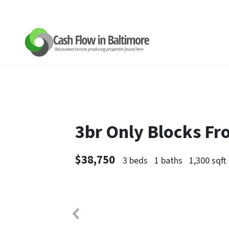
3br Only Blocks F
$38,750
3 beds
1 baths
1,300 sqft