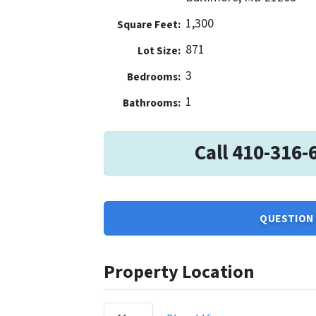
1,300
Square Feet:
871
Lot Size:
3
Bedrooms:
1
Bathrooms:
Call 410-316-
QUESTION 
Property Location