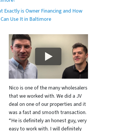
timore?
t Exactly is Owner Financing and How
 Can Use It in Baltimore
Nico is one of the many wholesalers
that we worked with. We did a JV
deal on one of our properties and it
was a fast and smooth transaction.
“He is definitely an honest guy, very
easy to work with. I will definitely