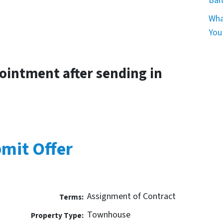
Bal
Wha
You
pointment after sending in
mit Offer
Assignment of Contract
Terms:
Townhouse
Property Type: