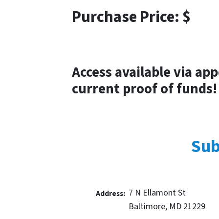
Purchase Price: $
Access available via ap
current proof of funds!
Sub
7 N Ellamont St
Address:
Baltimore, MD 21229