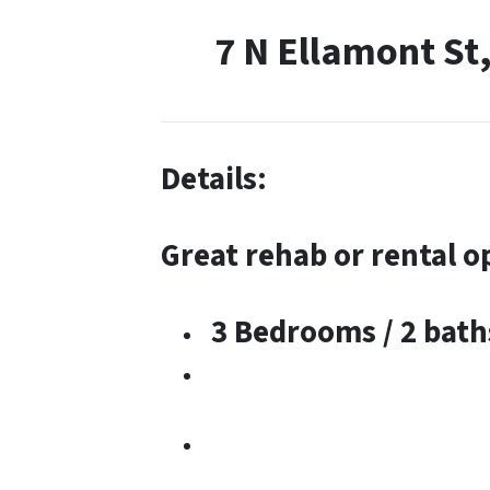
7 N Ellamont St
Details:
Great rehab or rental o
3 Bedrooms / 2 bath