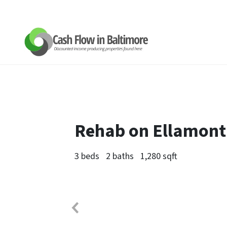
Rehab on Ellamont
3 beds
2 baths
1,280 sqft