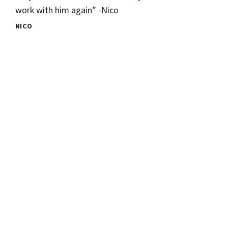
work with him again” -Nico
NICO