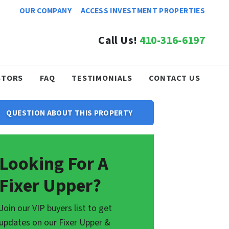
OUR COMPANY
ACCESS INVESTMENT PROPERTIES
Call Us!
410-316-6197
STORS
FAQ
TESTIMONIALS
CONTACT US
QUESTION ABOUT THIS PROPERTY
Looking For A
Fixer Upper?
Join our VIP buyers list to get
updates on our Fixer Upper &