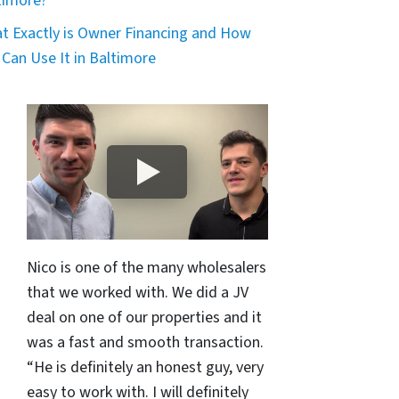
timore?
t Exactly is Owner Financing and How
 Can Use It in Baltimore
Nico is one of the many wholesalers
that we worked with. We did a JV
deal on one of our properties and it
was a fast and smooth transaction.
“He is definitely an honest guy, very
easy to work with. I will definitely