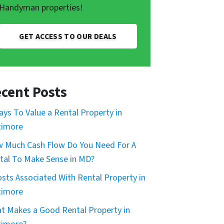
Handyman properties!
GET ACCESS TO OUR DEALS
cent Posts
ays To Value a Rental Property in
timore
 Much Cash Flow Do You Need For A
tal To Make Sense in MD?
osts Associated With Rental Property in
timore
t Makes a Good Rental Property in