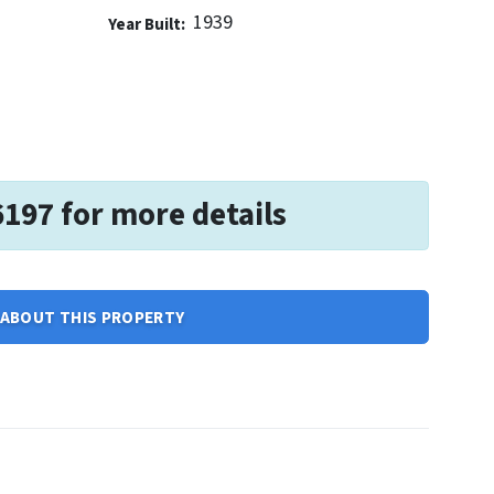
1939
Year Built:
6197 for more details
ABOUT THIS PROPERTY