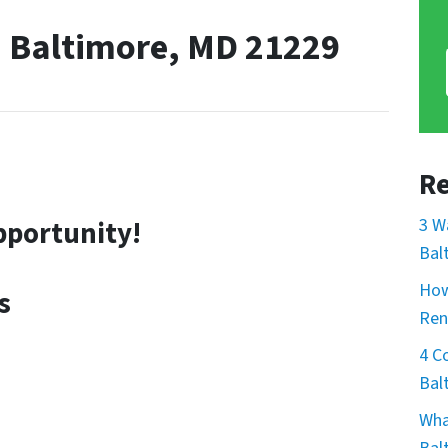
, Baltimore, MD 21229
Re
3 W
pportunity!
Bal
How
s
Ren
4 C
Bal
Wha