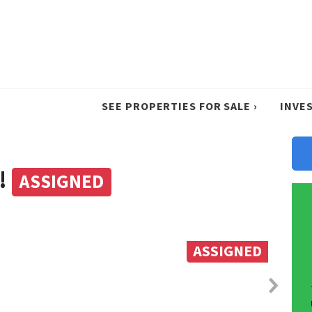
SEE PROPERTIES FOR SALE ›
INVE
!
ASSIGNED
ASSIGNED