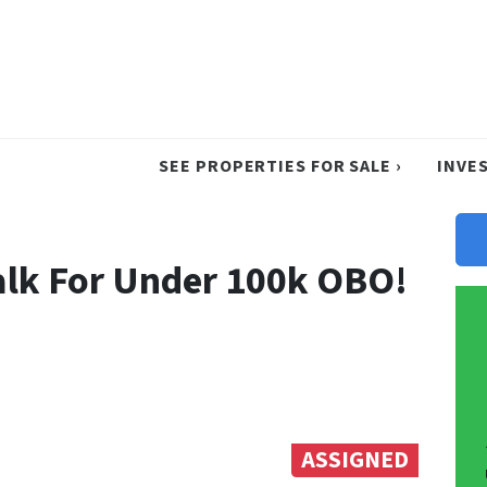
SEE PROPERTIES FOR SALE ›
INVE
dalk For Under 100k OBO!
ASSIGNED