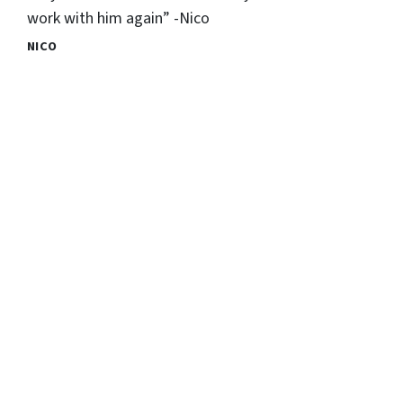
work with him again” -Nico
NICO