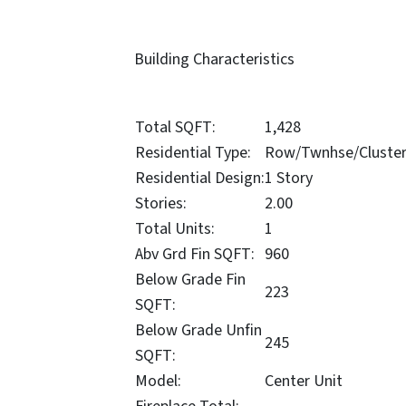
Building Characteristics
Total SQFT:
1,428
Residential Type:
Row/Twnhse/Cluste
Residential Design:
1 Story
Stories:
2.00
Total Units:
1
Abv Grd Fin SQFT:
960
Below Grade Fin
223
SQFT:
Below Grade Unfin
245
SQFT:
Model:
Center Unit