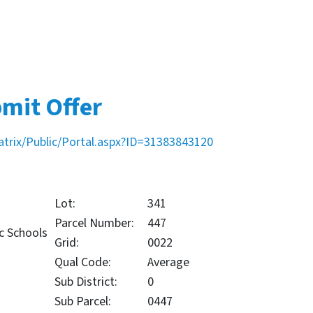
mit Offer
atrix/Public/Portal.aspx?ID=31383843120
Lot:
341
Parcel Number:
447
c Schools
Grid:
0022
Qual Code:
Average
Sub District:
0
Sub Parcel:
0447