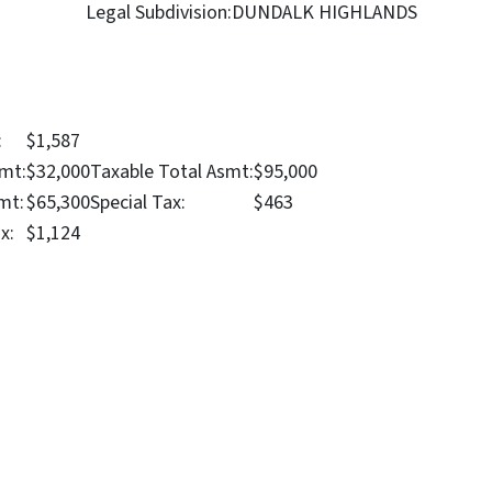
Legal Subdivision:
DUNDALK HIGHLANDS
:
$1,587
mt:
$32,000
Taxable Total Asmt:
$95,000
mt:
$65,300
Special Tax:
$463
x:
$1,124