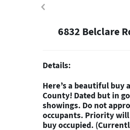
6832 Belclare 
Details:
Here’s a beautiful buy 
County! Dated but in go
showings. Do not appro
occupants.
Priority wil
buy occupied.
(Currentl