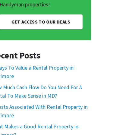
Handyman properties!
GET ACCESS TO OUR DEALS
cent Posts
ays To Value a Rental Property in
timore
 Much Cash Flow Do You Need For A
tal To Make Sense in MD?
osts Associated With Rental Property in
timore
t Makes a Good Rental Property in