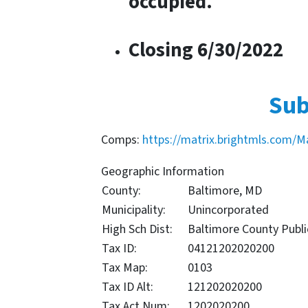
occupied.
Closing 6/30/2022
Sub
Comps:
https://matrix.brightmls.com/M
Geographic Information
County:
Baltimore, MD
Municipality:
Unincorporated
High Sch Dist:
Baltimore County Publi
Tax ID:
04121202020200
Tax Map:
0103
Tax ID Alt:
121202020200
Tax Act Num:
1202020200