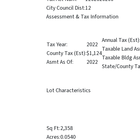
City Council Dist:
12
Assessment & Tax Information
Annual Tax (Est)
Tax Year:
2022
Taxable Land As
County Tax (Est):
$1,124
Taxable Bldg As
Asmt As Of:
2022
State/County Ta
Lot Characteristics
Sq Ft:
2,358
Acres:
0.0540