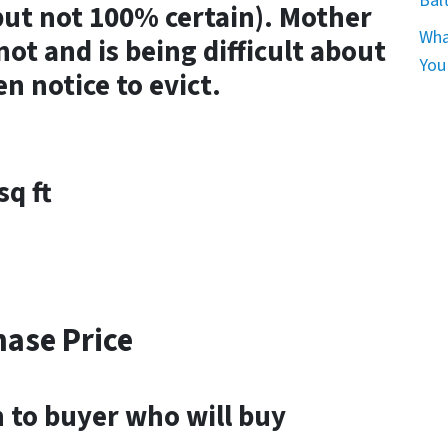
Bal
but not 100% certain). Mother
Wha
not and is being difficult about
You
n notice to evict.
sq ft
hase Price
en to buyer who will buy