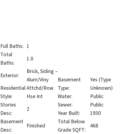
Full Baths:
1
r
Total
1.0
Baths:
Brick, Siding –
Exterior:
Alum/Viny
Basement
Yes (Type
Residential
Attchd/Row
Type:
Unknown)
Style:
Hse Int
Water:
Public
Stories
Sewer:
Public
2
Desc:
Year Built:
1930
Basement
Total Below
Finished
468
Desc:
Grade SQFT: