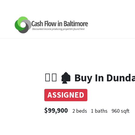
👉🏼 🏚 Buy In Dun
ASSIGNED
$99,900
2 beds
1 baths
960 sqft