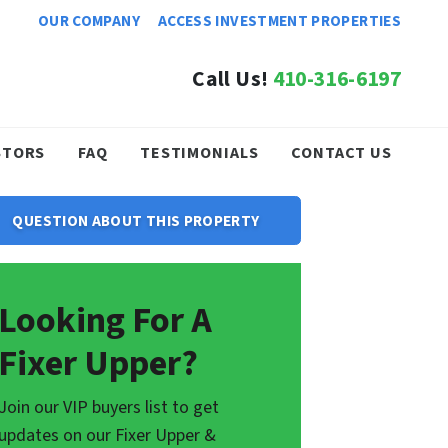
OUR COMPANY
ACCESS INVESTMENT PROPERTIES
Call Us!
410-316-6197
STORS
FAQ
TESTIMONIALS
CONTACT US
QUESTION ABOUT THIS PROPERTY
Looking For A
Fixer Upper?
Join our VIP buyers list to get
updates on our Fixer Upper &