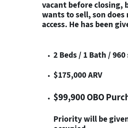
vacant before closing, 
wants to sell, son does 
access. He has been give
2 Beds / 1 Bath / 960 
$175,000 ARV
$99,900 OBO Purc
Priority will be giv