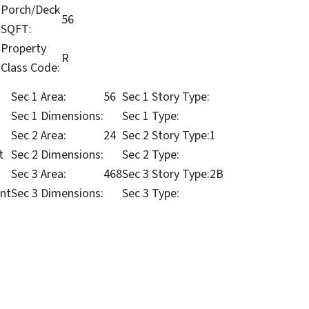
Porch/Deck
56
SQFT:
Property
R
Class Code:
Sec 1 Area:
56
Sec 1 Story Type:
Sec 1 Dimensions:
Sec 1 Type:
Sec 2 Area:
24
Sec 2 Story Type:
1
t
Sec 2 Dimensions:
Sec 2 Type:
Sec 3 Area:
468
Sec 3 Story Type:
2B
nt
Sec 3 Dimensions:
Sec 3 Type: