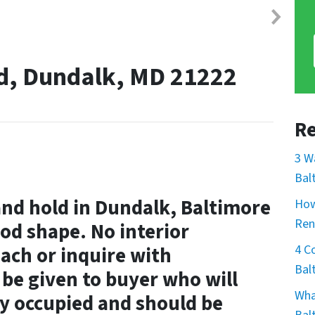
Rd, Dundalk, MD 21222
Re
3 W
Bal
and hold in Dundalk, Baltimore
How
Ren
od shape. No interior
4 C
ach or inquire with
Bal
l be given to buyer who will
Wha
y occupied and should be