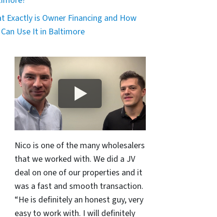
timore?
t Exactly is Owner Financing and How
 Can Use It in Baltimore
Nico is one of the many wholesalers
that we worked with. We did a JV
deal on one of our properties and it
was a fast and smooth transaction.
“He is definitely an honest guy, very
easy to work with. I will definitely