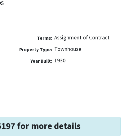
DS
Assignment of Contract
Terms:
Townhouse
Property Type:
1930
Year Built:
6197 for more details