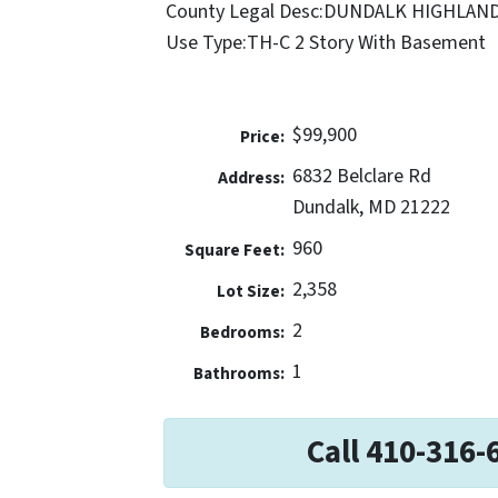
County Legal Desc:
DUNDALK HIGHLAN
Use Type:
TH-C 2 Story With Basement
$99,900
Price:
6832 Belclare Rd
Address:
Dundalk, MD 21222
960
Square Feet:
2,358
Lot Size:
2
Bedrooms:
1
Bathrooms:
Call 410-316-