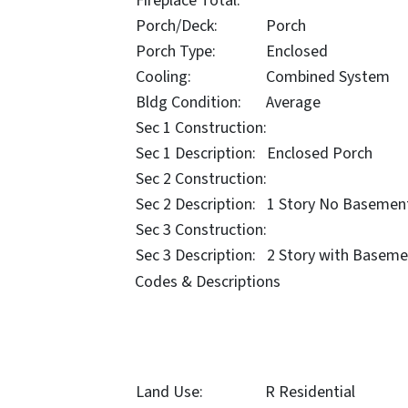
Fireplace Total:
Porch/Deck:
Porch
Porch Type:
Enclosed
Cooling:
Combined System
Bldg Condition:
Average
Sec 1 Construction:
Sec 1 Description:
Enclosed Porch
Sec 2 Construction:
Sec 2 Description:
1 Story No Basemen
Sec 3 Construction:
Sec 3 Description:
2 Story with Baseme
Codes & Descriptions
Land Use:
R Residential