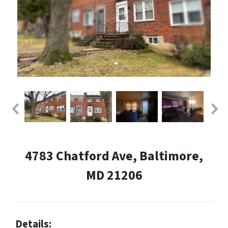
4783 Chatford Ave, Baltimore,
MD 21206
Details: