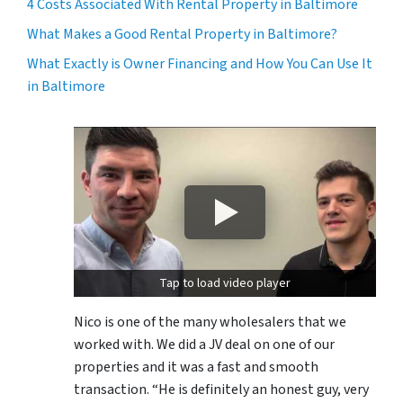
4 Costs Associated With Rental Property in Baltimore
What Makes a Good Rental Property in Baltimore?
What Exactly is Owner Financing and How You Can Use It
in Baltimore
Tap to load video player
Nico is one of the many wholesalers that we
worked with. We did a JV deal on one of our
properties and it was a fast and smooth
transaction. “He is definitely an honest guy, very