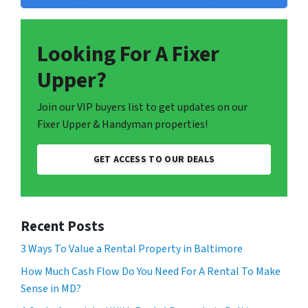
Looking For A Fixer
Upper?
Join our VIP buyers list to get updates on our
Fixer Upper & Handyman properties!
GET ACCESS TO OUR DEALS
Recent Posts
3 Ways To Value a Rental Property in Baltimore
How Much Cash Flow Do You Need For A Rental To Make
Sense in MD?