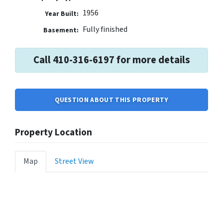
1956
Year Built:
Fully finished
Basement:
Call 410-316-6197 for more details
QUESTION ABOUT THIS PROPERTY
Property Location
Map
Street View