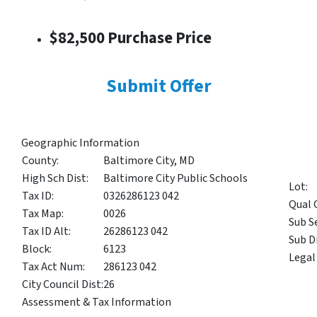
$82,500 Purchase Price
Submit Offer
Geographic Information
County:
Baltimore City, MD
High Sch Dist:
Baltimore City Public Schools
Lot:
Tax ID:
0326286123 042
Qual 
Tax Map:
0026
Sub S
Tax ID Alt:
26286123 042
Sub Di
Block:
6123
Legal
Tax Act Num:
286123 042
City Council Dist:
26
Assessment & Tax Information