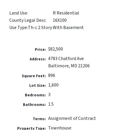
Land Use:
R Residential
County Legal Desc:
16X100
Use Type:
Th-c 2 Story With Basement
$82,500
Price:
4783 Chatford Ave
Address:
Baltimore, MD 21206
896
Square Feet:
1,600
Lot Size:
3
Bedrooms:
1.5
Bathrooms:
Assignment of Contract
Terms:
Townhouse
Property Type: