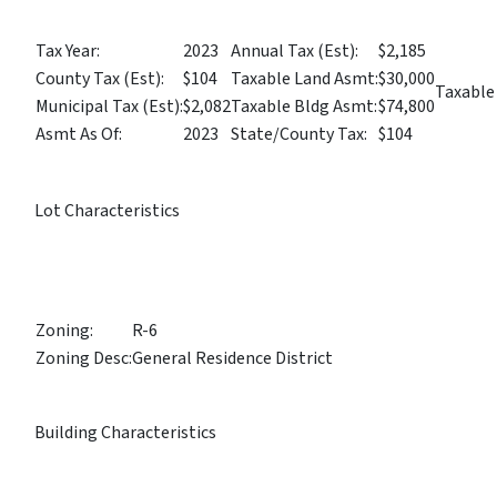
Tax Year:
2023
Annual Tax (Est):
$2,185
County Tax (Est):
$104
Taxable Land Asmt:
$30,000
Taxable
Municipal Tax (Est):
$2,082
Taxable Bldg Asmt:
$74,800
Asmt As Of:
2023
State/County Tax:
$104
Lot Characteristics
Zoning:
R-6
Zoning Desc:
General Residence District
Building Characteristics