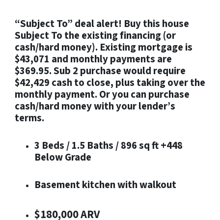
“Subject To” deal alert! Buy this house
Subject To the existing financing (or
cash/hard money). Existing mortgage is
$43,071 and monthly payments are
$369.95. Sub 2 purchase would require
$42,429 cash to close, plus taking over the
monthly payment. Or you can purchase
cash/hard money with your lender’s
terms.
3 Beds / 1.5 Baths / 896 sq ft +448
Below Grade
Basement kitchen with walkout
$180,000 ARV