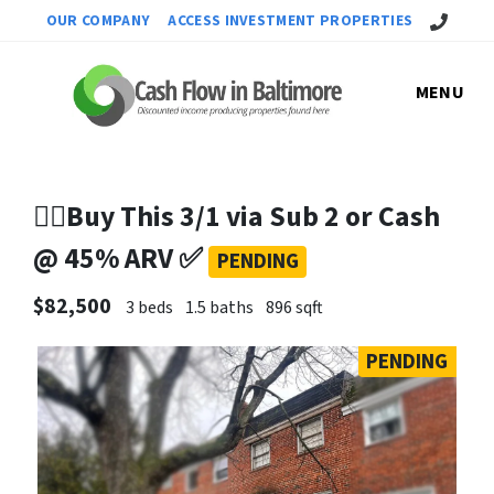
Call Us!
OUR COMPANY
ACCESS INVESTMENT PROPERTIES
MENU
✌🏼Buy This 3/1 via Sub 2 or Cash
@ 45% ARV ✅
PENDING
$82,500
3 beds
1.5 baths
896 sqft
PENDING