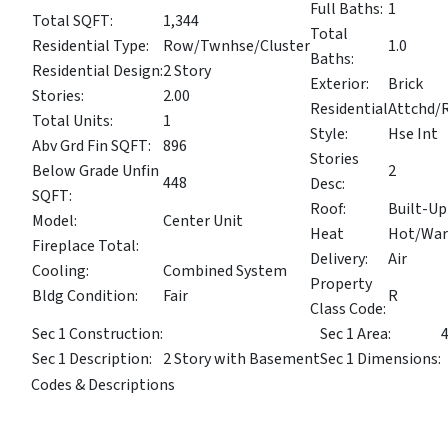
Full Baths:
1
Total SQFT:
1,344
Total
Residential Type:
Row/Twnhse/Cluster
1.0
Baths:
Residential Design:
2 Story
Exterior:
Brick
Stories:
2.00
Residential
Attchd/
Total Units:
1
Style:
Hse Int
Abv Grd Fin SQFT:
896
Stories
Below Grade Unfin
2
448
Desc:
SQFT:
Roof:
Built-Up
Model:
Center Unit
Heat
Hot/Wa
Fireplace Total:
Delivery:
Air
Cooling:
Combined System
Property
Bldg Condition:
Fair
R
Class Code:
Sec 1 Construction:
Sec 1 Area:
Sec 1 Description:
2 Story with Basement
Sec 1 Dimensions:
Codes & Descriptions