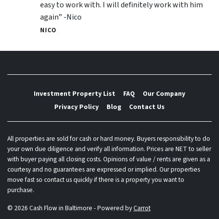
easy to work with. I will definitely work with him
again” -Nico
NICO
Investment Property List
FAQ
Our Company
Privacy Policy
Blog
Contact Us
All properties are sold for cash or hard money. Buyers responsibility to do
your own due diligence and verify all information. Prices are NET to seller
with buyer paying all closing costs. Opinions of value / rents are given as a
courtesy and no guarantees are expressed or implied. Our properties
move fast so contact us quickly if there is a property you want to
purchase.
© 2026 Cash Flow in Baltimore - Powered by
Carrot