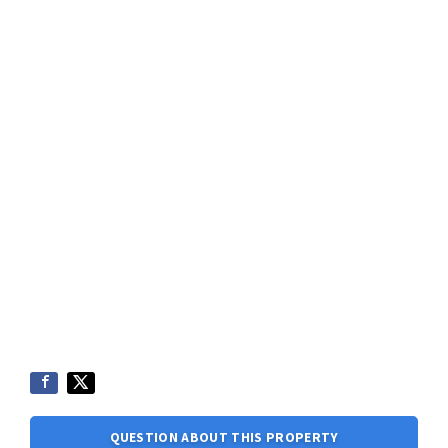
QUESTION ABOUT THIS PROPERTY