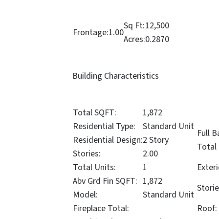
Sq Ft:
12,500
Frontage:
1.00
Acres:
0.2870
Building Characteristics
Total SQFT:
1,872
Residential Type:
Standard Unit
Full B
Residential Design:
2 Story
Total
Stories:
2.00
Total Units:
1
Exteri
Abv Grd Fin SQFT:
1,872
Storie
Model:
Standard Unit
Fireplace Total:
Roof: