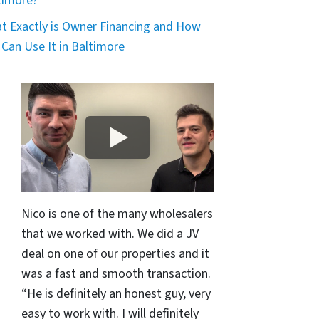
timore?
t Exactly is Owner Financing and How
 Can Use It in Baltimore
Nico is one of the many wholesalers
that we worked with. We did a JV
deal on one of our properties and it
was a fast and smooth transaction.
“He is definitely an honest guy, very
easy to work with. I will definitely