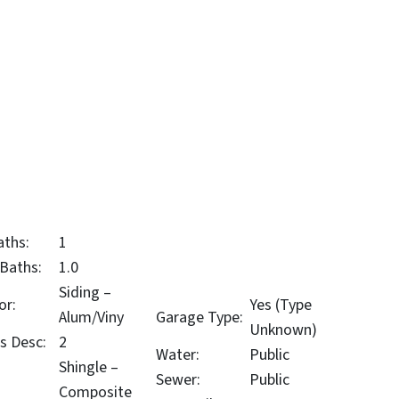
aths:
1
 Baths:
1.0
Siding –
or:
Yes (Type
Alum/Viny
Garage Type:
Unknown)
s Desc:
2
Water:
Public
Shingle –
Sewer:
Public
Composite