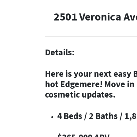
2501 Veronica A
Details:
Here is your next easy 
hot Edgemere! Move in 
cosmetic updates.
4 Beds / 2 Baths / 1,8