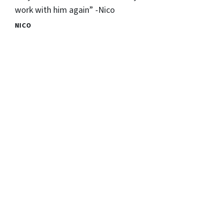
work with him again” -Nico
NICO