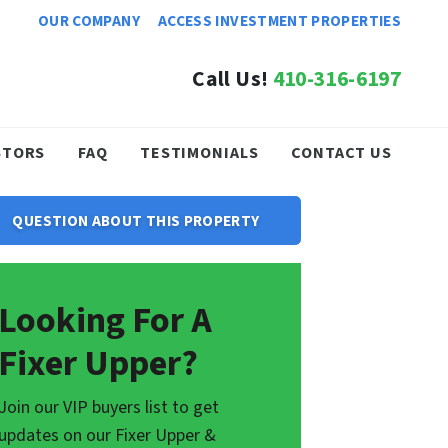
OUR COMPANY
ACCESS INVESTMENT PROPERTIES
Call Us!
410-316-6197
STORS
FAQ
TESTIMONIALS
CONTACT US
QUESTION ABOUT THIS PROPERTY
Looking For A
Fixer Upper?
Join our VIP buyers list to get
updates on our Fixer Upper &