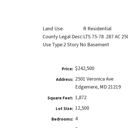
Land Use:
R Residential
County Legal Desc:
LTS 75-78 .287 AC 
Use Type:
2 Story No Basement
$242,500
Price:
2501 Veronica Ave
Address:
Edgemere, MD 21219
1,872
Square Feet:
12,500
Lot Size:
4
Bedrooms: