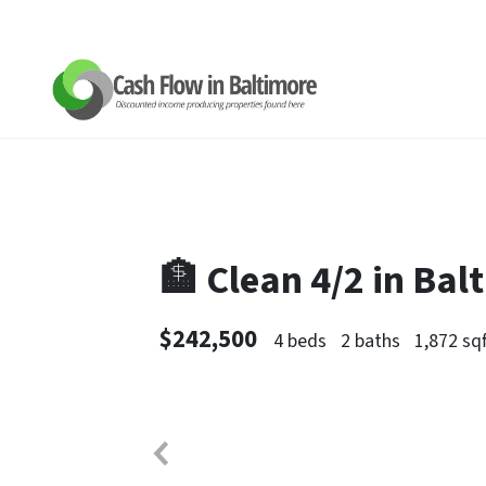
🏦 Clean 4/2 in Ba
$242,500
4 beds
2 baths
1,872 sqf