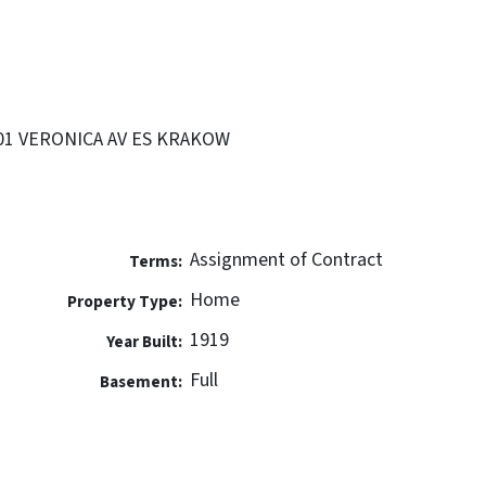
2501 VERONICA AV ES KRAKOW
Assignment of Contract
Terms:
Home
Property Type:
1919
Year Built:
Full
Basement: