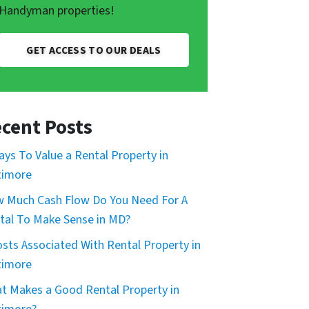
Handyman properties!
GET ACCESS TO OUR DEALS
cent Posts
ays To Value a Rental Property in
timore
 Much Cash Flow Do You Need For A
tal To Make Sense in MD?
osts Associated With Rental Property in
timore
t Makes a Good Rental Property in