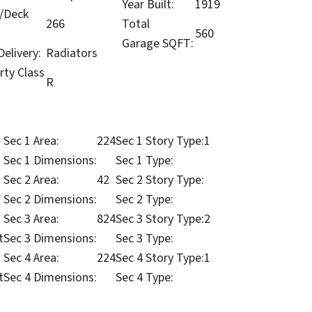
Year Built:
1919
/Deck
266
Total
560
Garage SQFT:
elivery:
Radiators
rty Class
R
Sec 1 Area:
224
Sec 1 Story Type:
1
Sec 1 Dimensions:
Sec 1 Type:
Sec 2 Area:
42
Sec 2 Story Type:
Sec 2 Dimensions:
Sec 2 Type:
Sec 3 Area:
824
Sec 3 Story Type:
2
t
Sec 3 Dimensions:
Sec 3 Type:
Sec 4 Area:
224
Sec 4 Story Type:
1
t
Sec 4 Dimensions:
Sec 4 Type: