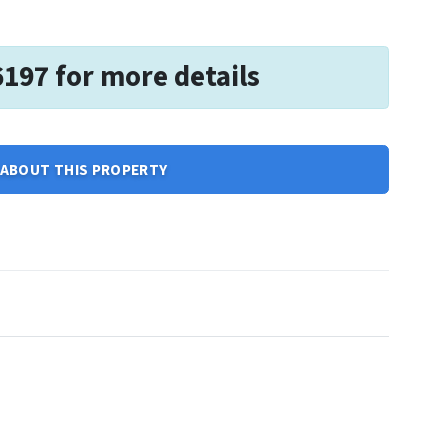
6197 for more details
ABOUT THIS PROPERTY