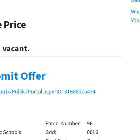
Bal
Wha
You
 Price
d vacant.
mit Offer
atrix/Public/Portal.aspx?ID=31688075434
Parcel Number:
96
c Schools
Grid:
0016