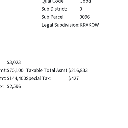
Qual Code:
Good
Sub District:
0
Sub Parcel:
0096
Legal Subdivision:
KRAKOW
:
$3,023
mt:
$75,100
Taxable Total Asmt:
$216,833
mt:
$144,400
Special Tax:
$427
x:
$2,596