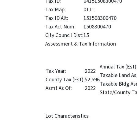
Tax ID:
04151508300470
Tax Map:
0111
Tax ID Alt:
151508300470
Tax Act Num:
1508300470
City Council Dist:
15
Assessment & Tax Information
Annual Tax (Est)
Tax Year:
2022
Taxable Land As
County Tax (Est):
$2,596
Taxable Bldg As
Asmt As Of:
2022
State/County Ta
Lot Characteristics