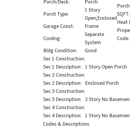
Porch/Deck:
Porch
Porch
1 Story
Porch Type:
SQFT:
Open;Enclosed
Heat D
Garage Const:
Frame
Prope
Separate
Cooling:
Code:
System
Bldg Condition:
Good
Sec 1 Construction:
Sec 1 Description:
1 Story Open Porch
Sec 2 Construction:
Sec 2 Description:
Enclosed Porch
Sec 3 Construction:
Sec 3 Description:
2 Story No Basemen
Sec 4 Construction:
Sec 4 Description:
1 Story No Basemen
Codes & Descriptions