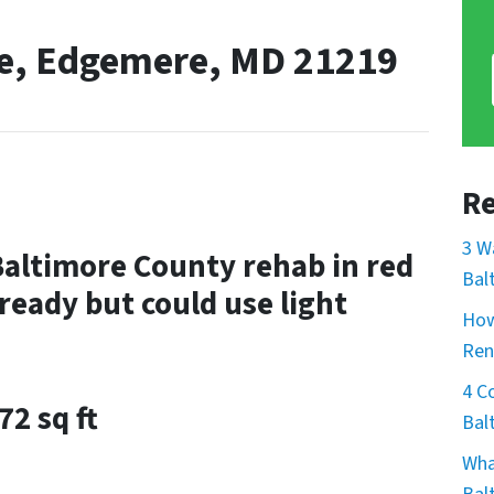
ve, Edgemere, MD 21219
Re
3 W
Baltimore County rehab in red
Bal
ready but could use light
How
Ren
4 C
72 sq ft
Bal
Wha