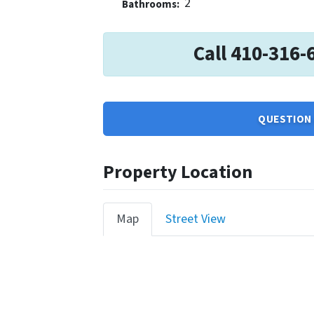
2
Bathrooms:
Call 410-316-
QUESTION 
Property Location
Map
Street View