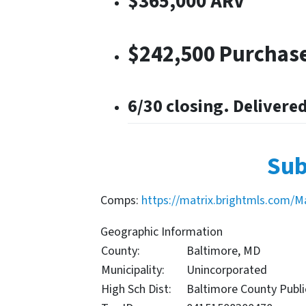
$365,000 ARV
$242,500 Purchase
6/30 closing. Delivere
Sub
Comps:
https://matrix.brightmls.com/M
Geographic Information
County:
Baltimore, MD
Municipality:
Unincorporated
High Sch Dist:
Baltimore County Publi