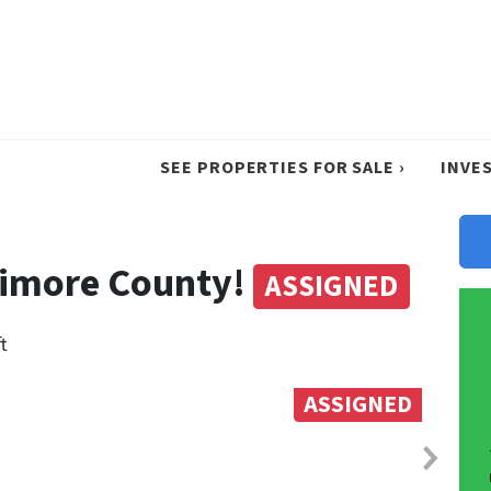
SEE PROPERTIES FOR SALE ›
INVE
ltimore County!
ASSIGNED
t
ASSIGNED