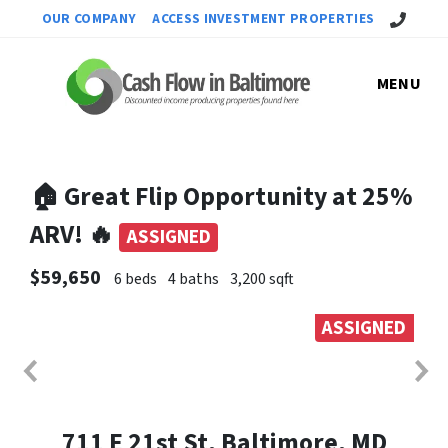
Call Us!
OUR COMPANY
ACCESS INVESTMENT PROPERTIES
MENU
🏠 Great Flip Opportunity at 25%
ARV! 🔥
ASSIGNED
$59,650
6 beds
4 baths
3,200 sqft
ASSIGNED
711 E 21st St, Baltimore, MD