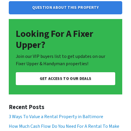
QUESTION ABOUT THIS PROPERTY
Looking For A Fixer
Upper?
Join our VIP buyers list to get updates on our
Fixer Upper & Handyman properties!
GET ACCESS TO OUR DEALS
Recent Posts
3 Ways To Value a Rental Property in Baltimore
How Much Cash Flow Do You Need For A Rental To Make