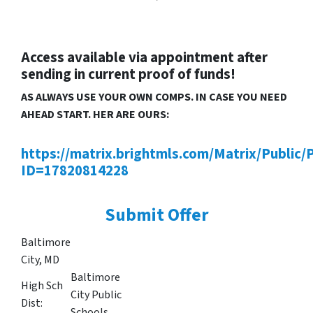
Access available via appointment after
sending in current proof of funds!
AS ALWAYS USE YOUR OWN COMPS. IN CASE YOU NEED
AHEAD START. HER ARE OURS:
https://matrix.brightmls.com/Matrix/Public/
ID=17820814228
Submit Offer
Baltimore
City, MD
Baltimore
High Sch
City Public
Dist:
Schools