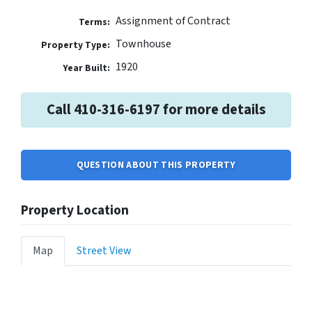
Assignment of Contract
Terms:
Townhouse
Property Type:
1920
Year Built:
Call 410-316-6197 for more details
QUESTION ABOUT THIS PROPERTY
Property Location
Map
Street View