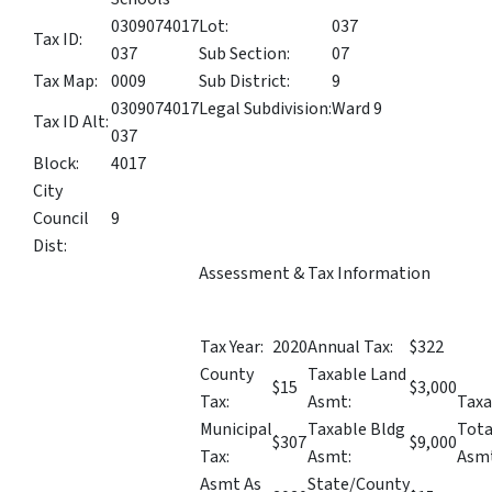
0309074017
Lot:
037
Tax ID:
037
Sub Section:
07
Tax Map:
0009
Sub District:
9
0309074017
Legal Subdivision:
Ward 9
Tax ID Alt:
037
Block:
4017
City
Council
9
Dist:
Assessment & Tax Information
Tax Year:
2020
Annual Tax:
$322
County
Taxable Land
$15
$3,000
Tax:
Asmt:
Taxa
Municipal
Taxable Bldg
Tota
$307
$9,000
Tax:
Asmt:
Asmt
Asmt As
State/County