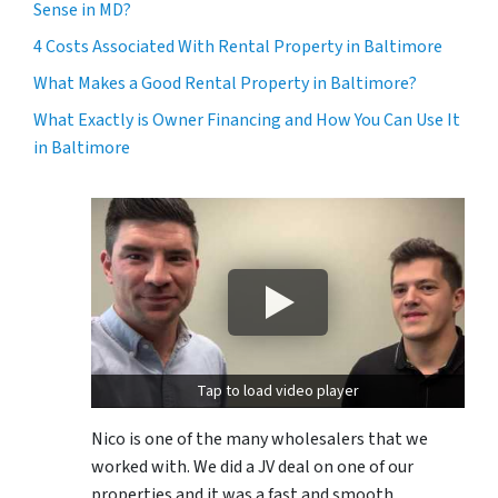
Sense in MD?
4 Costs Associated With Rental Property in Baltimore
What Makes a Good Rental Property in Baltimore?
What Exactly is Owner Financing and How You Can Use It
in Baltimore
Tap to load video player
Nico is one of the many wholesalers that we
worked with. We did a JV deal on one of our
properties and it was a fast and smooth