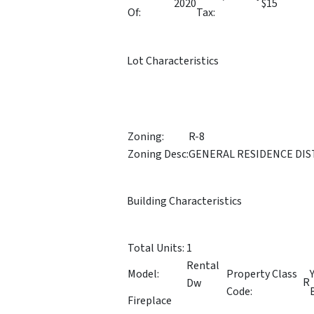
2020
$15
Of:
Tax:
Lot Characteristics
Zoning:
R-8
Zoning Desc:
GENERAL RESIDENCE DIS
Building Characteristics
Total Units:
1
Rental
Model:
Property Class
R
Dw
Code:
Fireplace