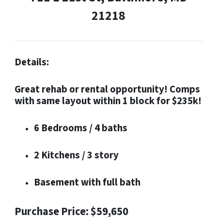
21218
Details:
Great rehab or rental opportunity! Comps
with same layout within 1 block for $235k!
6 Bedrooms / 4 baths
2 Kitchens / 3 story
Basement with full bath
Purchase Price: $59,650