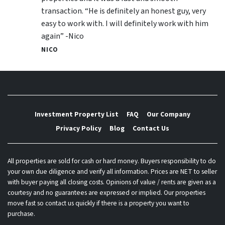
transaction. “He is definitely an honest guy, very
easy to work with. I will definitely work with him
again” -Nico
NICO
Investment Property List
FAQ
Our Company
Privacy Policy
Blog
Contact Us
All properties are sold for cash or hard money. Buyers responsibility to do
your own due diligence and verify all information. Prices are NET to seller
with buyer paying all closing costs. Opinions of value / rents are given as a
courtesy and no guarantees are expressed or implied. Our properties
move fast so contact us quickly if there is a property you want to
purchase.