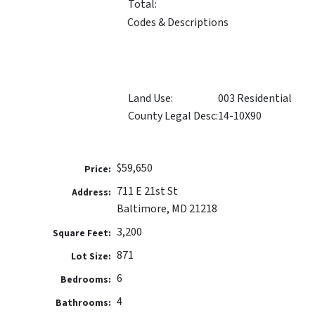
Total:
Codes & Descriptions
Land Use:
003 Residential
County Legal Desc:
14-10X90
$59,650
Price:
711 E 21st St
Address:
Baltimore, MD 21218
3,200
Square Feet:
871
Lot Size:
6
Bedrooms:
4
Bathrooms: