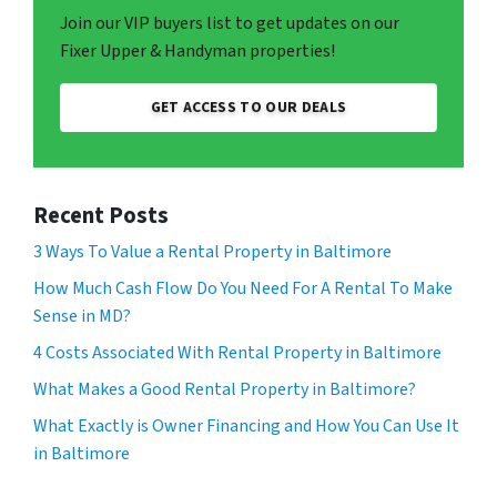
Join our VIP buyers list to get updates on our
Fixer Upper & Handyman properties!
GET ACCESS TO OUR DEALS
Recent Posts
3 Ways To Value a Rental Property in Baltimore
How Much Cash Flow Do You Need For A Rental To Make
Sense in MD?
4 Costs Associated With Rental Property in Baltimore
What Makes a Good Rental Property in Baltimore?
What Exactly is Owner Financing and How You Can Use It
in Baltimore