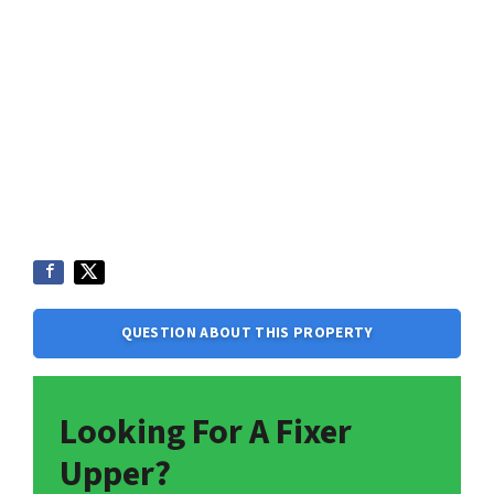
QUESTION ABOUT THIS PROPERTY
Looking For A Fixer
Upper?