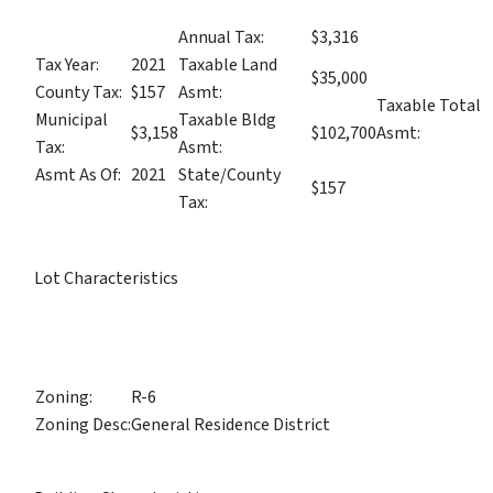
Annual Tax:
$3,316
Tax Year:
2021
Taxable Land
$35,000
County Tax:
$157
Asmt:
Taxable Total
Municipal
Taxable Bldg
$3,158
$102,700
Asmt:
Tax:
Asmt:
Asmt As Of:
2021
State/County
$157
Tax:
Lot Characteristics
Zoning:
R-6
Zoning Desc:
General Residence District