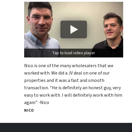
Tap to load video player
Nico is one of the many wholesalers that we
worked with. We did a JV deal on one of our
properties and it was a fast and smooth
transaction. “He is definitely an honest guy, very
easy to work with. I will definitely work with him
again” -Nico
NICO