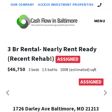
Call Us!
OUR COMPANY
ACCESS INVESTMENT PROPERTIES
MENU
3 Br Rental- Nearly Rent Ready
(Recent Rehab!)
ASSIGNED
$46,750
3 beds
1.5 baths
1008 (estimated) sqft
ASSIGNED
1726 Darley Ave Baltimore, MD 21213