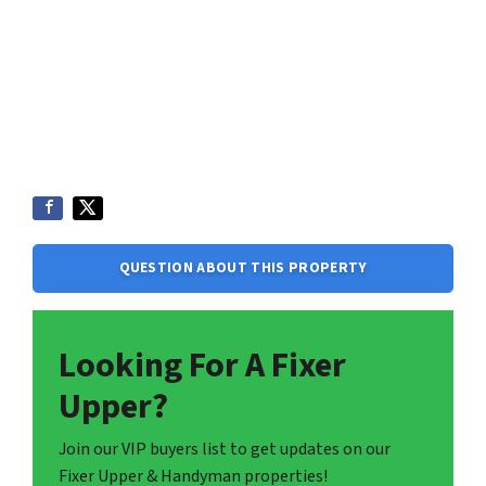
QUESTION ABOUT THIS PROPERTY
Looking For A Fixer
Upper?
Join our VIP buyers list to get updates on our
Fixer Upper & Handyman properties!