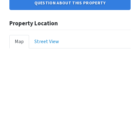
QUESTION ABOUT THIS PROPERTY
Property Location
Map
Street View