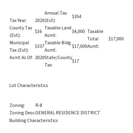
Annual Tax
$354
Tax Year:
2020
(Est):
County Tax
Taxable Land
$16
$4,000
Taxable
(Est):
Asmt:
Total
$17,000
Municipal
Taxable Bldg
$337
$17,000
Asmt:
Tax (Est):
Asmt:
Asmt As Of:
2020
State/County
$17
Tax:
Lot Characteristics
Zoning:
R-8
Zoning Desc:
GENERAL RESIDENCE DISTRICT
Building Characteristics