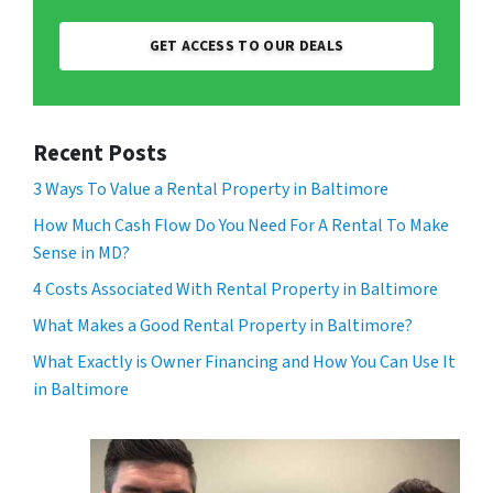
GET ACCESS TO OUR DEALS
Recent Posts
3 Ways To Value a Rental Property in Baltimore
How Much Cash Flow Do You Need For A Rental To Make
Sense in MD?
4 Costs Associated With Rental Property in Baltimore
What Makes a Good Rental Property in Baltimore?
What Exactly is Owner Financing and How You Can Use It
in Baltimore