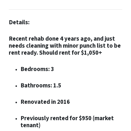
Details:
Recent rehab done 4 years ago, and just
needs cleaning with minor punch list to be
rent ready. Should rent for $1,050+
Bedrooms: 3
Bathrooms: 1.5
Renovated in 2016
Previously rented for $950 (market
tenant)