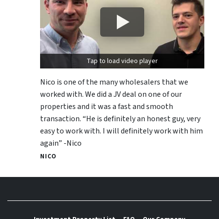
Tap to load video player
Nico is one of the many wholesalers that we
worked with. We did a JV deal on one of our
properties and it was a fast and smooth
transaction. “He is definitely an honest guy, very
easy to work with. I will definitely work with him
again” -Nico
NICO