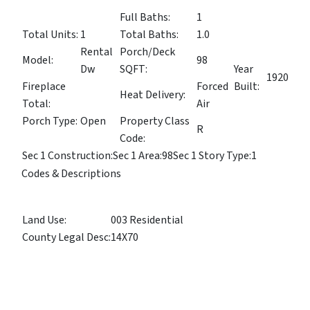
Full Baths:
1
Total Units:
1
Total Baths:
1.0
Rental
Porch/Deck
Model:
98
Dw
SQFT:
Year
1920
Fireplace
Forced
Built:
Heat Delivery:
Total:
Air
Porch Type:
Open
Property Class
R
Code:
Sec 1 Construction:
Sec 1 Area:
98
Sec 1 Story Type:
1
Codes & Descriptions
Land Use:
003 Residential
County Legal Desc:
14X70