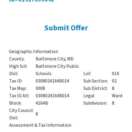
Submit Offer
Geographic Information
County:
Baltimore City, MD
High Sch
Baltimore City Public
Dist:
Schools
Lot:
014
Tax ID:
0308024164B014
Sub Section:
02
Tax Map:
0008
Sub District:
8
Tax ID Alt:
0308024164B014
Legal
Ward
Block:
4164B
Subdivision:
8
City Council
8
Dist:
Assessment & Tax Information