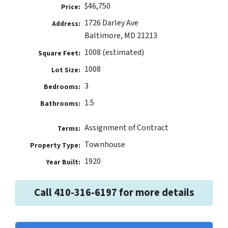
$46,750
Price:
1726 Darley Ave
Address:
Baltimore, MD 21213
1008 (estimated)
Square Feet:
1008
Lot Size:
3
Bedrooms:
1.5
Bathrooms:
Assignment of Contract
Terms:
Townhouse
Property Type:
1920
Year Built:
Call 410-316-6197 for more details