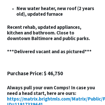
New water heater, new roof (2 years
old), updated furnace
Recent rehab, updated appliances,
kitchen and bathroom. Close to
downtown Baltimore and public parks.
***Delivered vacant and as pictured***
Purchase Price: $ 46,750
Always pull your own Comps! In case you
need a head start, here are ours:
https://matrix.brightmls.com/Matrix/Public/
ID=11917339641