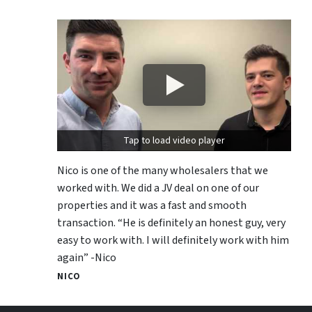
Tap to load video player
Nico is one of the many wholesalers that we
worked with. We did a JV deal on one of our
properties and it was a fast and smooth
transaction. “He is definitely an honest guy, very
easy to work with. I will definitely work with him
again” -Nico
NICO