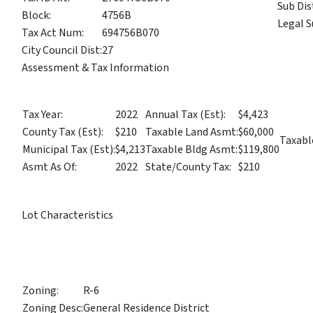
Sub Dis
Block:
4756B
Legal S
Tax Act Num:
694756B070
City Council Dist:
27
Assessment & Tax Information
Tax Year:
2022
Annual Tax (Est):
$4,423
County Tax (Est):
$210
Taxable Land Asmt:
$60,000
Taxabl
Municipal Tax (Est):
$4,213
Taxable Bldg Asmt:
$119,800
Asmt As Of:
2022
State/County Tax:
$210
Lot Characteristics
Zoning:
R-6
Zoning Desc:
General Residence District