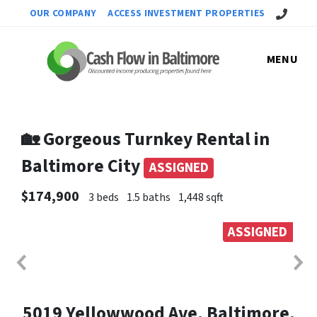
Call Us!
OUR COMPANY
ACCESS INVESTMENT PROPERTIES
MENU
🏡 Gorgeous Turnkey Rental in
Baltimore City
ASSIGNED
$174,900
3 beds
1.5 baths
1,448 sqft
ASSIGNED
5019 Yellowwood Ave, Baltimore,