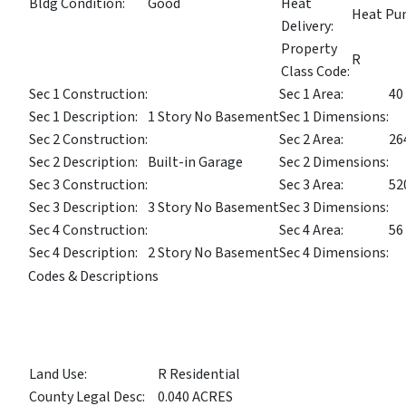
Bldg Condition:
Good
Heat
Heat P
Delivery:
Property
R
Class Code:
Sec 1 Construction:
Sec 1 Area:
40
Sec 1 Description:
1 Story No Basement
Sec 1 Dimensions:
Sec 2 Construction:
Sec 2 Area:
26
Sec 2 Description:
Built-in Garage
Sec 2 Dimensions:
Sec 3 Construction:
Sec 3 Area:
52
Sec 3 Description:
3 Story No Basement
Sec 3 Dimensions:
Sec 4 Construction:
Sec 4 Area:
56
Sec 4 Description:
2 Story No Basement
Sec 4 Dimensions:
Codes & Descriptions
Land Use:
R Residential
County Legal Desc:
0.040 ACRES