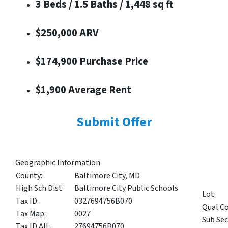
3 Beds / 1.5 Baths / 1,448 sq ft
$250,000 ARV
$174,900 Purchase Price
$1,900 Average Rent
Submit Offer
Geographic Information
County:
Baltimore City, MD
High Sch Dist:
Baltimore City Public Schools
Lot:
Tax ID:
0327694756B070
Qual Co
Tax Map:
0027
Sub Sec
Tax ID Alt:
27694756B070