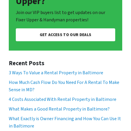
Upper?
Join our VIP buyers list to get updates on our
Fixer Upper & Handyman properties!
GET ACCESS TO OUR DEALS
Recent Posts
3 Ways To Value a Rental Property in Baltimore
How Much Cash Flow Do You Need For A Rental To Make
Sense in MD?
4 Costs Associated With Rental Property in Baltimore
What Makes a Good Rental Property in Baltimore?
What Exactly is Owner Financing and How You Can Use It
in Baltimore