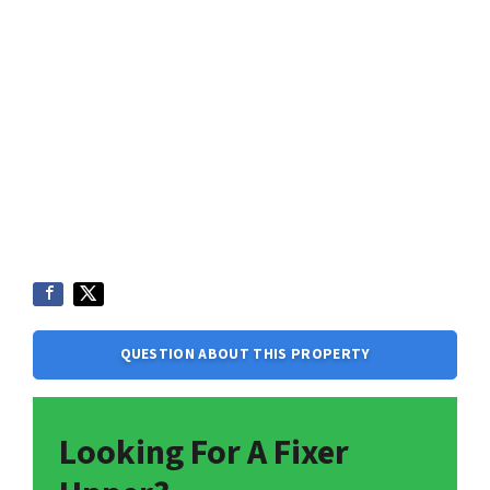
QUESTION ABOUT THIS PROPERTY
Looking For A Fixer