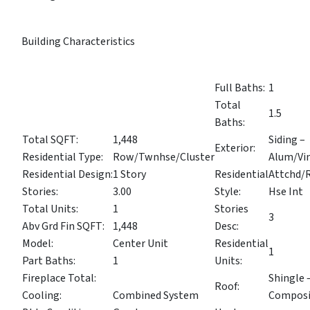
Building Characteristics
Full Baths:
1
Total
1.5
Baths:
Total SQFT:
1,448
Siding –
Exterior:
Residential Type:
Row/Twnhse/Cluster
Alum/Vi
Residential Design:
1 Story
Residential
Attchd/
Stories:
3.00
Style:
Hse Int
Total Units:
1
Stories
3
Abv Grd Fin SQFT:
1,448
Desc:
Model:
Center Unit
Residential
1
Part Baths:
1
Units:
Fireplace Total:
Shingle 
Roof:
Cooling:
Combined System
Composi