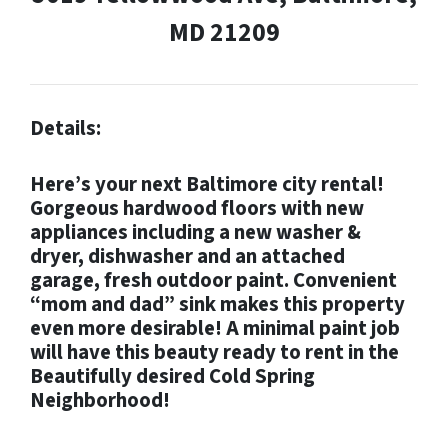
MD 21209
Details:
Here’s your next Baltimore city rental!
Gorgeous hardwood floors with new
appliances including a new washer &
dryer, dishwasher and an attached
garage, fresh outdoor paint. Convenient
“mom and dad” sink makes this property
even more desirable! A minimal paint job
will have this beauty ready to rent in the
Beautifully desired Cold Spring
Neighborhood!