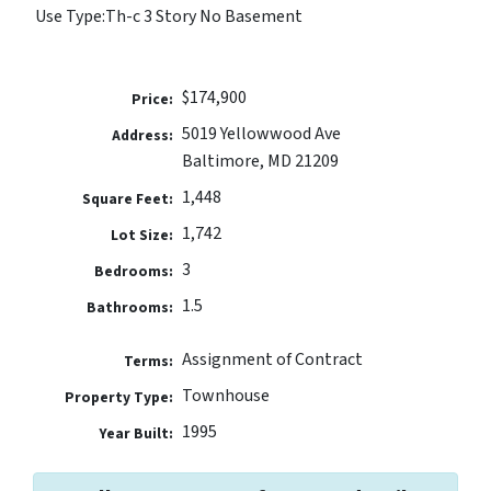
Use Type:
Th-c 3 Story No Basement
$174,900
Price:
5019 Yellowwood Ave
Address:
Baltimore, MD 21209
1,448
Square Feet:
1,742
Lot Size:
3
Bedrooms:
1.5
Bathrooms:
Assignment of Contract
Terms:
Townhouse
Property Type:
1995
Year Built: