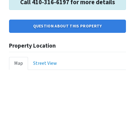
Call 410-316-6197 for more details
QUESTION ABOUT THIS PROPERTY
Property Location
Map
Street View