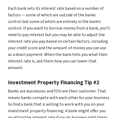
Each bank sets its interest rate based on a number of
factors — some of which are outside of the banks
control but some of which are entirely in the bank’s
control. If you want to borrow money from a bank, you’ll
need to pay interest but you may be able to adjust the
interest rate you pay based on certain factors, including
your credit score and the amount of money you can use
as a down payment. When the bank tells you what their
interest rate is, ask them how you can lower that
amount.
Investment Property Financing Tip #2
Banks are businesses and YOU are their customer. That
means banks compete with each other for your business.
So find a bank that is willing to work with you on your
investment property financing. A bank might offer you
an attractive interest rate if you do business with them.