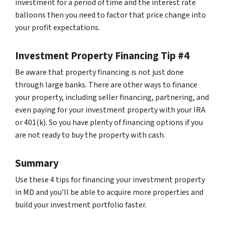
investment for a period of time and the interest rate
balloons then you need to factor that price change into
your profit expectations.
Investment Property Financing Tip #4
Be aware that property financing is not just done
through large banks. There are other ways to finance
your property, including seller financing, partnering, and
even paying for your investment property with your IRA
or 401(k). So you have plenty of financing options if you
are not ready to buy the property with cash.
Summary
Use these 4 tips for financing your investment property
in MD and you’ll be able to acquire more properties and
build your investment portfolio faster.