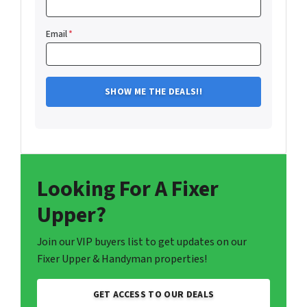
Email
*
Looking For A Fixer
Upper?
Join our VIP buyers list to get updates on our
Fixer Upper & Handyman properties!
GET ACCESS TO OUR DEALS