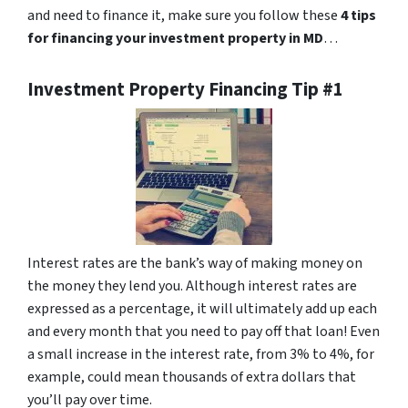
and need to finance it, make sure you follow these
4 tips
for financing your investment property in MD
…
Investment Property Financing Tip #1
Interest rates are the bank’s way of making money on
the money they lend you. Although interest rates are
expressed as a percentage, it will ultimately add up each
and every month that you need to pay off that loan! Even
a small increase in the interest rate, from 3% to 4%, for
example, could mean thousands of extra dollars that
you’ll pay over time.