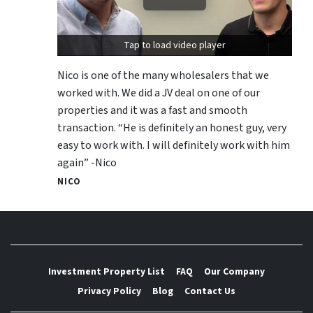
Tap to load video player
Nico is one of the many wholesalers that we
worked with. We did a JV deal on one of our
properties and it was a fast and smooth
transaction. “He is definitely an honest guy, very
easy to work with. I will definitely work with him
again” -Nico
NICO
Investment Property List
FAQ
Our Company
Privacy Policy
Blog
Contact Us