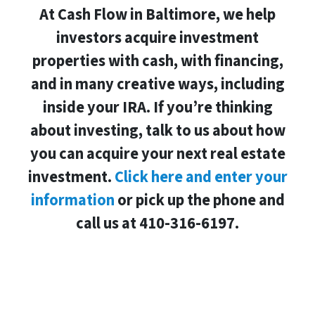
At Cash Flow in Baltimore, we help
investors acquire investment
properties with cash, with financing,
and in many creative ways, including
inside your IRA. If you’re thinking
about investing, talk to us about how
you can acquire your next real estate
investment.
Click here and enter your
information
or pick up the phone and
call us at 410-316-6197.