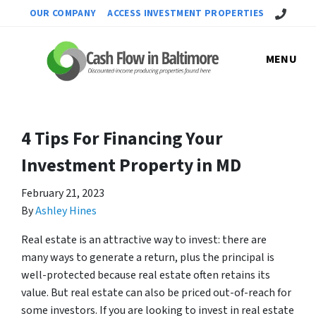
Call Us!
OUR COMPANY
ACCESS INVESTMENT PROPERTIES
MENU
4 Tips For Financing Your
Investment Property in MD
February 21, 2023
By
Ashley Hines
Real estate is an attractive way to invest: there are
many ways to generate a return, plus the principal is
well-protected because real estate often retains its
value. But real estate can also be priced out-of-reach for
some investors. If you are looking to invest in real estate