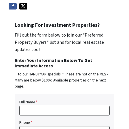
Looking For Investment Properties?
Fill out the form below to join our "Preferred
Property Buyers" list and for local real estate
updates too!
Enter Your Information Below To Get
Immediate Access
... to our HANDYMAN specials. *These are not on the MLS -
Many are below $100k. Available properties on the next
page.
Full Name
*
Phone
*