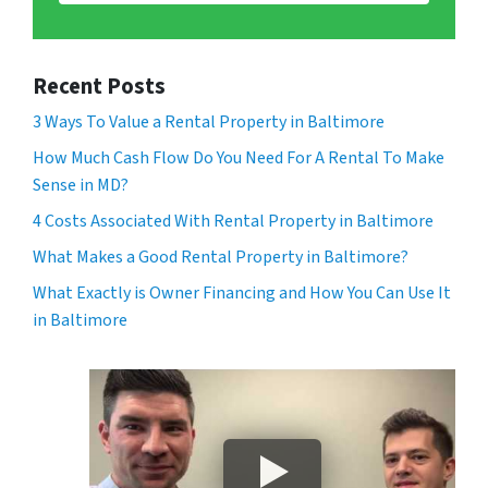
Recent Posts
3 Ways To Value a Rental Property in Baltimore
How Much Cash Flow Do You Need For A Rental To Make
Sense in MD?
4 Costs Associated With Rental Property in Baltimore
What Makes a Good Rental Property in Baltimore?
What Exactly is Owner Financing and How You Can Use It
in Baltimore