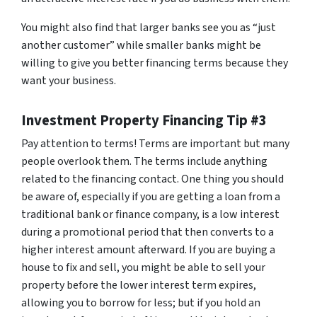
You might also find that larger banks see you as “just
another customer” while smaller banks might be
willing to give you better financing terms because they
want your business.
Investment Property Financing Tip #3
Pay attention to terms! Terms are important but many
people overlook them. The terms include anything
related to the financing contact. One thing you should
be aware of, especially if you are getting a loan from a
traditional bank or finance company, is a low interest
during a promotional period that then converts to a
higher interest amount afterward. If you are buying a
house to fix and sell, you might be able to sell your
property before the lower interest term expires,
allowing you to borrow for less; but if you hold an