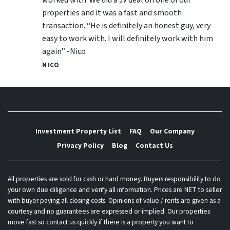
properties and it was a fast and smooth
transaction. “He is definitely an honest guy, very
easy to work with. I will definitely work with him
again” -Nico
NICO
Investment Property List
FAQ
Our Company
Privacy Policy
Blog
Contact Us
All properties are sold for cash or hard money. Buyers responsibility to do
your own due diligence and verify all information. Prices are NET to seller
with buyer paying all closing costs. Opinions of value / rents are given as a
courtesy and no guarantees are expressed or implied. Our properties
move fast so contact us quickly if there is a property you want to