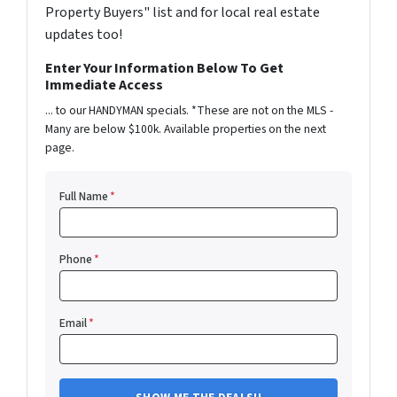
Property Buyers" list and for local real estate
updates too!
Enter Your Information Below To Get
Immediate Access
... to our HANDYMAN specials. *These are not on the MLS -
Many are below $100k. Available properties on the next
page.
Full Name
*
Phone
*
Email
*