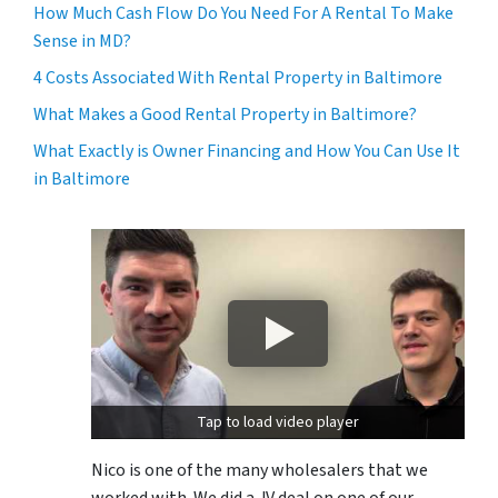
How Much Cash Flow Do You Need For A Rental To Make
Sense in MD?
4 Costs Associated With Rental Property in Baltimore
What Makes a Good Rental Property in Baltimore?
What Exactly is Owner Financing and How You Can Use It
in Baltimore
Tap to load video player
Nico is one of the many wholesalers that we
worked with. We did a JV deal on one of our