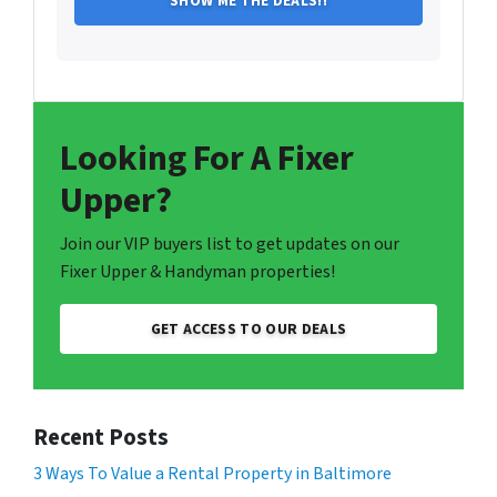
Looking For A Fixer
Upper?
Join our VIP buyers list to get updates on our
Fixer Upper & Handyman properties!
GET ACCESS TO OUR DEALS
Recent Posts
3 Ways To Value a Rental Property in Baltimore