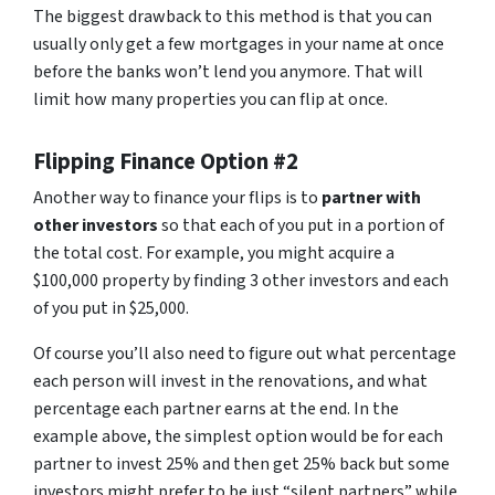
The biggest drawback to this method is that you can
usually only get a few mortgages in your name at once
before the banks won’t lend you anymore. That will
limit how many properties you can flip at once.
Flipping Finance Option #2
Another way to finance your flips is to
partner with
other investors
so that each of you put in a portion of
the total cost. For example, you might acquire a
$100,000 property by finding 3 other investors and each
of you put in $25,000.
Of course you’ll also need to figure out what percentage
each person will invest in the renovations, and what
percentage each partner earns at the end. In the
example above, the simplest option would be for each
partner to invest 25% and then get 25% back but some
investors might prefer to be just “silent partners” while