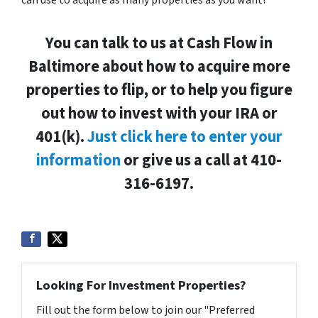
You can talk to us at Cash Flow in
Baltimore about how to acquire more
properties to flip, or to help you figure
out how to invest with your IRA or
401(k).
Just click here to enter your
information
or give us a call at 410-
316-6197.
Looking For Investment Properties?
Fill out the form below to join our "Preferred