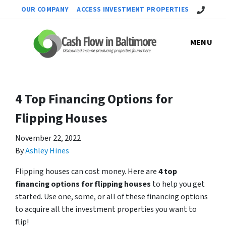
Call Us!
OUR COMPANY
ACCESS INVESTMENT PROPERTIES
MENU
4 Top Financing Options for
Flipping Houses
November 22, 2022
By
Ashley Hines
Flipping houses can cost money. Here are
4 top
financing options for flipping houses
to help you get
started. Use one, some, or all of these financing options
to acquire all the investment properties you want to
flip!