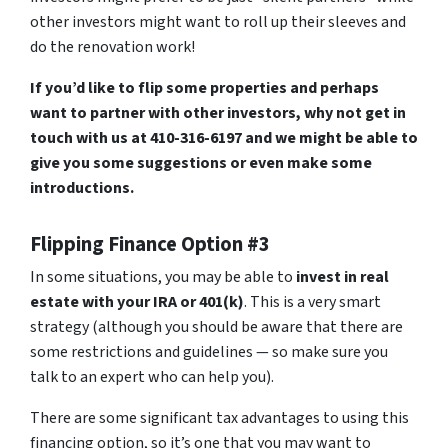
other investors might want to roll up their sleeves and
do the renovation work!
If you’d like to flip some properties and perhaps
want to partner with other investors, why not get in
touch with us at 410-316-6197 and we might be able to
give you some suggestions or even make some
introductions.
Flipping Finance Option #3
In some situations, you may be able to
invest in real
estate with your IRA or 401(k)
. This is a very smart
strategy (although you should be aware that there are
some restrictions and guidelines — so make sure you
talk to an expert who can help you).
There are some significant tax advantages to using this
financing option, so it’s one that you may want to