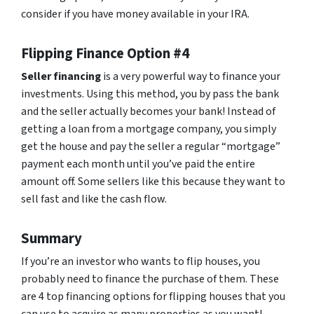
consider if you have money available in your IRA.
Flipping Finance Option #4
Seller financing
is a very powerful way to finance your
investments. Using this method, you by pass the bank
and the seller actually becomes your bank! Instead of
getting a loan from a mortgage company, you simply
get the house and pay the seller a regular “mortgage”
payment each month until you’ve paid the entire
amount off. Some sellers like this because they want to
sell fast and like the cash flow.
Summary
If you’re an investor who wants to flip houses, you
probably need to finance the purchase of them. These
are 4 top financing options for flipping houses that you
can use to acquire as many properties as you want!