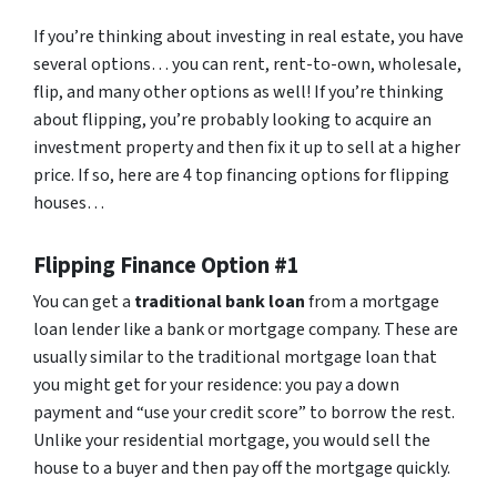
If you’re thinking about investing in real estate, you have
several options… you can rent, rent-to-own, wholesale,
flip, and many other options as well! If you’re thinking
about flipping, you’re probably looking to acquire an
investment property and then fix it up to sell at a higher
price. If so, here are 4 top financing options for flipping
houses…
Flipping Finance Option #1
You can get a
traditional bank loan
from a mortgage
loan lender like a bank or mortgage company. These are
usually similar to the traditional mortgage loan that
you might get for your residence: you pay a down
payment and “use your credit score” to borrow the rest.
Unlike your residential mortgage, you would sell the
house to a buyer and then pay off the mortgage quickly.