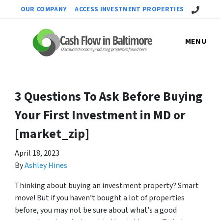
Call Us!
OUR COMPANY
ACCESS INVESTMENT PROPERTIES
MENU
3 Questions To Ask Before Buying
Your First Investment in MD or
[market_zip]
April 18, 2023
By
Ashley Hines
Thinking about buying an investment property? Smart
move! But if you haven’t bought a lot of properties
before, you may not be sure about what’s a good