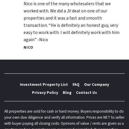
Nico is one of the many wholesalers that we
worked with. We did a JV deal on one of our
properties and it was a fast and smooth
transaction. “He is definitely an honest guy, very
easy to work with. I will definitely work with him
again” -Nico
NICO
Investment Property List
FAQ
Our Company
Privacy Policy
Blog
Contact Us
All properties are sold for cash or hard money. Buyers responsibility to do
your own due diligence and verify all information. Prices are NET to seller
with buyer paying all closing costs. Opinions of value / rents are given as a