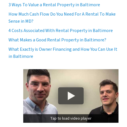
3 Ways To Value a Rental Property in Baltimore
How Much Cash Flow Do You Need For A Rental To Make
Sense in MD?
4 Costs Associated With Rental Property in Baltimore
What Makes a Good Rental Property in Baltimore?
What Exactly is Owner Financing and How You Can Use It
in Baltimore
Tap to load video player