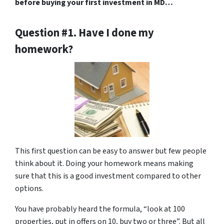
before buying your first investment in MD…
Question #1. Have I done my
homework?
This first question can be easy to answer but few people
think about it. Doing your homework means making
sure that this is a good investment compared to other
options.
You have probably heard the formula, “look at 100
properties, put in offers on 10, buy two or three”. But all