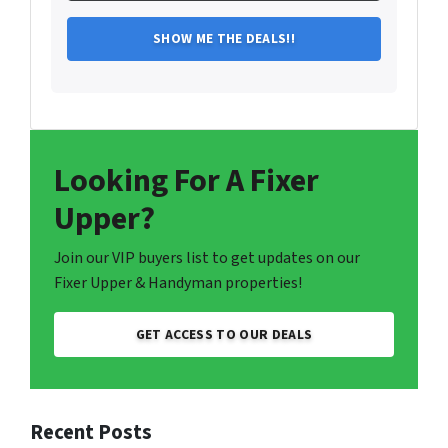
Looking For A Fixer
Upper?
Join our VIP buyers list to get updates on our
Fixer Upper & Handyman properties!
GET ACCESS TO OUR DEALS
Recent Posts