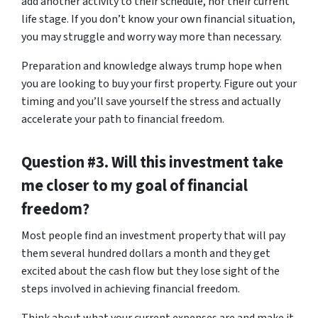
add another activity to their schedule, nor their current
life stage. If you don’t know your own financial situation,
you may struggle and worry way more than necessary.
Preparation and knowledge always trump hope when
you are looking to buy your first property. Figure out your
timing and you’ll save yourself the stress and actually
accelerate your path to financial freedom.
Question #3. Will this investment take
me closer to my goal of financial
freedom?
Most people find an investment property that will pay
them several hundred dollars a month and they get
excited about the cash flow but they lose sight of the
steps involved in achieving financial freedom.
Think about what your current expenses are and make it