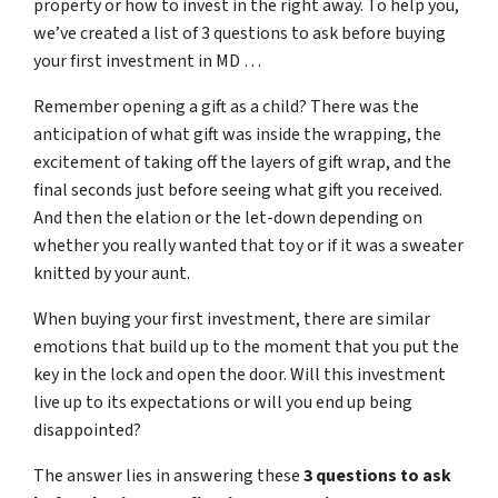
property or how to invest in the right away. To help you,
we’ve created a list of 3 questions to ask before buying
your first investment in MD …
Remember opening a gift as a child? There was the
anticipation of what gift was inside the wrapping, the
excitement of taking off the layers of gift wrap, and the
final seconds just before seeing what gift you received.
And then the elation or the let-down depending on
whether you really wanted that toy or if it was a sweater
knitted by your aunt.
When buying your first investment, there are similar
emotions that build up to the moment that you put the
key in the lock and open the door. Will this investment
live up to its expectations or will you end up being
disappointed?
The answer lies in answering these
3 questions to ask