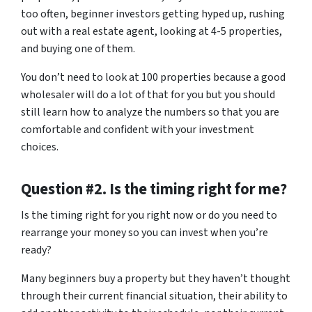
too often, beginner investors getting hyped up, rushing
out with a real estate agent, looking at 4-5 properties,
and buying one of them.
You don’t need to look at 100 properties because a good
wholesaler will do a lot of that for you but you should
still learn how to analyze the numbers so that you are
comfortable and confident with your investment
choices.
Question #2. Is the timing right for me?
Is the timing right for you right now or do you need to
rearrange your money so you can invest when you’re
ready?
Many beginners buy a property but they haven’t thought
through their current financial situation, their ability to