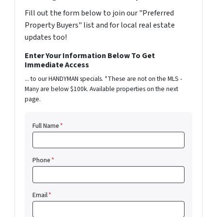
Fill out the form below to join our "Preferred
Property Buyers" list and for local real estate
updates too!
Enter Your Information Below To Get
Immediate Access
... to our HANDYMAN specials. *These are not on the MLS -
Many are below $100k. Available properties on the next
page.
Full Name
*
Phone
*
Email
*