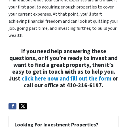
your first goal to acquiring enough properties to cover
your current expenses. At that point, you’ll start
achieving financial freedom and can look at quitting your
job, going part time, and investing further, to build your
wealth.
If you need help answering these
questions, or if you’re ready to invest and
want to find a great property, then it’s
easy to get in touch with us to help you.
Just
click here now and fill out the form
or
call our office at 410-316-6197.
Looking For Investment Properties?