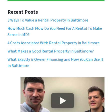
Recent Posts
3 Ways To Value a Rental Property in Baltimore
How Much Cash Flow Do You Need For A Rental To Make
Sense in MD?
4 Costs Associated With Rental Property in Baltimore
What Makes a Good Rental Property in Baltimore?
What Exactly is Owner Financing and How You Can Use It
in Baltimore