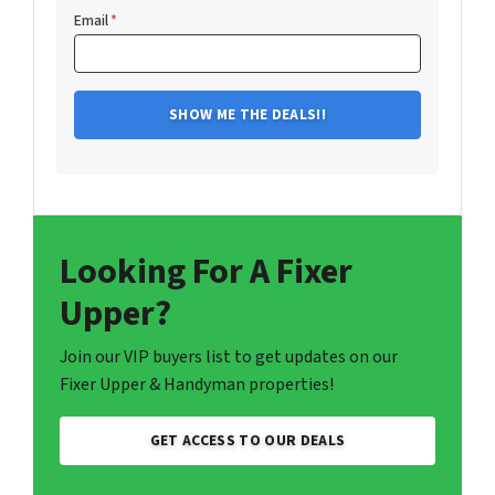
Email
*
Looking For A Fixer
Upper?
Join our VIP buyers list to get updates on our
Fixer Upper & Handyman properties!
GET ACCESS TO OUR DEALS