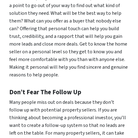
a point to go out of your way to find out what kind of
solution they need. What will be the best way to help
them? What can you offer as a buyer that nobody else
can? Offering that personal touch can help you build
trust, credibility, and a rapport that will help you gain
more leads and close more deals. Get to know the home
seller on a personal level so they get to know you and
feel more comfortable with you than with anyone else.
Making it personal will help you find sincere and genuine
reasons to help people.
Don’t Fear The Follow Up
Many people miss out on deals because they don’t
follow up with potential property sellers. If you are
thinking about becoming a professional investor, you’ll
want to create a follow-up system so that no leads are
left on the table. For many property sellers, it can take