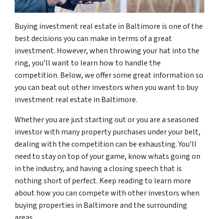
Buying investment real estate in Baltimore is one of the
best decisions you can make in terms of a great
investment. However, when throwing your hat into the
ring, you’ll want to learn how to handle the
competition. Below, we offer some great information so
you can beat out other investors when you want to buy
investment real estate in Baltimore.
Whether you are just starting out or you are a seasoned
investor with many property purchases under your belt,
dealing with the competition can be exhausting. You’ll
need to stay on top of your game, know whats going on
in the industry, and having a closing speech that is
nothing short of perfect. Keep reading to learn more
about how you can compete with other investors when
buying properties in Baltimore and the surrounding
areas.