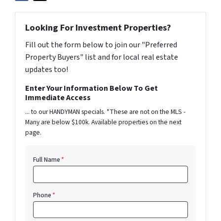
Looking For Investment Properties?
Fill out the form below to join our "Preferred
Property Buyers" list and for local real estate
updates too!
Enter Your Information Below To Get
Immediate Access
... to our HANDYMAN specials. *These are not on the MLS -
Many are below $100k. Available properties on the next
page.
Full Name
*
Phone
*