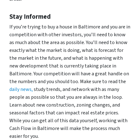
Stay Informed
If you’re trying to buy a house in Baltimore and you are in
competition with other investors, you’ll need to know
as much about the area as possible. You’ll need to know
exactly what the market is doing, what is forecast for
the market in the future, and what is happening with
new development that is currently taking place in
Baltimore. Your competition will have a great handle on
the numbers and you should too. Make sure to read the
daily news,
study trends, and network with as many
people as possible so that you are always in the loop.
Learn about new construction, zoning changes, and
seasonal factors that can impact real estate prices.
While you can get all of this data yourself, working with
Cash Flow in Baltimore will make the process much
easier for you.