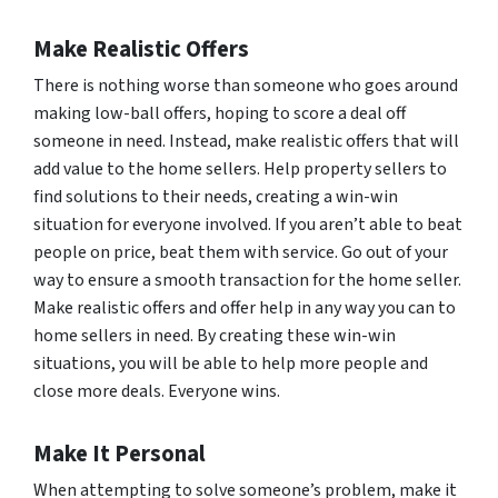
Make Realistic Offers
There is nothing worse than someone who goes around
making low-ball offers, hoping to score a deal off
someone in need. Instead, make realistic offers that will
add value to the home sellers. Help property sellers to
find solutions to their needs, creating a win-win
situation for everyone involved. If you aren’t able to beat
people on price, beat them with service. Go out of your
way to ensure a smooth transaction for the home seller.
Make realistic offers and offer help in any way you can to
home sellers in need. By creating these win-win
situations, you will be able to help more people and
close more deals. Everyone wins.
Make It Personal
When attempting to solve someone’s problem, make it