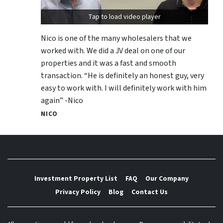
Tap to load video player
Nico is one of the many wholesalers that we
worked with. We did a JV deal on one of our
properties and it was a fast and smooth
transaction. “He is definitely an honest guy, very
easy to work with. I will definitely work with him
again” -Nico
NICO
Investment Property List
FAQ
Our Company
Privacy Policy
Blog
Contact Us