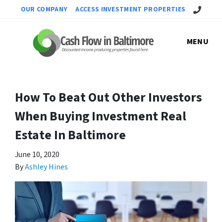
Call Us!
OUR COMPANY
ACCESS INVESTMENT PROPERTIES
MENU
How To Beat Out Other Investors
When Buying Investment Real
Estate In Baltimore
June 10, 2020
By
Ashley Hines