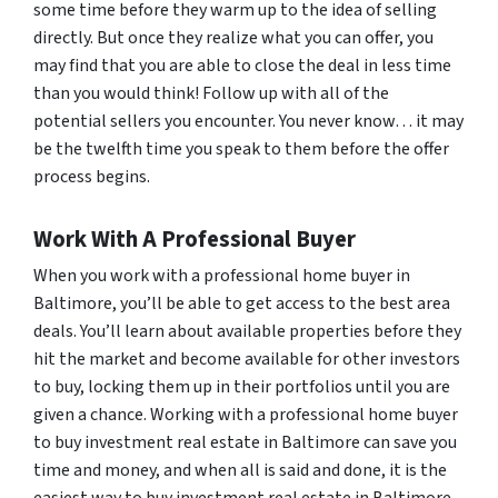
some time before they warm up to the idea of selling
directly. But once they realize what you can offer, you
may find that you are able to close the deal in less time
than you would think! Follow up with all of the
potential sellers you encounter. You never know… it may
be the twelfth time you speak to them before the offer
process begins.
Work With A Professional Buyer
When you work with a professional home buyer in
Baltimore, you’ll be able to get access to the best area
deals. You’ll learn about available properties before they
hit the market and become available for other investors
to buy, locking them up in their portfolios until you are
given a chance. Working with a professional home buyer
to buy investment real estate in Baltimore can save you
time and money, and when all is said and done, it is the