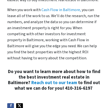
easiest way to buy investment real estate in Baltimore.
When you work with
Cash Flow in Baltimore,
you can
leave all of the work to us. We’ll do the research, run the
numbers, and analyze the data so you can determine if
an investment property is right for you. When
competing with other investors for investment
property in Baltimore, working with Cash Flow in
Baltimore will give you the edge you need. We can help
you find the best properties with the highest ROI
without having to worry about the competition.
Do you want to learn more about how to find
the best investment real estate in
Baltimore?
Reach out to our team
to find out
what we can do for you!
410-316-6197