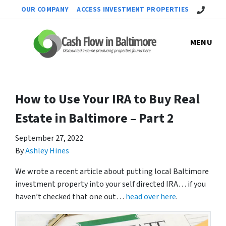
Call Us!
OUR COMPANY
ACCESS INVESTMENT PROPERTIES
MENU
How to Use Your IRA to Buy Real
Estate in Baltimore – Part 2
September 27, 2022
By
Ashley Hines
We wrote a recent article about putting local Baltimore
investment property into your self directed IRA… if you
haven’t checked that one out…
head over here
.