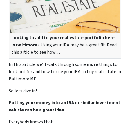
Looking to add to your real estate portfolio here
in Baltimore?
Using your IRA may be a great fit. Read
this article to see how…
In this article we’ll walk through some
more
things to
look out for and how to use your IRA to buy real estate in
Baltimore MD.
So lets dive in!
Putting your money into an IRA or similar investment
vehicle can be a great idea.
Everybody knows that.