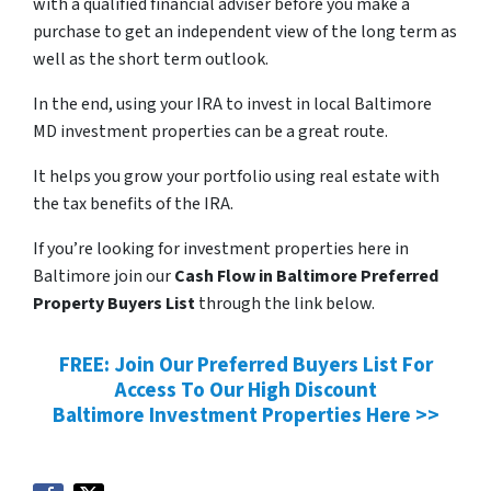
with a qualified financial adviser before you make a
purchase to get an independent view of the long term as
well as the short term outlook.
In the end, using your IRA to invest in local Baltimore
MD investment properties can be a great route.
It helps you grow your portfolio using real estate with
the tax benefits of the IRA.
If you’re looking for investment properties here in
Baltimore join our
Cash Flow in Baltimore Preferred
Property Buyers List
through the link below.
FREE: Join Our Preferred Buyers List For
Access To Our High Discount
Baltimore Investment Properties Here >>