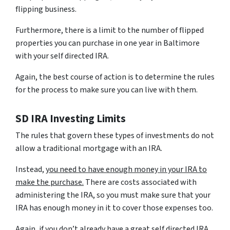
flipping business.
Furthermore, there is a limit to the number of flipped
properties you can purchase in one year in Baltimore
with your self directed IRA.
Again, the best course of action is to determine the rules
for the process to make sure you can live with them.
SD IRA Investing Limits
The rules that govern these types of investments do not
allow a traditional mortgage with an IRA.
Instead,
you need to have enough money in your IRA to
make the purchase.
There are costs associated with
administering the IRA, so you must make sure that your
IRA has enough money in it to cover those expenses too.
Again, if you don’t already have a great self directed IRA