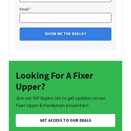
Email
*
Looking For A Fixer
Upper?
Join our VIP buyers list to get updates on our
Fixer Upper & Handyman properties!
GET ACCESS TO OUR DEALS