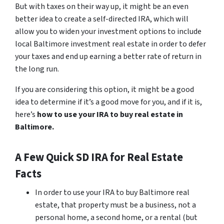
But with taxes on their way up, it might be an even
better idea to create a self-directed IRA, which will
allow you to widen your investment options to include
local Baltimore investment real estate in order to defer
your taxes and end up earning a better rate of return in
the long run.
If you are considering this option, it might be a good
idea to determine if it’s a good move for you, and if it is,
here’s
how to use your IRA to buy real estate in
Baltimore.
A Few Quick SD IRA for Real Estate
Facts
In order to use your IRA to buy Baltimore real
estate, that property must be a business, not a
personal home, a second home, or a rental
(but