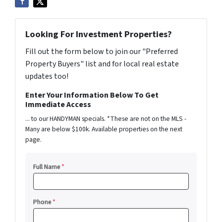
Looking For Investment Properties?
Fill out the form below to join our "Preferred
Property Buyers" list and for local real estate
updates too!
Enter Your Information Below To Get
Immediate Access
... to our HANDYMAN specials. *These are not on the MLS -
Many are below $100k. Available properties on the next
page.
Full Name
*
Phone
*