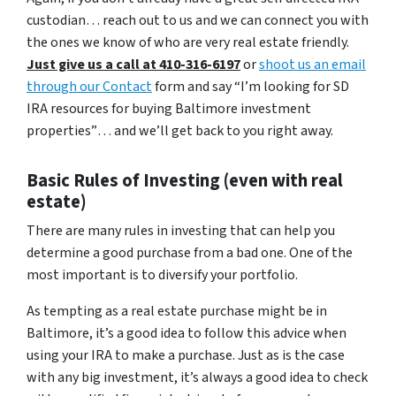
custodian… reach out to us and we can connect you with
the ones we know of who are very real estate friendly.
Just give us a call at 410-316-6197
or
shoot us an email
through our Contact
form and say
“I’m looking for SD
IRA resources for buying Baltimore investment
properties”
… and we’ll get back to you right away.
Basic Rules of Investing (even with real
estate)
There are many rules in investing that can help you
determine a good purchase from a bad one. One of the
most important is to diversify your portfolio.
As tempting as a real estate purchase might be in
Baltimore, it’s a good idea to follow this advice when
using your IRA to make a purchase. Just as is the case
with any big investment, it’s always a good idea to check