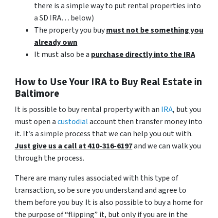
there is a simple way to put rental properties into
a SD IRA… below)
The property you buy
must not be something you
already own
It must also be a
purchase directly into the IRA
How to Use Your IRA to Buy Real Estate in
Baltimore
It is possible to buy rental property with an
IRA
, but you
must open a
custodial
account then transfer money into
it. It’s a simple process that we can help you out with.
Just give us a call at 410-316-6197
and we can walk you
through the process.
There are many rules associated with this type of
transaction, so be sure you understand and agree to
them before you buy. It is also possible to buy a home for
the purpose of “flipping” it, but only if you are in the