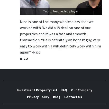
Tap to load video player
Nico is one of the many wholesalers that we
worked with. We did a JV deal on one of our
properties and it was a fast and smooth
transaction. “He is definitely an honest guy, very
easy to work with. I will definitely work with him
again” -Nico
NICO
Investment Property List
FAQ
Our Company
Privacy Policy
Blog
Contact Us