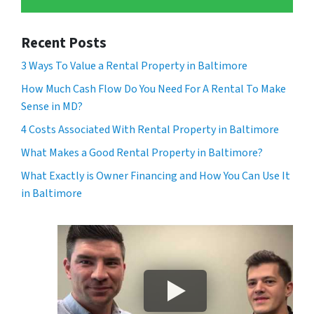
Recent Posts
3 Ways To Value a Rental Property in Baltimore
How Much Cash Flow Do You Need For A Rental To Make
Sense in MD?
4 Costs Associated With Rental Property in Baltimore
What Makes a Good Rental Property in Baltimore?
What Exactly is Owner Financing and How You Can Use It
in Baltimore