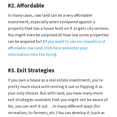
#2. Affordable
In many cases, raw land can be a very affordable
investment, especially when compared against a
property that has a house built on it or gets city services.
You might even be surprised at how low some properties
can be acquired for! (
If you want to see our inventory of
affordable raw land, click here and enter your
information into the form
).
#3. Exit Strategies
If you own a house as a real estate investment, you’re
pretty much stuck with renting it out or flipping it as
your only choices. But with land, you have many more
exit strategies available that you might not be aware of.
Yes, you can rent it out… in many different ways (for
recreation, to farmers, etc.) You can develop it (such as