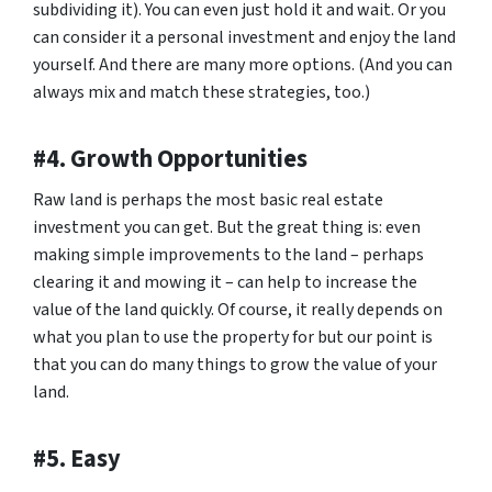
subdividing it). You can even just hold it and wait. Or you
can consider it a personal investment and enjoy the land
yourself. And there are many more options. (And you can
always mix and match these strategies, too.)
#4. Growth Opportunities
Raw land is perhaps the most basic real estate
investment you can get. But the great thing is: even
making simple improvements to the land – perhaps
clearing it and mowing it – can help to increase the
value of the land quickly. Of course, it really depends on
what you plan to use the property for but our point is
that you can do many things to grow the value of your
land.
#5. Easy