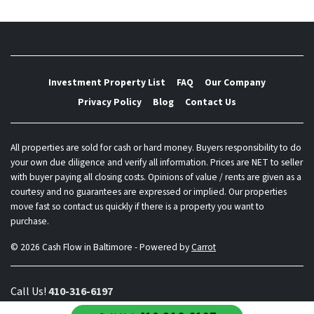
Investment Property List
FAQ
Our Company
Privacy Policy
Blog
Contact Us
All properties are sold for cash or hard money. Buyers responsibility to do
your own due diligence and verify all information. Prices are NET to seller
with buyer paying all closing costs. Opinions of value / rents are given as a
courtesy and no guarantees are expressed or implied. Our properties
move fast so contact us quickly if there is a property you want to
purchase.
© 2026 Cash Flow in Baltimore - Powered by
Carrot
Call Us!
410-316-6197