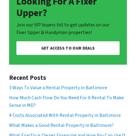
Looking For A Fixer
Upper?
Join our VIP buyers list to get updates on our
Fixer Upper & Handyman properties!
GET ACCESS TO OUR DEALS
Recent Posts
3 Ways To Value a Rental Property in Baltimore
How Much Cash Flow Do You Need For A Rental To Make
Sense in MD?
4 Costs Associated With Rental Property in Baltimore
What Makes a Good Rental Property in Baltimore?
What Exactly is Owner Financing and How You Can Use It