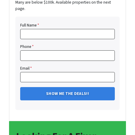
Many are below $100k. Available properties on the next
page.
Full Name
*
Phone
*
Email
*