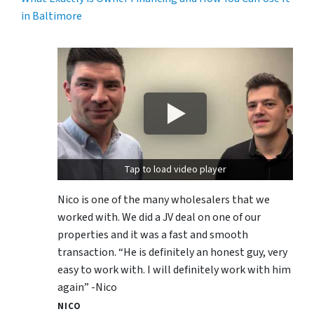
in Baltimore
Tap to load video player
Nico is one of the many wholesalers that we
worked with. We did a JV deal on one of our
properties and it was a fast and smooth
transaction. “He is definitely an honest guy, very
easy to work with. I will definitely work with him
again” -Nico
NICO