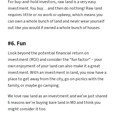
For buy-and-hold investors, raw land is a very easy
investment. You buy… and then do nothing! Raw land
requires little or no work or upkeep, which means you
can own a whole bunch of land and never wear yourself
out like you would if owned a whole bunch of houses.
#6. Fun
Look beyond the potential financial return on
investment (ROI) and consider the “fun factor” – your
own enjoyment of your land can also make it a great
investment. With an investment in land, you now have a
place to get away from the city, go on picnics with the
family, or maybe go camping.
We love raw land as an investment and we’ve just shared
6 reasons we’re buying bare land in MD and think you
might consider it too.