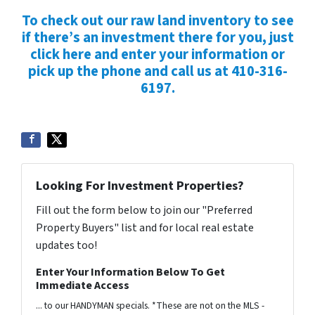
To check out our raw land inventory to see
if there’s an investment there for you, just
click here and enter your information or
pick up the phone and call us at 410-316-
6197.
Looking For Investment Properties?
Fill out the form below to join our "Preferred
Property Buyers" list and for local real estate
updates too!
Enter Your Information Below To Get
Immediate Access
... to our HANDYMAN specials. *These are not on the MLS -