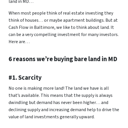
land in MD…
When most people think of real estate investing they
think of houses… or maybe apartment buildings. But at
Cash Flow in Baltimore, we like to think about land. It
can be a very compelling investment for many investors.
Here are…
6 reasons we’re buying bare land in MD
#1. Scarcity
No one is making more land! The land we have is all
that’s available. This means that the supply is always
dwindling but demand has never been higher… and
declining supply and increasing demand help to drive the
value of land investments generally upward.