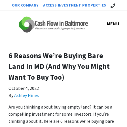
Call Us!
OUR COMPANY
ACCESS INVESTMENT PROPERTIES
MENU
6 Reasons We’re Buying Bare
Land In MD (And Why You Might
Want To Buy Too)
October 4, 2022
By
Ashley Hines
Are you thinking about buying empty land? It can be a
compelling investment for some investors. If you’re
thinking about it, here are 6 reasons we’re buying bare