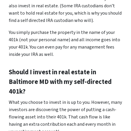
also invest in real estate. (Some IRA custodians don’t
want to hold real estate for you, which is why you should
find a self directed IRA custodian who will).
You simply purchase the property in the name of your
401k (not your personal name) and all income goes into
your 401k. You can even pay for any management fees
inside your IRA as well.
Should I invest in real estate in
Baltimore MD with my self-directed
401k?
What you choose to invest in is up to you. However, many
investors are discovering the power of putting a cash-
flowing asset into their 401k. That cash flow is like
having an extra contribution each and every month in