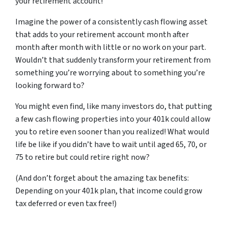
your retirement account!
Imagine the power of a consistently cash flowing asset
that adds to your retirement account month after
month after month with little or no work on your part.
Wouldn’t that suddenly transform your retirement from
something you’re worrying about to something you’re
looking forward to?
You might even find, like many investors do, that putting
a few cash flowing properties into your 401k could allow
you to retire even sooner than you realized! What would
life be like if you didn’t have to wait until aged 65, 70, or
75 to retire but could retire right now?
(And don’t forget about the amazing tax benefits:
Depending on your 401k plan, that income could grow
tax deferred or even tax free!)