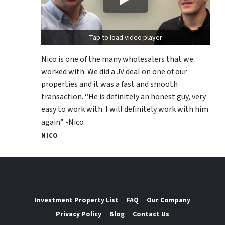
Tap to load video player
Nico is one of the many wholesalers that we
worked with. We did a JV deal on one of our
properties and it was a fast and smooth
transaction. “He is definitely an honest guy, very
easy to work with. I will definitely work with him
again” -Nico
NICO
Investment Property List
FAQ
Our Company
Privacy Policy
Blog
Contact Us