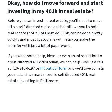
Okay, how do I move forward and start
investing in my 401k in real estate?
Before you can invest in real estate, you’ll need to move
it to a self-directed custodian that allows you to hold
real estate (not all of them do). This can be done pretty
quickly and most custodians will help you make the
transfer with just a bit of paperwork.
If you want some help, ideas, or even an introduction to
a self-directed 401k custodian, we can help. Give us a call
at 410-316-6197 or
fill out our form
and we’d love to help
you make this smart move to self directed 401k real
estate investing in Baltimore.