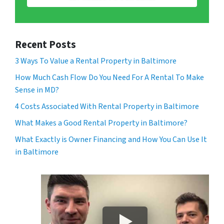
Recent Posts
3 Ways To Value a Rental Property in Baltimore
How Much Cash Flow Do You Need For A Rental To Make
Sense in MD?
4 Costs Associated With Rental Property in Baltimore
What Makes a Good Rental Property in Baltimore?
What Exactly is Owner Financing and How You Can Use It
in Baltimore