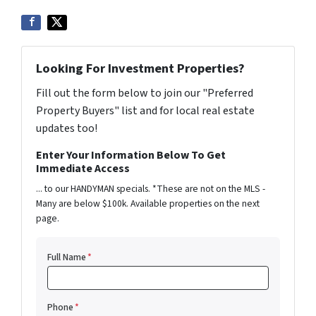
Looking For Investment Properties?
Fill out the form below to join our "Preferred
Property Buyers" list and for local real estate
updates too!
Enter Your Information Below To Get
Immediate Access
... to our HANDYMAN specials. *These are not on the MLS -
Many are below $100k. Available properties on the next
page.
Full Name
*
Phone
*