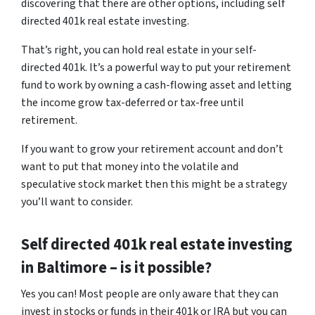
discovering that there are other options, including self
directed 401k real estate investing.
That’s right, you can hold real estate in your self-
directed 401k. It’s a powerful way to put your retirement
fund to work by owning a cash-flowing asset and letting
the income grow tax-deferred or tax-free until
retirement.
If you want to grow your retirement account and don’t
want to put that money into the volatile and
speculative stock market then this might be a strategy
you’ll want to consider.
Self directed 401k real estate investing
in Baltimore – is it possible?
Yes you can! Most people are only aware that they can
invest in stocks or funds in their 401k or IRA but you can