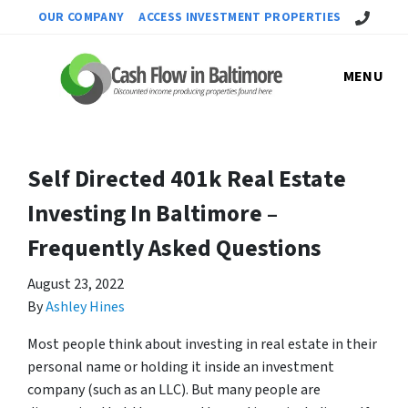
Call Us!
OUR COMPANY
ACCESS INVESTMENT PROPERTIES
MENU
Self Directed 401k Real Estate
Investing In Baltimore –
Frequently Asked Questions
August 23, 2022
By
Ashley Hines
Most people think about investing in real estate in their
personal name or holding it inside an investment
company (such as an LLC). But many people are