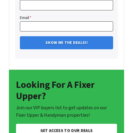
Email
*
Looking For A Fixer
Upper?
Join our VIP buyers list to get updates on our
Fixer Upper & Handyman properties!
GET ACCESS TO OUR DEALS