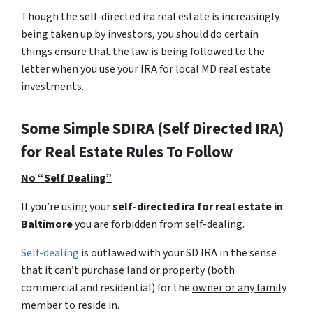
Though the self-directed ira real estate is increasingly
being taken up by investors, you should do certain
things ensure that the law is being followed to the
letter when you use your IRA for local MD real estate
investments.
Some Simple SDIRA (Self Directed IRA)
for Real Estate Rules To Follow
No “Self Dealing”
If you’re using your
self-directed ira for real estate in
Baltimore
you are forbidden from self-dealing.
Self-dealing
is outlawed with your SD IRA in the sense
that it can’t purchase land or property
(both
commercial and residential)
for the
owner or any family
member to reside in.