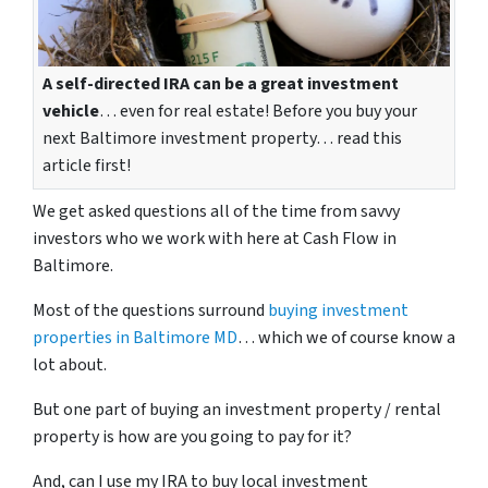
A self-directed IRA can be a great investment
vehicle
… even for real estate! Before you buy your
next Baltimore investment property… read this
article first!
We get asked questions all of the time from savvy
investors who we work with here at Cash Flow in
Baltimore.
Most of the questions surround
buying investment
properties in Baltimore MD
… which we of course know a
lot about.
But one part of buying an investment property / rental
property is how are you going to pay for it?
And, can I use my IRA to buy local investment