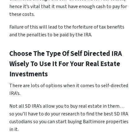
hence it’s vital that it must have enough cash to pay for
these costs.
Failure of this will lead to the forfeiture of tax benefits
and the penalties to be paid by the IRA.
Choose The Type Of Self Directed IRA
Wisely To Use It For Your Real Estate
Investments
There are lots of options when it comes to self-directed
IRA’s.
Not all SD IRA’s allow you to buy real estate in them…
so you’ll have to do your research to find the best SD IRA
custodians so you can start buying Baltimore properties
in it.