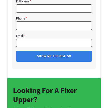
Full Name
*
Phone
*
Email
*
Looking For A Fixer
Upper?