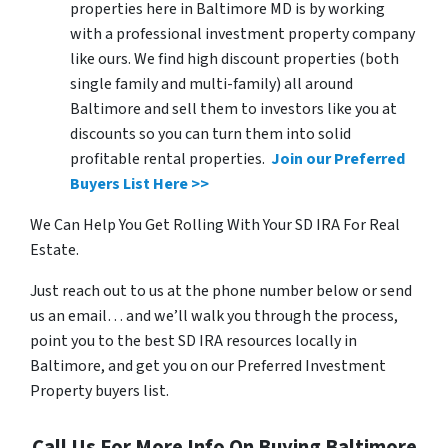
properties here in Baltimore MD is by working
with a professional investment property company
like ours. We find high discount properties (both
single family and multi-family) all around
Baltimore and sell them to investors like you at
discounts so you can turn them into solid
profitable rental properties.
Join our Preferred
Buyers List Here >>
We Can Help You Get Rolling With Your SD IRA For Real
Estate.
Just reach out to us at the phone number below or send
us an email… and we’ll walk you through the process,
point you to the best SD IRA resources locally in
Baltimore, and get you on our Preferred Investment
Property buyers list.
Call Us For More Info On Buying Baltimore