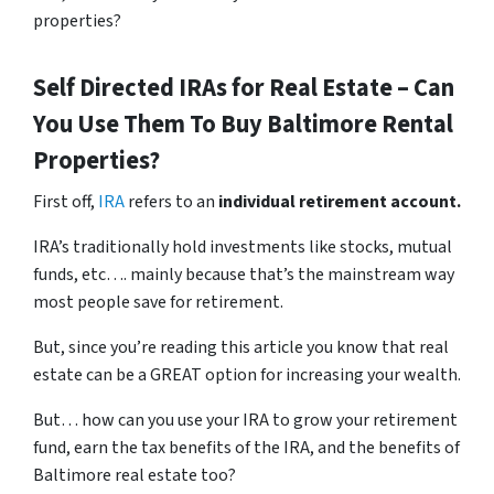
properties?
Self Directed IRAs for Real Estate – Can
You Use Them To Buy Baltimore Rental
Properties?
First off,
IRA
refers to an
individual retirement account.
IRA’s traditionally hold investments like stocks, mutual
funds, etc…. mainly because that’s the mainstream way
most people save for retirement.
But, since you’re reading this article you know that real
estate can be a GREAT option for increasing your wealth.
But… how can you use your IRA to grow your retirement
fund, earn the tax benefits of the IRA, and the benefits of
Baltimore real estate too?