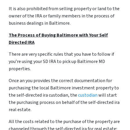
It is also prohibited from selling property or land to the
owner of the IRA or family members in the process of
business dealings in Baltimore.
The Process of Buying Baltimore with Your Self
Directed IRA
There are very specific rules that you have to follow if
you’re using your SD IRA to pick up Baltimore MD
properties.
Once an you provides the correct documentation for
purchasing the local Baltimore investment property to
the self-directed ira custodian, the
custodian
will start
the purchasing process on behalf of the self-directed ira
real estate.
All the costs related to the purchase of the property are
channeled through the self-directed ira for real estate;