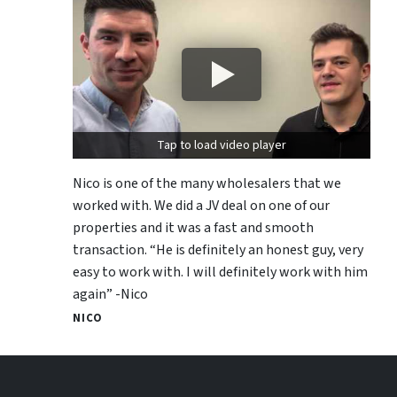
Tap to load video player
Nico is one of the many wholesalers that we
worked with. We did a JV deal on one of our
properties and it was a fast and smooth
transaction. “He is definitely an honest guy, very
easy to work with. I will definitely work with him
again” -Nico
NICO