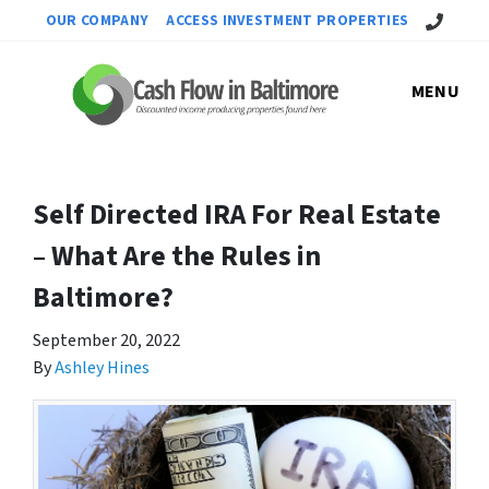
Call Us!
OUR COMPANY
ACCESS INVESTMENT PROPERTIES
MENU
Self Directed IRA For Real Estate
– What Are the Rules in
Baltimore?
September 20, 2022
By
Ashley Hines