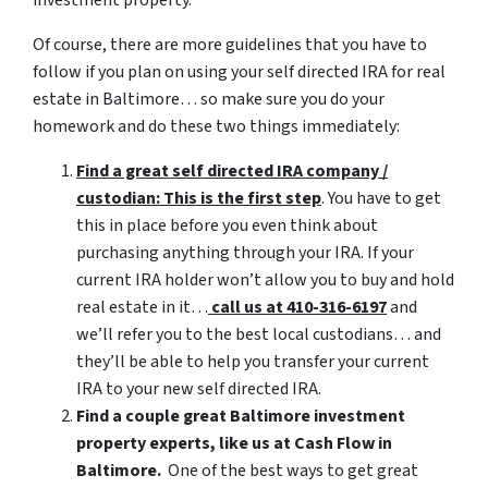
Of course, there are more guidelines that you have to
follow if you plan on using your self directed IRA for real
estate in Baltimore… so make sure you do your
homework and do these two things immediately:
Find a great self directed IRA company /
custodian: This is the first step
. You have to get
this in place before you even think about
purchasing anything through your IRA. If your
current IRA holder won’t allow you to buy and hold
real estate in it…
call us at 410-316-6197
and
we’ll refer you to the best local custodians… and
they’ll be able to help you transfer your current
IRA to your new self directed IRA.
Find a couple great Baltimore investment
property experts, like us at Cash Flow in
Baltimore.
One of the best ways to get great