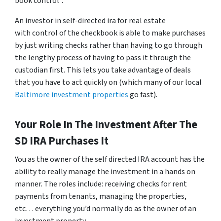
book control”.
An investor in self-directed ira for real estate
with control of the checkbook is able to make purchases
by just writing checks rather than having to go through
the lengthy process of having to pass it through the
custodian first. This lets you take advantage of deals
that you have to act quickly on (which many of our local
Baltimore investment properties
go fast).
Your Role In The Investment After The
SD IRA Purchases It
You as the owner of the self directed IRA account has the
ability to really manage the investment in a hands on
manner. The roles include: receiving checks for rent
payments from tenants, managing the properties,
etc… everything you’d normally do as the owner of an
investment property.