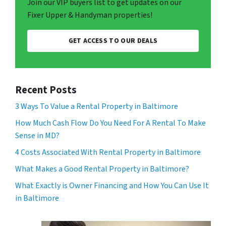
Join our VIP buyers list to get updates on our
Fixer Upper & Handyman properties!
GET ACCESS TO OUR DEALS
Recent Posts
3 Ways To Value a Rental Property in Baltimore
How Much Cash Flow Do You Need For A Rental To Make
Sense in MD?
4 Costs Associated With Rental Property in Baltimore
What Makes a Good Rental Property in Baltimore?
What Exactly is Owner Financing and How You Can Use It
in Baltimore