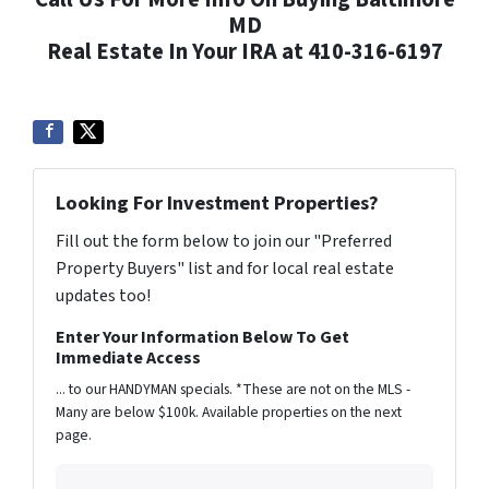
MD
Real Estate In Your IRA at 410-316-6197
Looking For Investment Properties?
Fill out the form below to join our "Preferred
Property Buyers" list and for local real estate
updates too!
Enter Your Information Below To Get
Immediate Access
... to our HANDYMAN specials. *These are not on the MLS -
Many are below $100k. Available properties on the next
page.