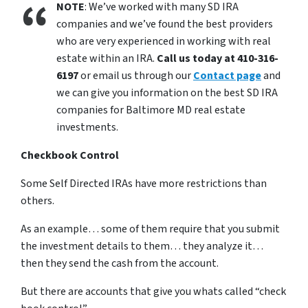
NOTE
: We’ve worked with many SD IRA
companies and we’ve found the best providers
who are very experienced in working with real
estate within an IRA.
Call us today at 410-316-
6197
or email us through our
Contact page
and
we can give you information on the best SD IRA
companies for Baltimore MD real estate
investments.
Checkbook Control
Some Self Directed IRAs have more restrictions than
others.
As an example… some of them require that you submit
the investment details to them… they analyze it…
then they send the cash from the account.
But there are accounts that give you whats called “check