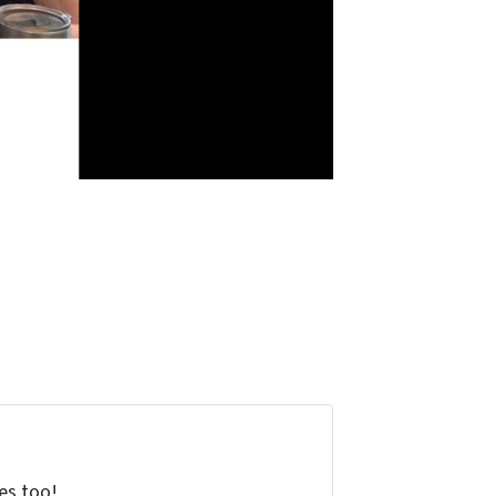
tes too!