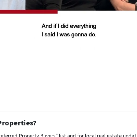
Properties?
referred Property Buyers" list and for local real estate upda