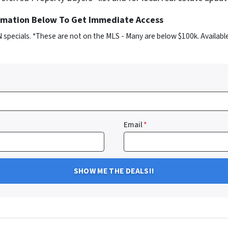
ormation Below To Get Immediate Access
 specials. *These are not on the MLS - Many are below $100k. Availabl
Email
*