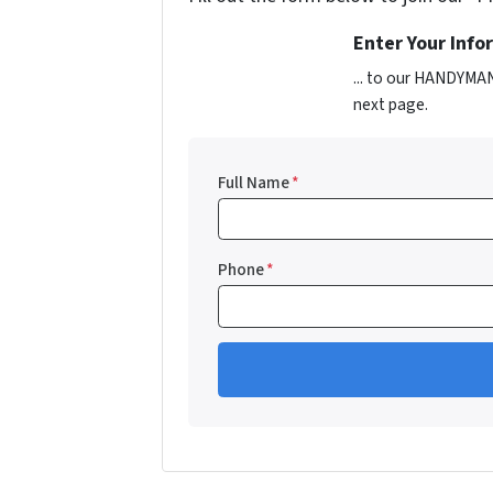
Enter Your Inf
... to our HANDYMAN
next page.
Full Name
*
Phone
*