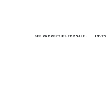
SEE PROPERTIES FOR SALE ›
INVE