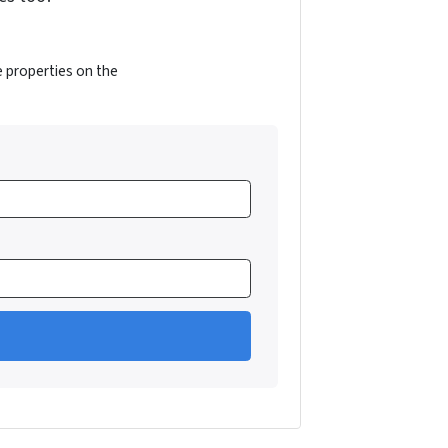
e properties on the