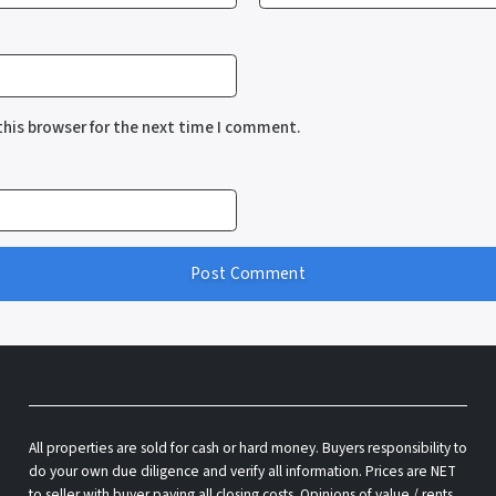
this browser for the next time I comment.
All properties are sold for cash or hard money. Buyers responsibility to
do your own due diligence and verify all information. Prices are NET
to seller with buyer paying all closing costs. Opinions of value / rents