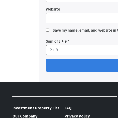
Website
Save my name, email, and website in 
Sum of 2 + 9
*
Investment Property List
FAQ
Our Company
Privacy Policy