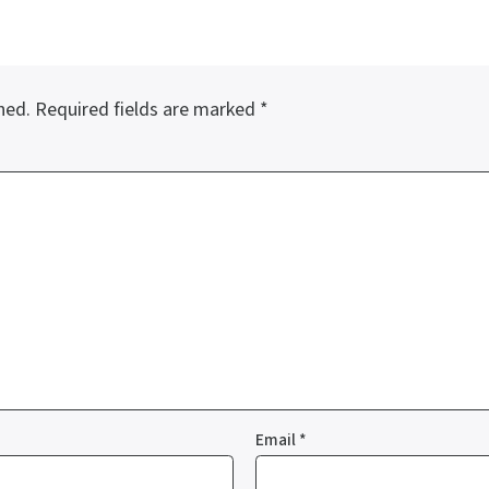
hed.
Required fields are marked
*
Email
*