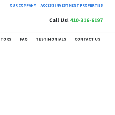
OUR COMPANY
ACCESS INVESTMENT PROPERTIES
Call Us!
410-316-6197
STORS
FAQ
TESTIMONIALS
CONTACT US