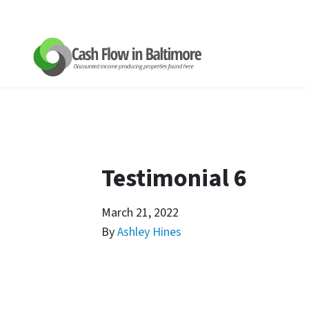
Testimonial 6
March 21, 2022
By
Ashley Hines