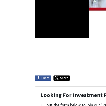
Share
Share
Looking For Investment 
Fill out the form below to join our "P