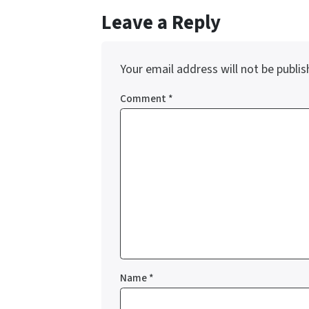
Leave a Reply
Your email address will not be publis
Comment
*
Name
*