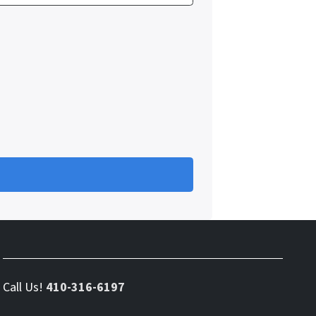
Call Us!
410-316-6197