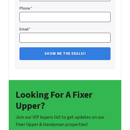
Phone
*
Email
*
Looking For A Fixer
Upper?
Join our VIP buyers list to get updates on our
Fixer Upper & Handyman properties!