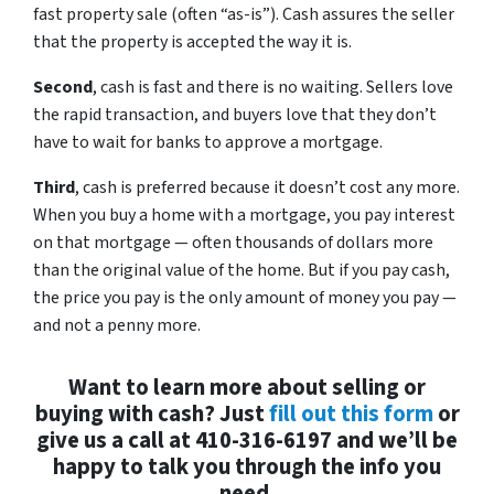
fast property sale (often “as-is”). Cash assures the seller
that the property is accepted the way it is.
Second
, cash is fast and there is no waiting. Sellers love
the rapid transaction, and buyers love that they don’t
have to wait for banks to approve a mortgage.
Third
, cash is preferred because it doesn’t cost any more.
When you buy a home with a mortgage, you pay interest
on that mortgage — often thousands of dollars more
than the original value of the home. But if you pay cash,
the price you pay is the only amount of money you pay —
and not a penny more.
Want to learn more about selling or
buying with cash? Just
fill out this form
or
give us a call at 410-316-6197 and we’ll be
happy to talk you through the info you
need.