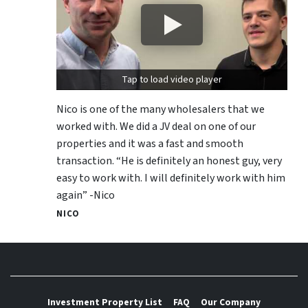
Tap to load video player
Nico is one of the many wholesalers that we
worked with. We did a JV deal on one of our
properties and it was a fast and smooth
transaction. “He is definitely an honest guy, very
easy to work with. I will definitely work with him
again” -Nico
NICO
Investment Property List
FAQ
Our Company