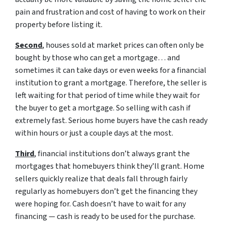
pain and frustration and cost of having to work on their
property before listing it.
Second
, houses sold at market prices can often only be
bought by those who can get a mortgage… and
sometimes it can take days or even weeks for a financial
institution to grant a mortgage. Therefore, the seller is
left waiting for that period of time while they wait for
the buyer to get a mortgage. So selling with cash if
extremely fast. Serious home buyers have the cash ready
within hours or just a couple days at the most.
Third
, financial institutions don’t always grant the
mortgages that homebuyers think they’ll grant. Home
sellers quickly realize that deals fall through fairly
regularly as homebuyers don’t get the financing they
were hoping for. Cash doesn’t have to wait for any
financing — cash is ready to be used for the purchase.