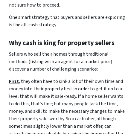
not sure how to proceed.
One smart strategy that buyers and sellers are exploring
is the all-cash strategy.
Why cash is king for property sellers
Sellers who sell their homes through traditional
methods (listing with an agent for a market price)
discover a number of challenging scenarios:
First
, they often have to sink a lot of their own time and
money into their property first in order to get it up to a
level that will make it sale-ready. If a home seller wants
to do this, that’s fine; but many people lack the time,
money, and skill to make the necessary changes to make
their property sale-worthy. So a cash offer, although
sometimes slightly lower than a market offer, can
actually be more valuable by saving the home seller the