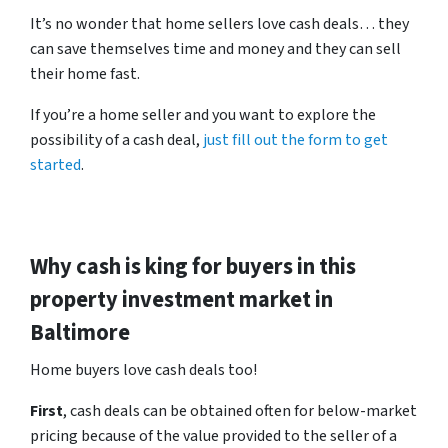
It’s no wonder that home sellers love cash deals… they
can save themselves time and money and they can sell
their home fast.
If you’re a home seller and you want to explore the
possibility of a cash deal,
just fill out the form to get
started
.
Why cash is king for buyers in this
property investment market in
Baltimore
Home buyers love cash deals too!
First
, cash deals can be obtained often for below-market
pricing because of the value provided to the seller of a