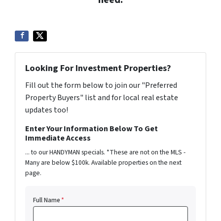
Looking For Investment Properties?
Fill out the form below to join our "Preferred
Property Buyers" list and for local real estate
updates too!
Enter Your Information Below To Get
Immediate Access
... to our HANDYMAN specials. *These are not on the MLS -
Many are below $100k. Available properties on the next
page.
Full Name
*