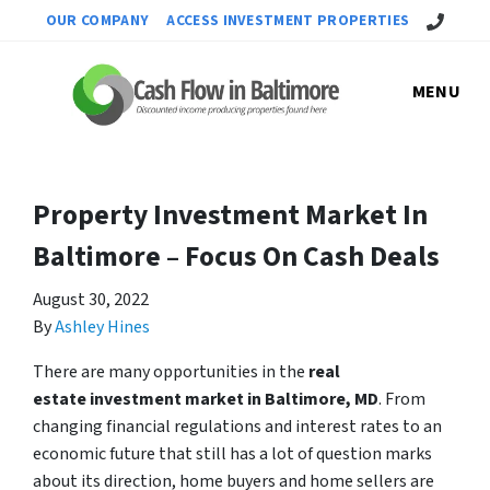
Call Us!
OUR COMPANY
ACCESS INVESTMENT PROPERTIES
MENU
Property Investment Market In
Baltimore – Focus On Cash Deals
August 30, 2022
By
Ashley Hines
There are many opportunities in the
real
estate investment market in Baltimore, MD
. From
changing financial regulations and interest rates to an
economic future that still has a lot of question marks
about its direction, home buyers and home sellers are