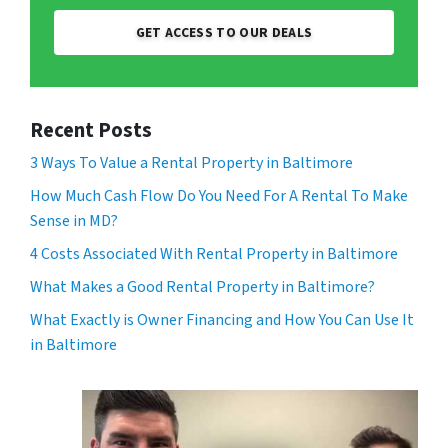
GET ACCESS TO OUR DEALS
Recent Posts
3 Ways To Value a Rental Property in Baltimore
How Much Cash Flow Do You Need For A Rental To Make
Sense in MD?
4 Costs Associated With Rental Property in Baltimore
What Makes a Good Rental Property in Baltimore?
What Exactly is Owner Financing and How You Can Use It
in Baltimore